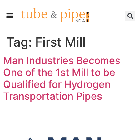
Tag:
First Mill
Man Industries Becomes
One of the 1st Mill to be
Qualified for Hydrogen
Transportation Pipes