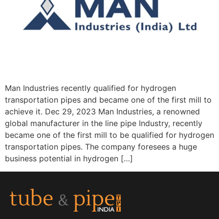
Man Industries recently qualified for hydrogen
transportation pipes and became one of the first mill to
achieve it. Dec 29, 2023 Man Industries, a renowned
global manufacturer in the line pipe Industry, recently
became one of the first mill to be qualified for hydrogen
transportation pipes. The company foresees a huge
business potential in hydrogen […]