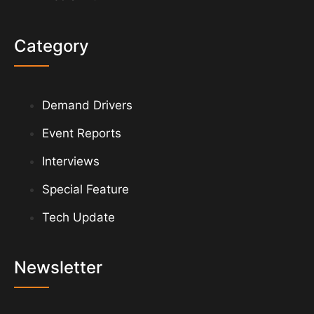
Category
Demand Drivers
Event Reports
Interviews
Special Feature
Tech Update
Newsletter