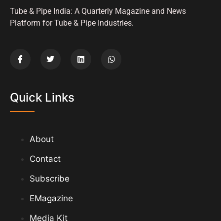
Tube & Pipe India: A Quarterly Magazine and News
Platform for Tube & Pipe Industries.
Quick Links
About
Contact
Subscribe
EMagazine
Media Kit