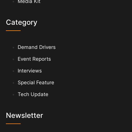
Media Kit
Category
Demand Drivers
Event Reports
Interviews
Special Feature
Tech Update
Newsletter