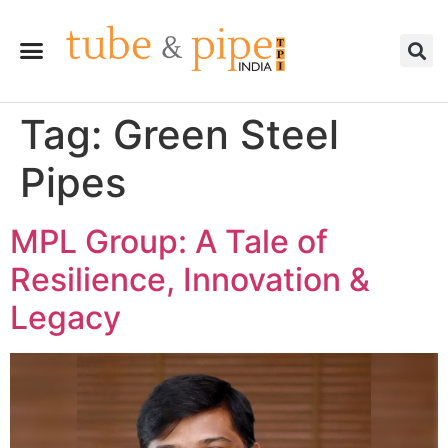
Tag:
Green Steel
Pipes
MPL Group: A Tale of
Resilience, Innovation &
Legacy