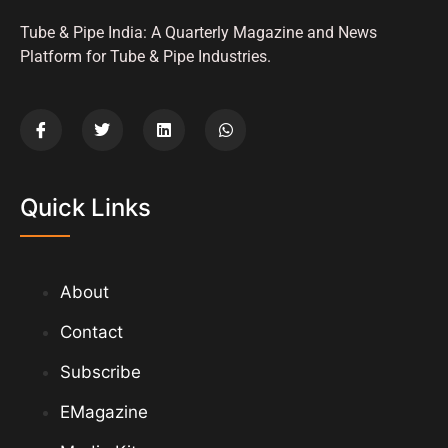
Tube & Pipe India: A Quarterly Magazine and News
Platform for Tube & Pipe Industries.
Quick Links
About
Contact
Subscribe
EMagazine