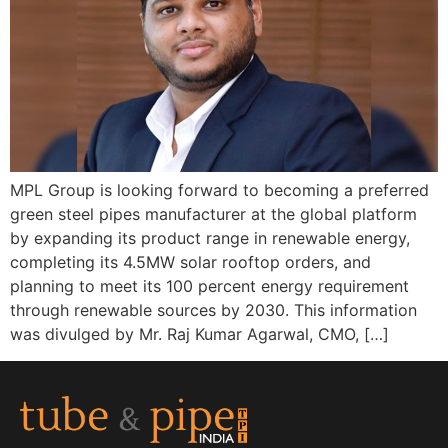
MPL Group is looking forward to becoming a preferred
green steel pipes manufacturer at the global platform
by expanding its product range in renewable energy,
completing its 4.5MW solar rooftop orders, and
planning to meet its 100 percent energy requirement
through renewable sources by 2030. This information
was divulged by Mr. Raj Kumar Agarwal, CMO, […]