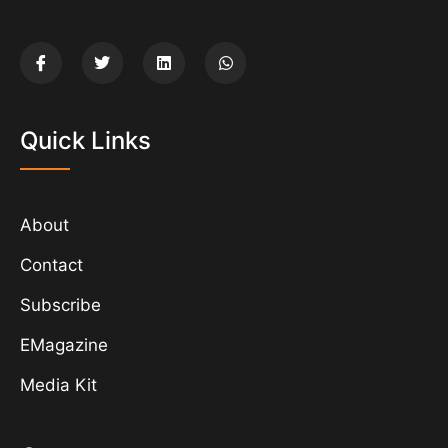
Quick Links
About
Contact
Subscribe
EMagazine
Media Kit