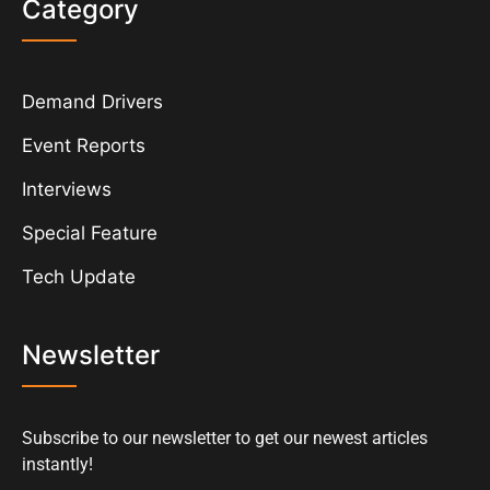
Category
Demand Drivers
Event Reports
Interviews
Special Feature
Tech Update
Newsletter
Subscribe to our newsletter to get our newest articles
instantly!