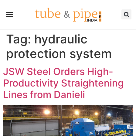
Tag:
hydraulic
protection system
JSW Steel Orders High-
Productivity Straightening
Lines from Danieli