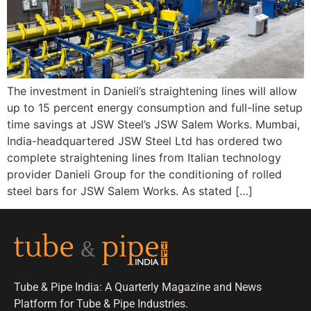
The investment in Danieli’s straightening lines will allow
up to 15 percent energy consumption and full-line setup
time savings at JSW Steel’s JSW Salem Works. Mumbai,
India-headquartered JSW Steel Ltd has ordered two
complete straightening lines from Italian technology
provider Danieli Group for the conditioning of rolled
steel bars for JSW Salem Works. As stated […]
Tube & Pipe India: A Quarterly Magazine and News
Platform for Tube & Pipe Industries.