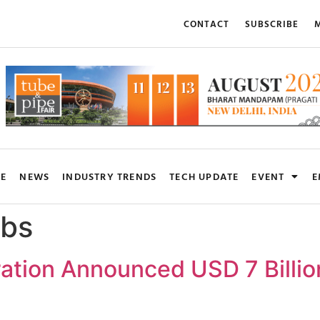
CONTACT
SUBSCRIBE
M
RE
NEWS
INDUSTRY TRENDS
TECH UPDATE
EVENT
E
bs
ation Announced USD 7 Billion