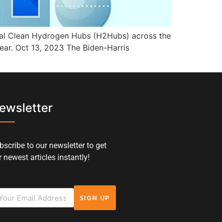
onal Clean Hydrogen Hubs (H2Hubs) across the
ear. Oct 13, 2023 The Biden-Harris
ewsletter
bscribe to our newsletter to get
 newest articles instantly!
SIGN UP