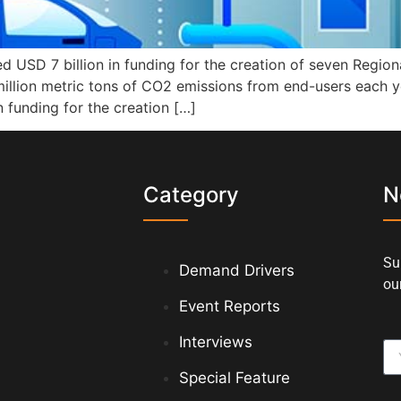
d USD 7 billion in funding for the creation of seven Regi
 million metric tons of CO2 emissions from end-users each y
 funding for the creation […]
s
Category
N
Su
Demand Drivers
our
Event Reports
Interviews
Special Feature