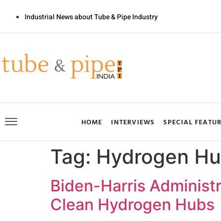
Industrial News about Tube & Pipe Industry
HOME
INTERVIEWS
SPECIAL FEATU
Tag:
Hydrogen Hu
Biden-Harris Administr
Clean Hydrogen Hubs