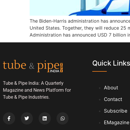
The Biden-Harris administration has announce
United States. Together, they will reduce 25
Administration has announced USD 7 billion in
Quick Link
Tube & Pipe India: A Quarterly
About
Magazine and News Platform for
Tube & Pipe Industries.
Contact
Subscribe
EMagazine