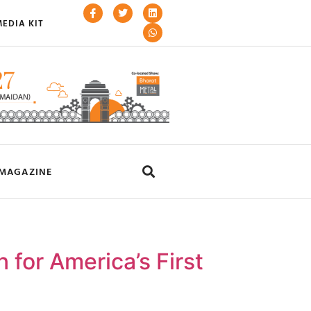
EDIA KIT
MAGAZINE
 for America’s First