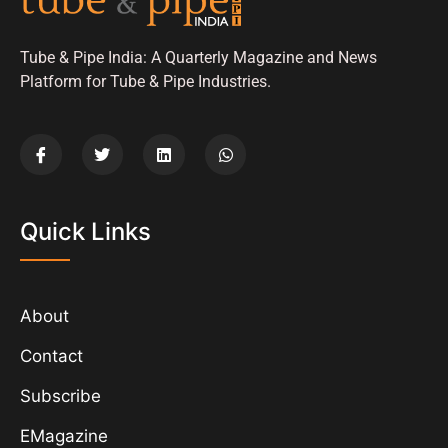
Tube & Pipe India: A Quarterly Magazine and News
Platform for Tube & Pipe Industries.
Quick Links
About
Contact
Subscribe
EMagazine