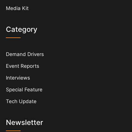
Media Kit
Category
Demand Drivers
Event Reports
Interviews
Special Feature
Tech Update
Newsletter