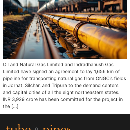
Oil and Natural Gas Limited and Indradhanush Gas
Limited have signed an agreement to lay 1,656 km of
pipeline for transporting natural gas from ONGC’s fields
in Jorhat, Silchar, and Tripura to the demand centers
and capital cities of all the eight northeastern states.
INR 3,929 crore has been committed for the project in
the […]