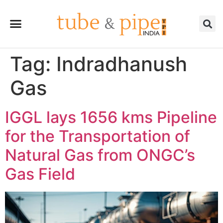
Tag:
Indradhanush
Gas
IGGL lays 1656 kms Pipeline
for the Transportation of
Natural Gas from ONGC’s
Gas Field