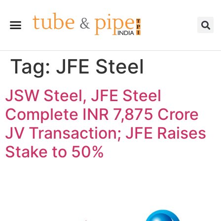
Tag:
JFE Steel
JSW Steel, JFE Steel
Complete INR 7,875 Crore
JV Transaction; JFE Raises
Stake to 50%