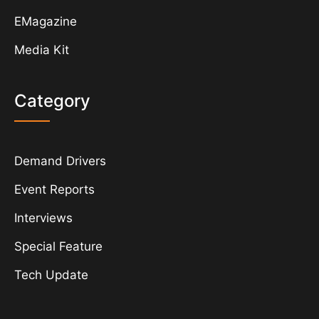
EMagazine
Media Kit
Category
Demand Drivers
Event Reports
Interviews
Special Feature
Tech Update