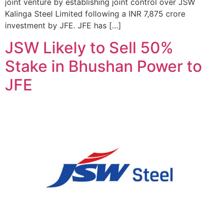
joint venture by establishing joint control over JSW
Kalinga Steel Limited following a INR 7,875 crore
investment by JFE. JFE has […]
JSW Likely to Sell 50%
Stake in Bhushan Power to
JFE