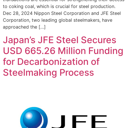
to coking coal, which is crucial for steel production.
Dec 28, 2024 Nippon Steel Corporation and JFE Steel
Corporation, two leading global steelmakers, have
approached the […]
Japan’s JFE Steel Secures
USD 665.26 Million Funding
for Decarbonization of
Steelmaking Process