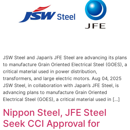
JSW Steel and Japan’s JFE Steel are advancing its plans
to manufacture Grain Oriented Electrical Steel (GOES), a
critical material used in power distribution,
transformers, and large electric motors. Aug 04, 2025
JSW Steel, in collaboration with Japan’s JFE Steel, is
advancing plans to manufacture Grain Oriented
Electrical Steel (GOES), a critical material used in […]
Nippon Steel, JFE Steel
Seek CCI Approval for