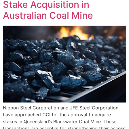
Stake Acquisition in
Australian Coal Mine
Nippon Steel Corporation and JFE Steel Corporation
have approached CCI for the approval to acquire
stakes in Queensland’s Blackwater Coal Mine. These
transactions are essential for strengthening their access