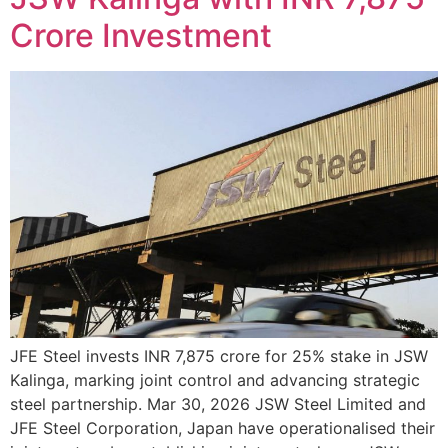
Crore Investment
JFE Steel invests INR 7,875 crore for 25% stake in JSW
Kalinga, marking joint control and advancing strategic
steel partnership. Mar 30, 2026 JSW Steel Limited and
JFE Steel Corporation, Japan have operationalised their