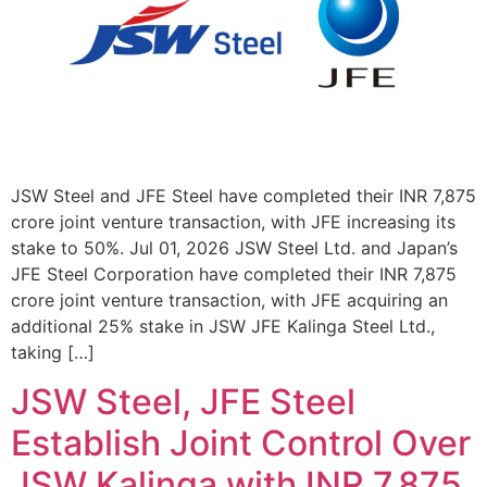
JSW Steel and JFE Steel have completed their INR 7,875
crore joint venture transaction, with JFE increasing its
stake to 50%. Jul 01, 2026 JSW Steel Ltd. and Japan’s
JFE Steel Corporation have completed their INR 7,875
crore joint venture transaction, with JFE acquiring an
additional 25% stake in JSW JFE Kalinga Steel Ltd.,
taking […]
JSW Steel, JFE Steel
Establish Joint Control Over
JSW Kalinga with INR 7,875