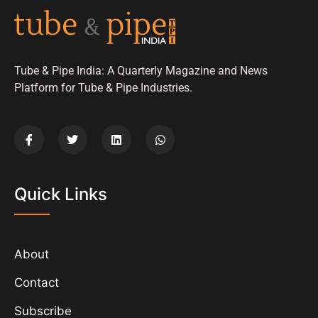
Tube & Pipe India: A Quarterly Magazine and News
Platform for Tube & Pipe Industries.
Quick Links
About
Contact
Subscribe