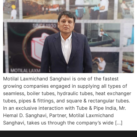
Motilal Laxmichand Sanghavi is one of the fastest
growing companies engaged in supplying all types of
seamless, boiler tubes, hydraulic tubes, heat exchanger
tubes, pipes & fittings, and square & rectangular tubes.
In an exclusive interaction with Tube & Pipe India, Mr.
Hemal D. Sanghavi, Partner, Motilal Laxmichand
Sanghavi, takes us through the company’s wide […]