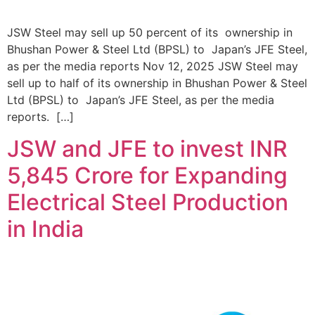
JSW Steel may sell up 50 percent of its ownership in
Bhushan Power & Steel Ltd (BPSL) to Japan’s JFE Steel,
as per the media reports Nov 12, 2025 JSW Steel may
sell up to half of its ownership in Bhushan Power & Steel
Ltd (BPSL) to Japan’s JFE Steel, as per the media
reports. […]
JSW and JFE to invest INR
5,845 Crore for Expanding
Electrical Steel Production
in India