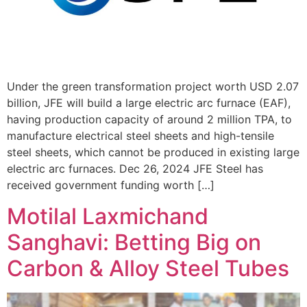
Under the green transformation project worth USD 2.07
billion, JFE will build a large electric arc furnace (EAF),
having production capacity of around 2 million TPA, to
manufacture electrical steel sheets and high-tensile
steel sheets, which cannot be produced in existing large
electric arc furnaces. Dec 26, 2024 JFE Steel has
received government funding worth […]
Motilal Laxmichand
Sanghavi: Betting Big on
Carbon & Alloy Steel Tubes