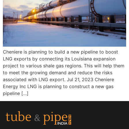
Cheniere is planning to build a new pipeline to boost
LNG exports by connecting its Louisiana expansion
project to various shale gas regions. This will help them
to meet the growing demand and reduce the risks
associated with LNG export. Jul 21, 2023 Cheniere
Energy Inc LNG is planning to construct a new gas
pipeline […]