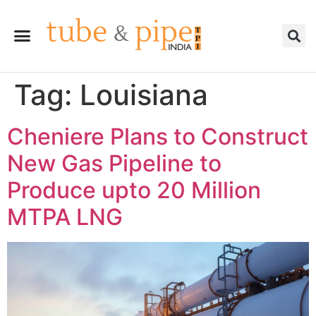
Tag:
Louisiana
Cheniere Plans to Construct
New Gas Pipeline to
Produce upto 20 Million
MTPA LNG