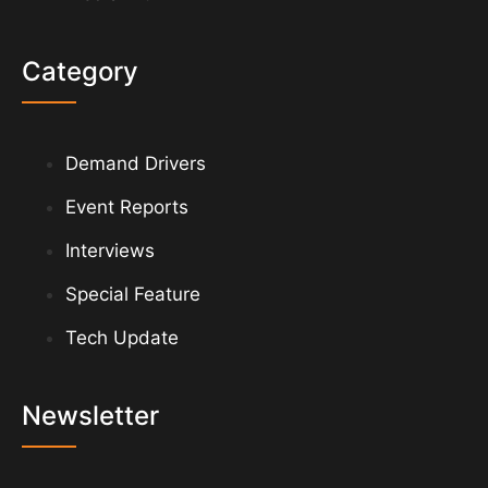
Category
Demand Drivers
Event Reports
Interviews
Special Feature
Tech Update
Newsletter