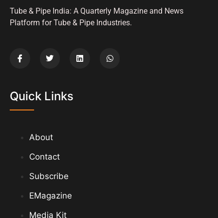
Tube & Pipe India: A Quarterly Magazine and News
Platform for Tube & Pipe Industries.
Quick Links
About
Contact
Subscribe
EMagazine
Media Kit