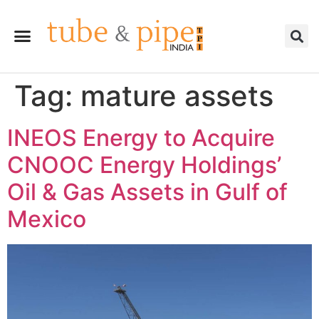
Tag:
mature assets
INEOS Energy to Acquire
CNOOC Energy Holdings’
Oil & Gas Assets in Gulf of
Mexico