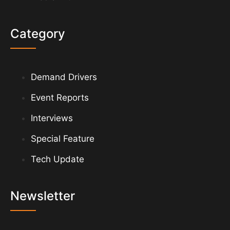
Category
Demand Drivers
Event Reports
Interviews
Special Feature
Tech Update
Newsletter