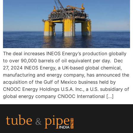
The deal increases INEOS Energy’s production globally
to over 90,000 barrels of oil equivalent per day. Dec
27, 2024 INEOS Energy, a UK-based global chemical,
manufacturing and energy company, has announced the
acquisition of the Gulf of Mexico business held by
CNOOC Energy Holdings U.S.A. Inc., a U.S. subsidiary of
global energy company CNOOC International […]