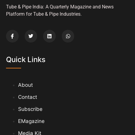
Tube & Pipe India: A Quarterly Magazine and News
Platform for Tube & Pipe Industries.
Quick Links
About
Contact
Subscribe
EMagazine
Media Kit