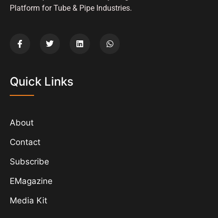
Platform for Tube & Pipe Industries.
Quick Links
About
Contact
Subscribe
EMagazine
Media Kit