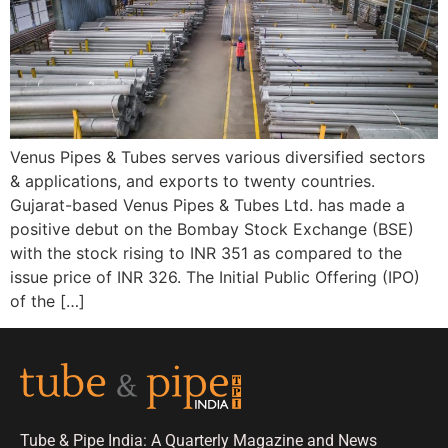
Venus Pipes & Tubes serves various diversified sectors
& applications, and exports to twenty countries.
Gujarat-based Venus Pipes & Tubes Ltd. has made a
positive debut on the Bombay Stock Exchange (BSE)
with the stock rising to INR 351 as compared to the
issue price of INR 326. The Initial Public Offering (IPO)
of the […]
Tube & Pipe India: A Quarterly Magazine and News