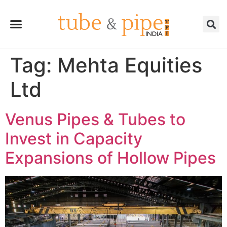
Tag:
Mehta Equities
Ltd
Venus Pipes & Tubes to
Invest in Capacity
Expansions of Hollow Pipes