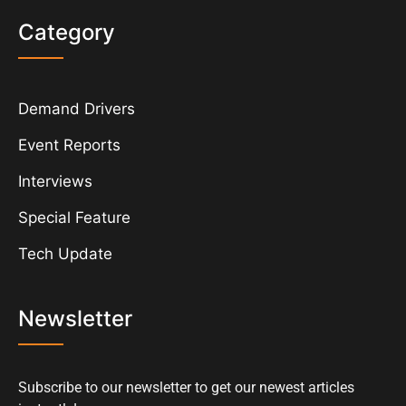
Category
Demand Drivers
Event Reports
Interviews
Special Feature
Tech Update
Newsletter
Subscribe to our newsletter to get our newest articles