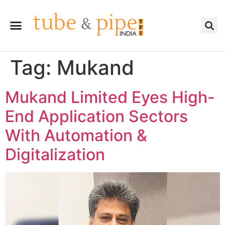
Tag:
Mukand
Mukand Limited Eyes High-
End Application Sectors
With Automation &
Digitalization