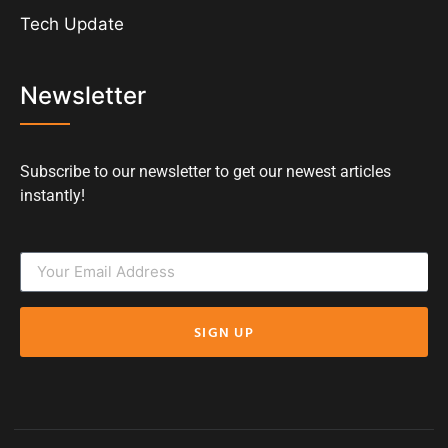
Tech Update
Newsletter
Subscribe to our newsletter to get our newest articles
instantly!
SIGN UP