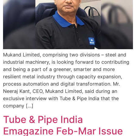
Mukand Limited, comprising two divisions – steel and
industrial machinery, is looking forward to contributing
and being a part of a greener, smarter and more
resilient metal industry through capacity expansion,
process automation and digital transformation. Mr.
Neeraj Kant, CEO, Mukand Limited, said during an
exclusive interview with Tube & Pipe India that the
company […]
Tube & Pipe India
Emagazine Feb-Mar Issue