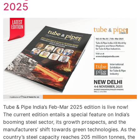
2025
Tube & Pipe India’s Feb-Mar 2025 edition is live now!
The current edition entails a special feature on India’s
booming steel sector, its growth prospects, and the
manufacturers’ shift towards green technologies. As the
country’s steel capacity reaches 205 million tonnes, the