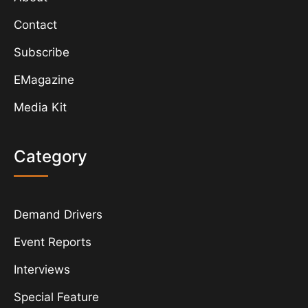
Contact
Subscribe
EMagazine
Media Kit
Category
Demand Drivers
Event Reports
Interviews
Special Feature