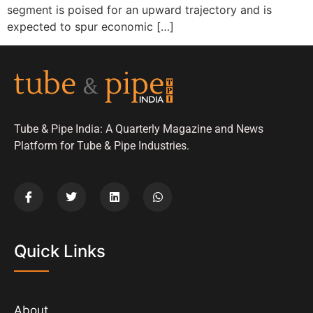
segment is poised for an upward trajectory and is
expected to spur economic […]
Tube & Pipe India: A Quarterly Magazine and News
Platform for Tube & Pipe Industries.
Quick Links
About