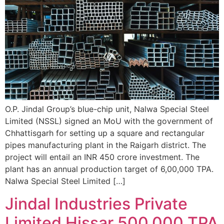
O.P. Jindal Group’s blue-chip unit, Nalwa Special Steel
Limited (NSSL) signed an MoU with the government of
Chhattisgarh for setting up a square and rectangular
pipes manufacturing plant in the Raigarh district. The
project will entail an INR 450 crore investment. The
plant has an annual production target of 6,00,000 TPA.
Nalwa Special Steel Limited […]
Jindal Industries Private
Limited Hissar 500,000 TPA