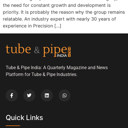
the need for constant growth and development is
priority. It is probably the reason why the group remains
relatable. An industry expert with nearly 30 years of
experience in Precision […]
Tube & Pipe India: A Quarterly Magazine and News
Platform for Tube & Pipe Industries.
Quick Links