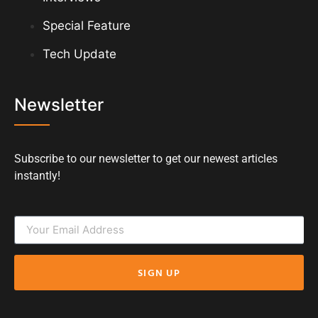
Special Feature
Tech Update
Newsletter
Subscribe to our newsletter to get our newest articles
instantly!
SIGN UP