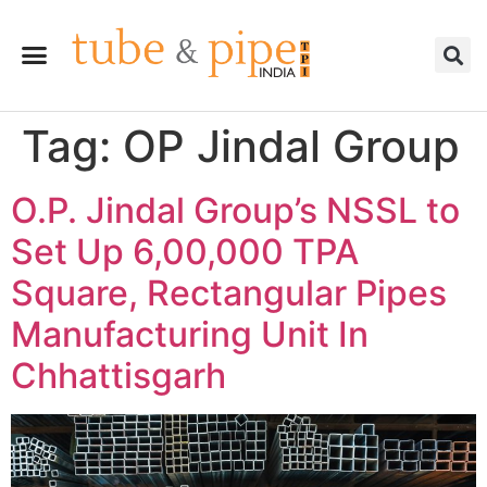
Tag:
OP Jindal Group
O.P. Jindal Group’s NSSL to
Set Up 6,00,000 TPA
Square, Rectangular Pipes
Manufacturing Unit In
Chhattisgarh