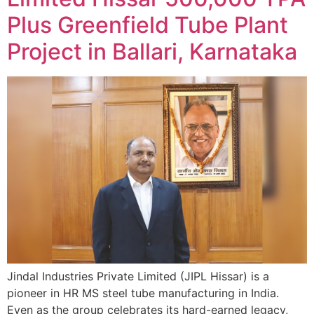
Plus Greenfield Tube Plant
Project in Ballari, Karnataka
Jindal Industries Private Limited (JIPL Hissar) is a
pioneer in HR MS steel tube manufacturing in India.
Even as the group celebrates its hard-earned legacy,