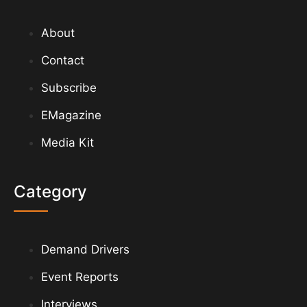
About
Contact
Subscribe
EMagazine
Media Kit
Category
Demand Drivers
Event Reports
Interviews