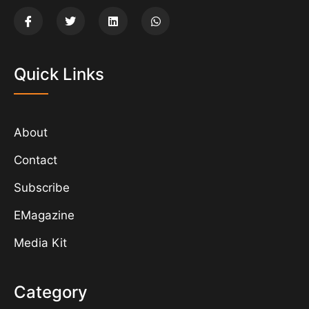
Quick Links
About
Contact
Subscribe
EMagazine
Media Kit
Category