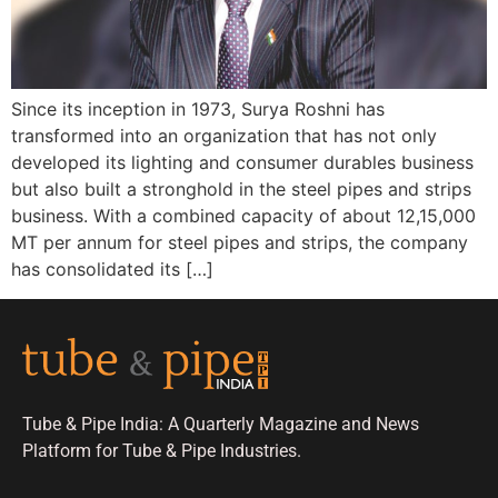
Since its inception in 1973, Surya Roshni has
transformed into an organization that has not only
developed its lighting and consumer durables business
but also built a stronghold in the steel pipes and strips
business. With a combined capacity of about 12,15,000
MT per annum for steel pipes and strips, the company
has consolidated its […]
Tube & Pipe India: A Quarterly Magazine and News
Platform for Tube & Pipe Industries.