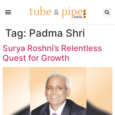
Tag:
Padma Shri
Surya Roshni’s Relentless
Quest for Growth