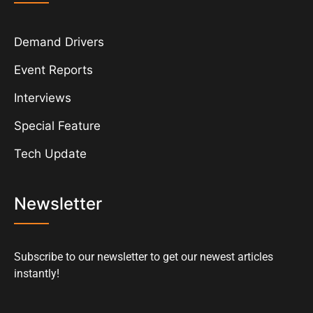
Demand Drivers
Event Reports
Interviews
Special Feature
Tech Update
Newsletter
Subscribe to our newsletter to get our newest articles
instantly!