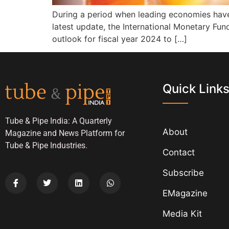
During a period when leading economies have 
latest update, the International Monetary Fund
outlook for fiscal year 2024 to […]
Quick Link
Tube & Pipe India: A Quarterly
About
Magazine and News Platform for
Tube & Pipe Industries.
Contact
Subscribe
EMagazine
Media Kit