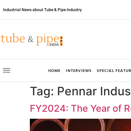
Industrial News about Tube & Pipe Industry
HOME
INTERVIEWS
SPECIAL FEATU
Tag:
Pennar Indus
FY2024: The Year of R