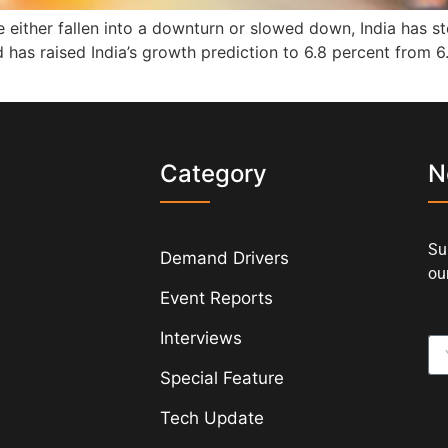
either fallen into a downturn or slowed down, India has sto
 has raised India’s growth prediction to 6.8 percent from 6.
s
Category
N
Su
Demand Drivers
our
Event Reports
Interviews
Special Feature
Tech Update