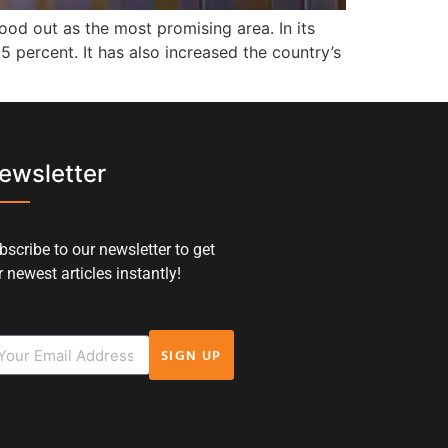
od out as the most promising area. In its
5 percent. It has also increased the country’s
ewsletter
bscribe to our newsletter to get
 newest articles instantly!
SIGN UP