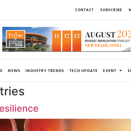
CONTACT
SUBSCRIBE
M
RE
NEWS
INDUSTRY TRENDS
TECH UPDATE
EVENT
E
tries
esilience