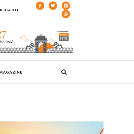
EDIA KIT
MAGAZINE