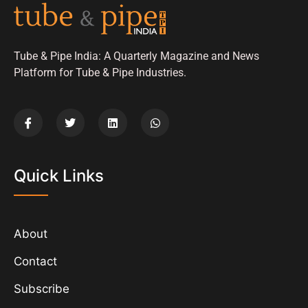
Tube & Pipe India: A Quarterly Magazine and News
Platform for Tube & Pipe Industries.
Quick Links
About
Contact
Subscribe