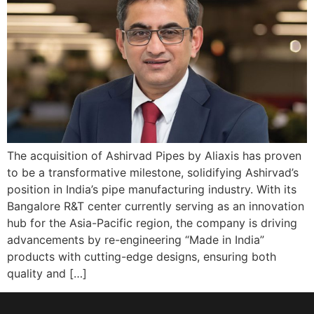
The acquisition of Ashirvad Pipes by Aliaxis has proven
to be a transformative milestone, solidifying Ashirvad’s
position in India’s pipe manufacturing industry. With its
Bangalore R&T center currently serving as an innovation
hub for the Asia-Pacific region, the company is driving
advancements by re-engineering “Made in India”
products with cutting-edge designs, ensuring both
quality and […]