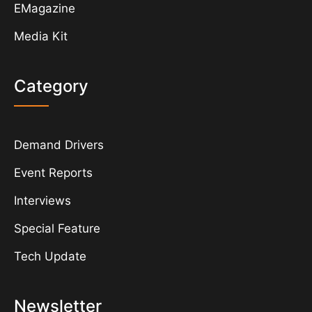
EMagazine
Media Kit
Category
Demand Drivers
Event Reports
Interviews
Special Feature
Tech Update
Newsletter