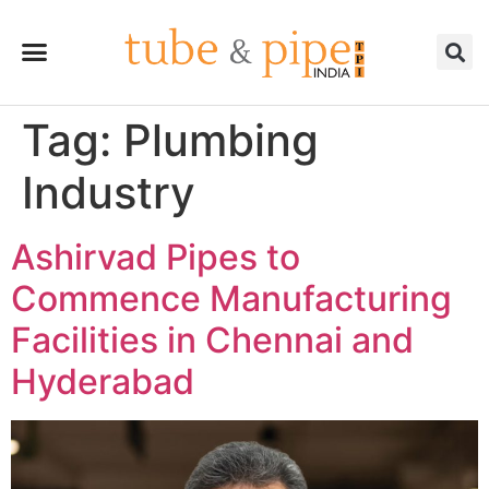
Tag:
Plumbing
Industry
Ashirvad Pipes to
Commence Manufacturing
Facilities in Chennai and
Hyderabad