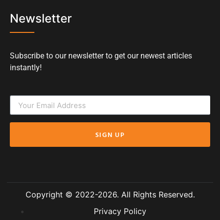
Newsletter
Subscribe to our newsletter to get our newest articles
instantly!
SIGN UP
Copyright © 2022-2026. All Rights Reserved.
Privacy Policy