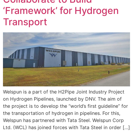
‘Framework’ for Hydrogen
Transport
Welspun is a part of the H2Pipe Joint Industry Project
on Hydrogen Pipelines, launched by DNV. The aim of
the project is to develop the “world’s first guideline” for
the transportation of hydrogen in pipelines. For this,
Welspun has partnered with Tata Steel. Welspun Corp
Ltd. (WCL) has joined forces with Tata Steel in order […]