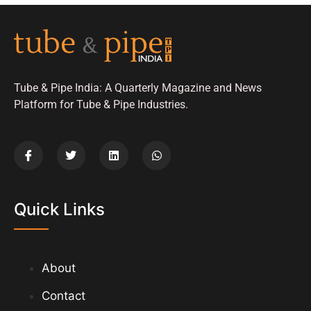
Tube & Pipe India: A Quarterly Magazine and News
Platform for Tube & Pipe Industries.
Quick Links
About
Contact