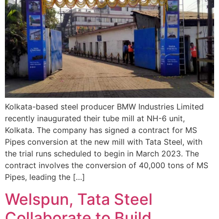
Kolkata-based steel producer BMW Industries Limited
recently inaugurated their tube mill at NH-6 unit,
Kolkata. The company has signed a contract for MS
Pipes conversion at the new mill with Tata Steel, with
the trial runs scheduled to begin in March 2023. The
contract involves the conversion of 40,000 tons of MS
Pipes, leading the […]
Welspun, Tata Steel
Collaborate to Build