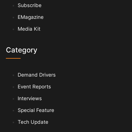
Subscribe
EMagazine
Media Kit
Category
Demand Drivers
Event Reports
Interviews
Special Feature
Tech Update