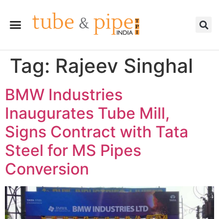
Tag:
Rajeev Singhal
BMW Industries
Inaugurates Tube Mill,
Signs Contract with Tata
Steel for MS Pipes
Conversion