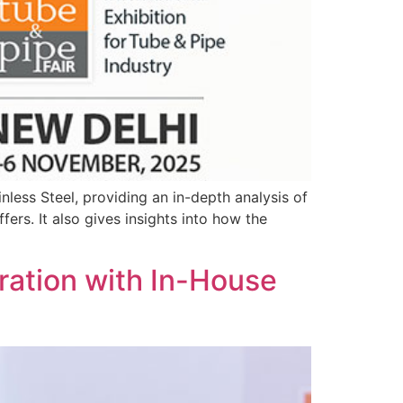
inless Steel, providing an in-depth analysis of
fers. It also gives insights into how the
ration with In-House