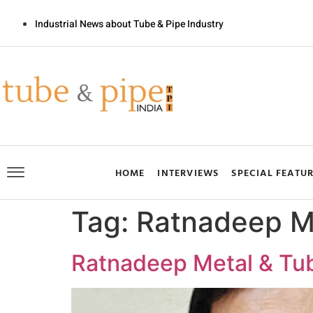
Industrial News about Tube & Pipe Industry
HOME
INTERVIEWS
SPECIAL FEATU
Tag:
Ratnadeep M
Ratnadeep Metal & Tub