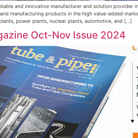
eliable and innovative manufacturer and solution provider i
and manufacturing products in the high value-added market.
 plants, power plants, nuclear plants, automotive, and […]
gazine Oct-Nov Issue 2024