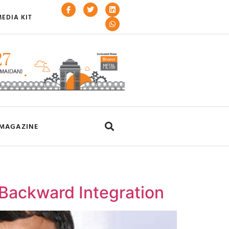
EDIA KIT
MAGAZINE
Backward Integration