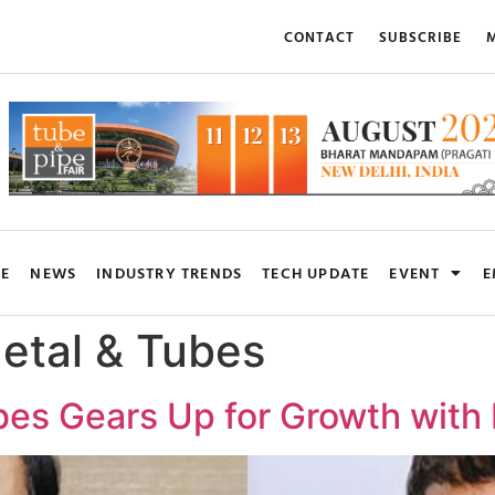
CONTACT
SUBSCRIBE
M
RE
NEWS
INDUSTRY TRENDS
TECH UPDATE
EVENT
E
etal & Tubes
es Gears Up for Growth with 