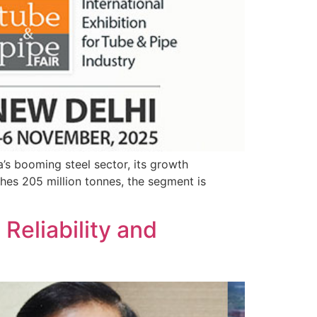
a’s booming steel sector, its growth
ches 205 million tonnes, the segment is
Reliability and