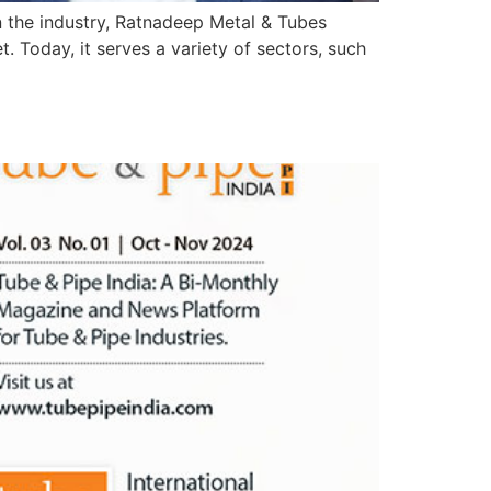
n the industry, Ratnadeep Metal & Tubes
 Today, it serves a variety of sectors, such