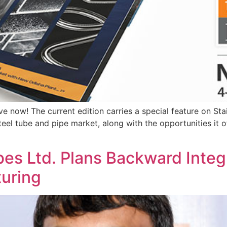
ve now! The current edition carries a special feature on Sta
teel tube and pipe market, along with the opportunities it of
es Ltd. Plans Backward Integ
uring