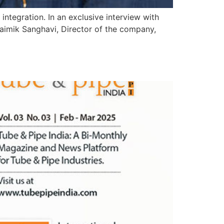
tegration. In an exclusive interview with
aimik Sanghavi, Director of the company,