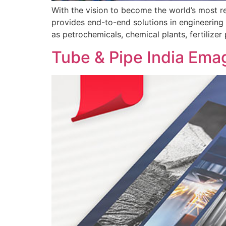
With the vision to become the world’s most r
provides end-to-end solutions in engineering 
as petrochemicals, chemical plants, fertilizer
Tube & Pipe India Ema