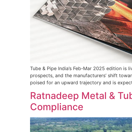
Tube & Pipe India’s Feb-Mar 2025 edition is li
prospects, and the manufacturers’ shift towar
poised for an upward trajectory and is expe
Ratnadeep Metal & Tube
Compliance