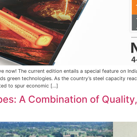
ve now! The current edition entails a special feature on Indi
ds green technologies. As the country’s steel capacity rea
cted to spur economic […]
s: A Combination of Quality, 