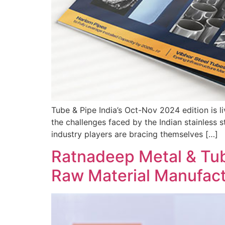
Tube & Pipe India’s Oct-Nov 2024 edition is li
the challenges faced by the Indian stainless s
industry players are bracing themselves […]
Ratnadeep Metal & Tub
Raw Material Manufact