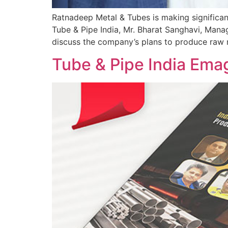
Ratnadeep Metal & Tubes is making significan
Tube & Pipe India, Mr. Bharat Sanghavi, Mana
discuss the company’s plans to produce raw m
Tube & Pipe India Ema