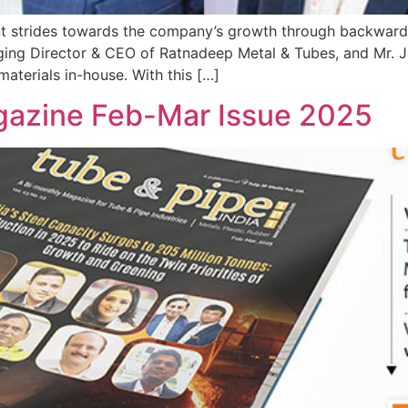
t strides towards the company’s growth through backward in
ging Director & CEO of Ratnadeep Metal & Tubes, and Mr. J
aterials in-house. With this […]
gazine Feb-Mar Issue 2025