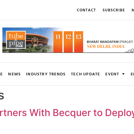
CONTACT
SUBSCRIBE
M
RE
NEWS
INDUSTRY TRENDS
TECH UPDATE
EVENT
E
s
artners With Becquer to Deplo