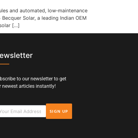
odules and automated, low‑maintenance
5 Becquer Solar, a leading Indian OEM
solar […]
ewsletter
bscribe to our newsletter to get
 newest articles instantly!
SIGN UP