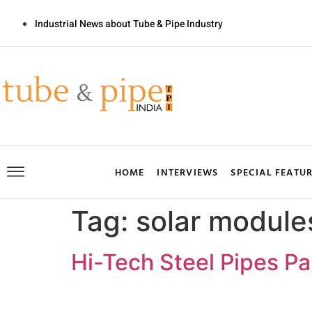
Industrial News about Tube & Pipe Industry
HOME
INTERVIEWS
SPECIAL FEATU
Tag:
solar module
Hi-Tech Steel Pipes P