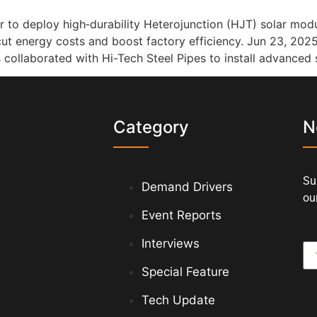
er to deploy high‑durability Heterojunction (HJT) solar m
 cut energy costs and boost factory efficiency. Jun 23, 202
as collaborated with Hi-Tech Steel Pipes to install advanced 
s
Category
N
Su
Demand Drivers
our
Event Reports
Interviews
Special Feature
Tech Update