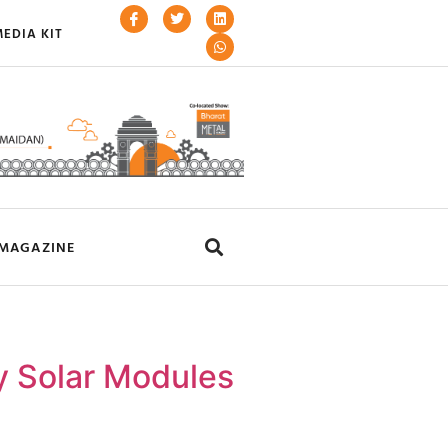
EDIA KIT
MAGAZINE
y Solar Modules