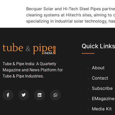
Becquer Solar and Hi-Tech Steel Pipes partn
cleaning systems at Hitech’s sites, aiming to
specializing in industrial solar technology, h
Quick Link
Tube & Pipe India: A Quarterly
About
Magazine and News Platform for
Tube & Pipe Industries.
Contact
Subscribe
EMagazine
Media Kit