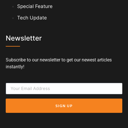
Special Feature
Tech Update
Newsletter
Subscribe to our newsletter to get our newest articles
instantly!
SIGN UP