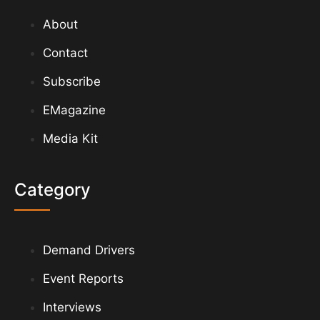
About
Contact
Subscribe
EMagazine
Media Kit
Category
Demand Drivers
Event Reports
Interviews