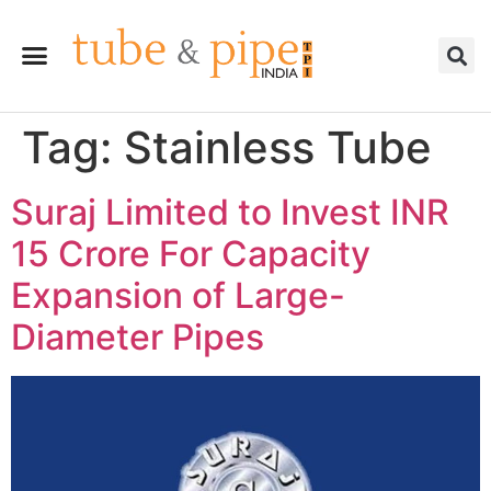
Tag:
Stainless Tube
Suraj Limited to Invest INR
15 Crore For Capacity
Expansion of Large-
Diameter Pipes