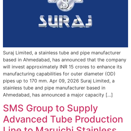
Suraj Limited, a stainless tube and pipe manufacturer
based in Ahmedabad, has announced that the company
will invest approximately INR 15 crores to enhance its
manufacturing capabilities for outer diameter (OD)
pipes up to 170 mm. Apr 09, 2026 Suraj Limited, a
stainless tube and pipe manufacturer based in
Ahmedabad, has announced a major capacity […]
SMS Group to Supply
Advanced Tube Production
Line to Maruichi Stainless