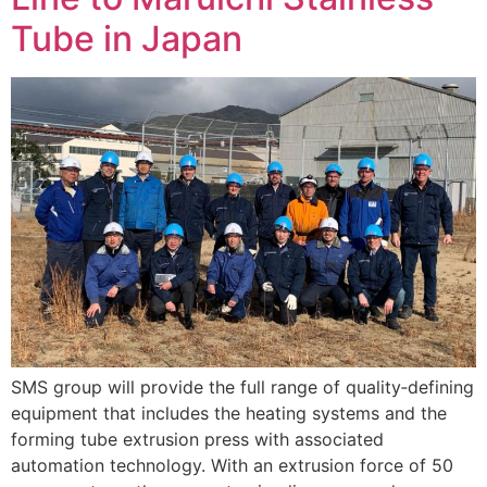
Tube in Japan
SMS group will provide the full range of quality‑defining
equipment that includes the heating systems and the
forming tube extrusion press with associated
automation technology. With an extrusion force of 50