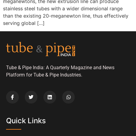
meganewtons, the new extrusion line can produce
stainless steel tubes with a wider dimensional range
than the existing 20-meganewton line, thus effectively
serving global […]
Tube & Pipe India: A Quarterly Magazine and News
Platform for Tube & Pipe Industries.
Quick Links