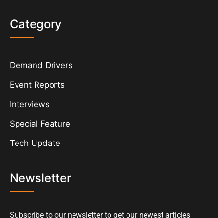
Category
Demand Drivers
Event Reports
Interviews
Special Feature
Tech Update
Newsletter
Subscribe to our newsletter to get our newest articles