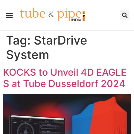
Tag:
StarDrive
System
KOCKS to Unveil 4D EAGLE
S at Tube Dusseldorf 2024