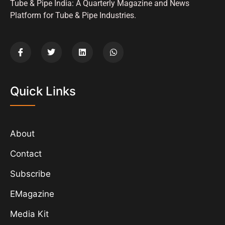
Tube & Pipe India: A Quarterly Magazine and News
Platform for Tube & Pipe Industries.
Quick Links
About
Contact
Subscribe
EMagazine
Media Kit