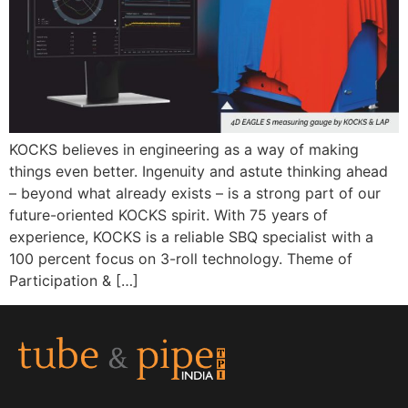
KOCKS believes in engineering as a way of making
things even better. Ingenuity and astute thinking ahead
– beyond what already exists – is a strong part of our
future-oriented KOCKS spirit. With 75 years of
experience, KOCKS is a reliable SBQ specialist with a
100 percent focus on 3-roll technology. Theme of
Participation & […]