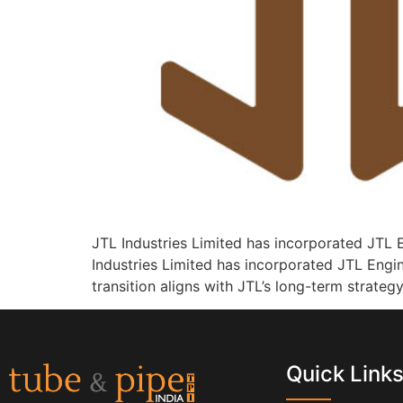
JTL Industries Limited has incorporated JTL E
Industries Limited has incorporated JTL Engi
transition aligns with JTL’s long-term strateg
Quick Link