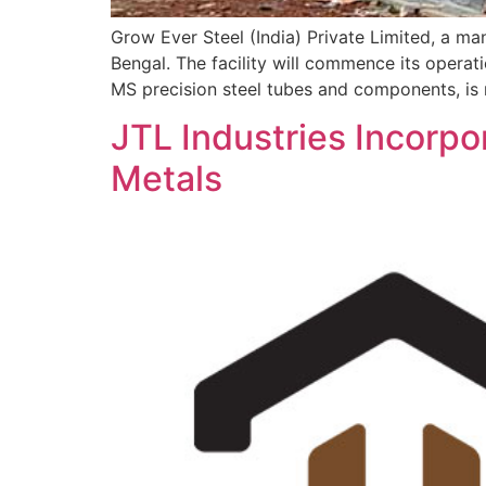
Grow Ever Steel (India) Private Limited, a man
Bengal. The facility will commence its opera
MS precision steel tubes and components, is
JTL Industries Incorpo
Metals