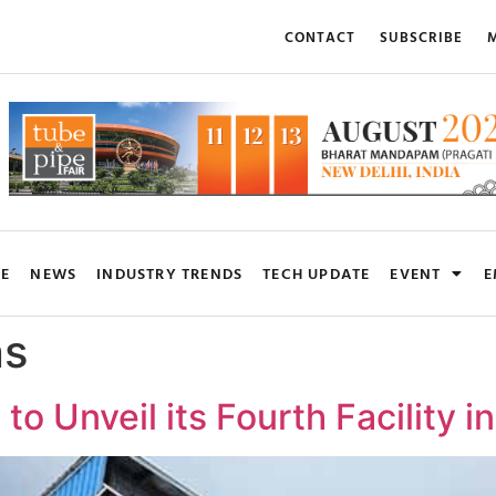
CONTACT
SUBSCRIBE
M
RE
NEWS
INDUSTRY TRENDS
TECH UPDATE
EVENT
E
ns
 to Unveil its Fourth Facility 