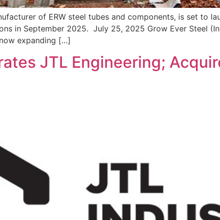
ufacturer of ERW steel tubes and components, is set to laun
tions in September 2025. July 25, 2025 Grow Ever Steel (In
 now expanding […]
rates JTL Engineering; Acqui