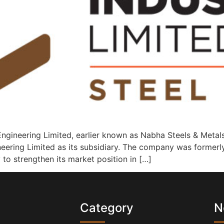
ngineering Limited, earlier known as Nabha Steels & Metals
neering Limited as its subsidiary. The company was former
y to strengthen its market position in […]
s
Category
N