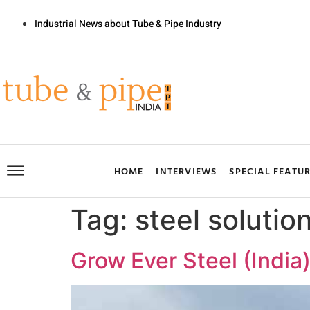
Industrial News about Tube & Pipe Industry
HOME
INTERVIEWS
SPECIAL FEATU
Tag:
steel solutio
Grow Ever Steel (India)