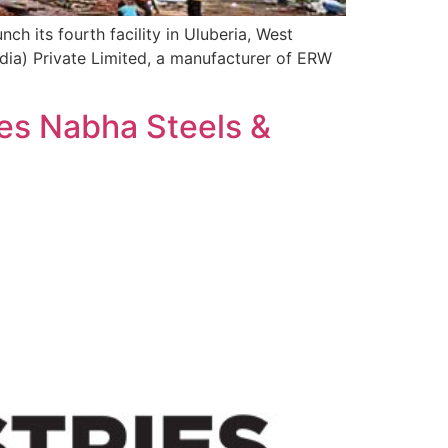
ch its fourth facility in Uluberia, West
dia) Private Limited, a manufacturer of ERW
res Nabha Steels &