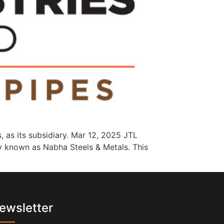
, as its subsidiary. Mar 12, 2025 JTL
ly known as Nabha Steels & Metals. This
ewsletter