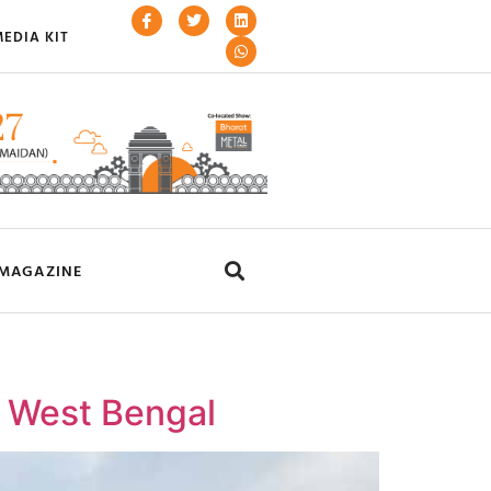
EDIA KIT
MAGAZINE
in West Bengal