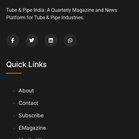
Tube & Pipe India: A Quarterly Magazine and News
Platform for Tube & Pipe Industries.
Quick Links
About
Contact
Subscribe
EMagazine