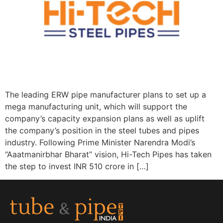
The leading ERW pipe manufacturer plans to set up a
mega manufacturing unit, which will support the
company’s capacity expansion plans as well as uplift
the company’s position in the steel tubes and pipes
industry. Following Prime Minister Narendra Modi’s
“Aaatmanirbhar Bharat” vision, Hi-Tech Pipes has taken
the step to invest INR 510 crore in […]