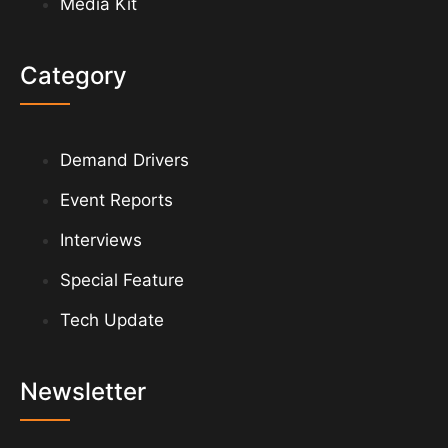
Media Kit
Category
Demand Drivers
Event Reports
Interviews
Special Feature
Tech Update
Newsletter