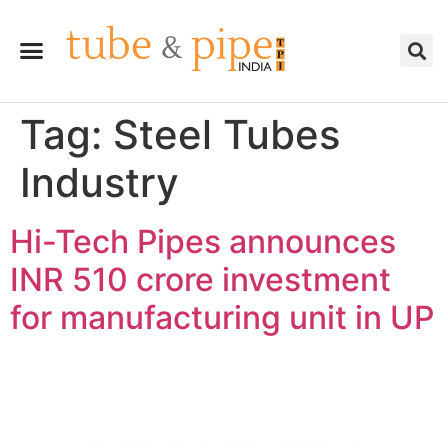
Tag:
Steel Tubes
Industry
Hi-Tech Pipes announces
INR 510 crore investment
for manufacturing unit in UP