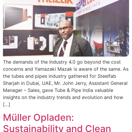
The demands of the Industry 4.0 go beyond the cost
concerns and Yamazaki Mazak is aware of the same. As
the tubes and pipes industry gathered for Steelfab
Sharjah in Dubai, UAE, Mr. John Jerry, Assistant General
Manager – Sales, gave Tube & Pipe India valuable
insights on the industry trends and evolution and how
[…]
Müller Opladen:
Sustainability and Clean