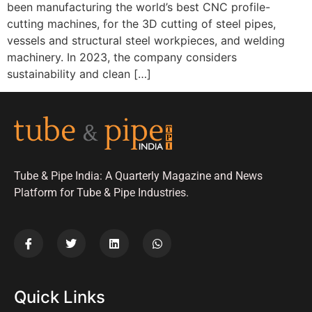
been manufacturing the world’s best CNC profile-
cutting machines, for the 3D cutting of steel pipes,
vessels and structural steel workpieces, and welding
machinery. In 2023, the company considers
sustainability and clean […]
Tube & Pipe India: A Quarterly Magazine and News
Platform for Tube & Pipe Industries.
Quick Links