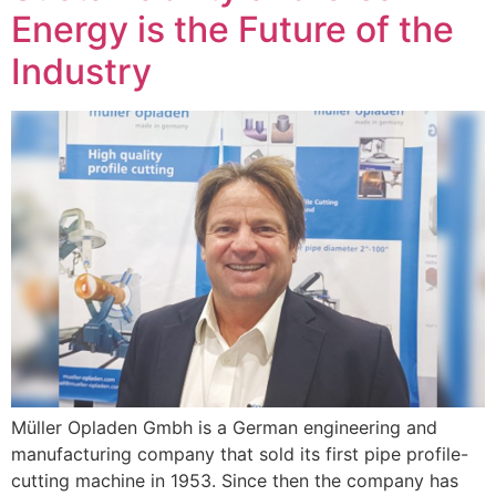
Energy is the Future of the
Industry
Müller Opladen Gmbh is a German engineering and
manufacturing company that sold its first pipe profile-
cutting machine in 1953. Since then the company has