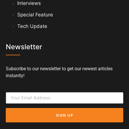
Interviews
Special Feature
Tech Update
Newsletter
Subscribe to our newsletter to get our newest articles
instantly!
SIGN UP