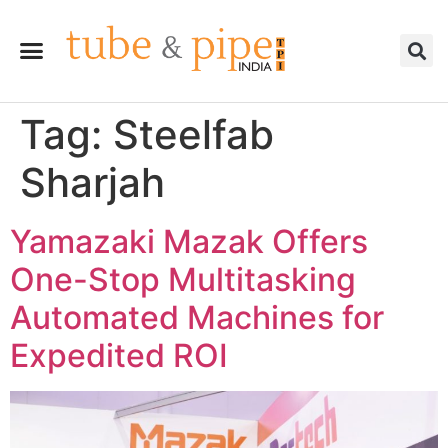
Tag:
Steelfab
Sharjah
Yamazaki Mazak Offers
One-Stop Multitasking
Automated Machines for
Expedited ROI