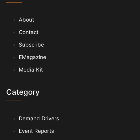
About
Contact
Subscribe
EMagazine
Media Kit
Category
Demand Drivers
Event Reports