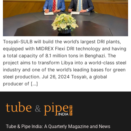
Tosyali-SULB will build the world’s largest DRI plants,
equipped with MIDREX Flexi DRI technology and having
a total capacity of 8.1 million tons in Benghazi. The
project aims to transform Libya into a world-class steel
industry and one of the world’s leading bases for green
steel production. Jul 26, 2024 Tosyalı, a global
producer of […]
Tube & Pipe India: A Quarterly Magazine and News