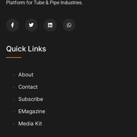
Platform for Tube & Pipe Industries.
Quick Links
About
Contact
Subscribe
EMagazine
Media Kit