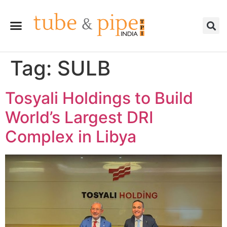
Tag:
SULB
Tosyali Holdings to Build
World’s Largest DRI
Complex in Libya