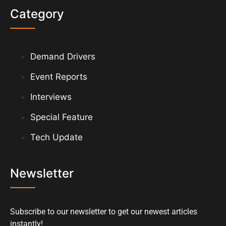
Category
Demand Drivers
Event Reports
Interviews
Special Feature
Tech Update
Newsletter
Subscribe to our newsletter to get our newest articles
instantly!