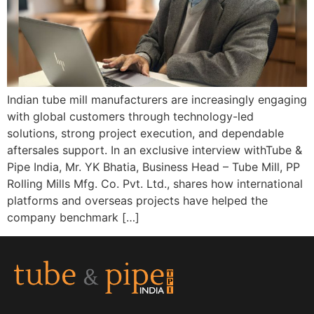
Indian tube mill manufacturers are increasingly engaging
with global customers through technology-led
solutions, strong project execution, and dependable
aftersales support. In an exclusive interview withTube &
Pipe India, Mr. YK Bhatia, Business Head – Tube Mill, PP
Rolling Mills Mfg. Co. Pvt. Ltd., shares how international
platforms and overseas projects have helped the
company benchmark […]