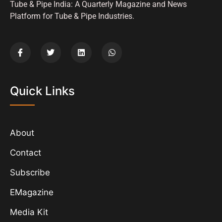
Tube & Pipe India: A Quarterly Magazine and News
Platform for Tube & Pipe Industries.
Quick Links
About
Contact
Subscribe
EMagazine
Media Kit