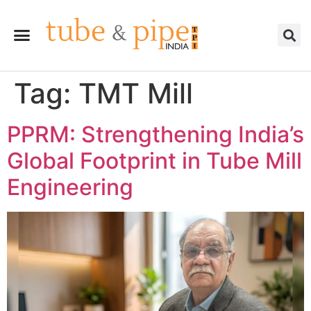
Tag:
TMT Mill
PPRM: Strengthening India’s
Global Footprint in Tube Mill
Engineering