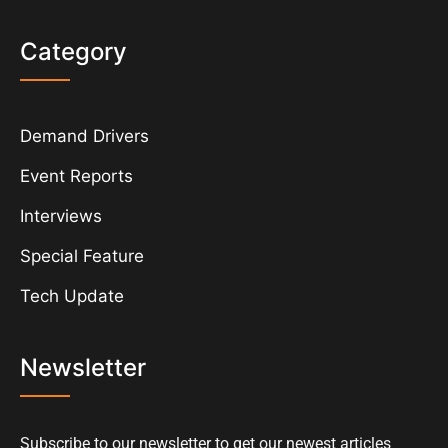
Category
Demand Drivers
Event Reports
Interviews
Special Feature
Tech Update
Newsletter
Subscribe to our newsletter to get our newest articles