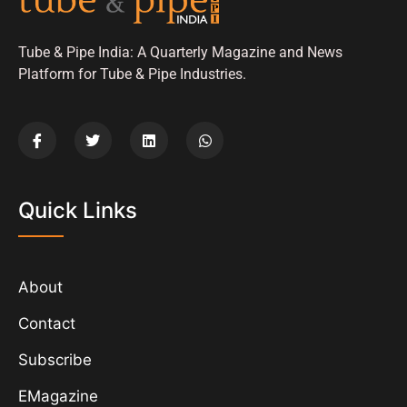
Tube & Pipe India: A Quarterly Magazine and News
Platform for Tube & Pipe Industries.
Quick Links
About
Contact
Subscribe
EMagazine