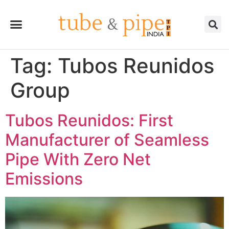
Tag:
Tubos Reunidos
Group
Tubos Reunidos: First
Manufacturer of Seamless
Pipe With Zero Net
Emissions