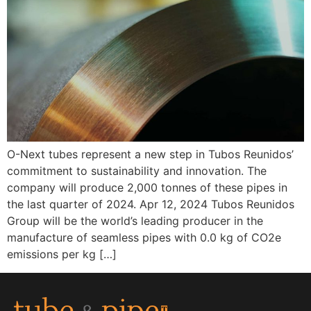
O-Next tubes represent a new step in Tubos Reunidos’
commitment to sustainability and innovation. The
company will produce 2,000 tonnes of these pipes in
the last quarter of 2024. Apr 12, 2024 Tubos Reunidos
Group will be the world’s leading producer in the
manufacture of seamless pipes with 0.0 kg of CO2e
emissions per kg […]