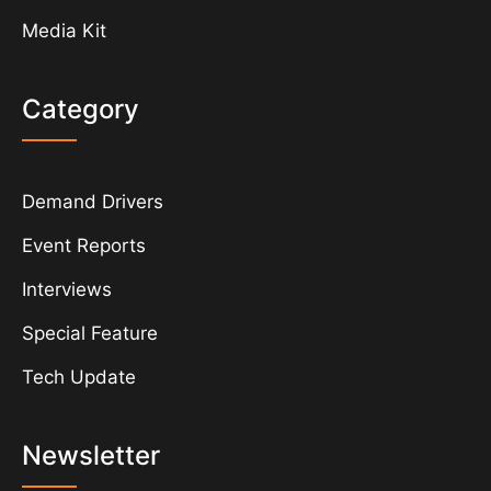
Media Kit
Category
Demand Drivers
Event Reports
Interviews
Special Feature
Tech Update
Newsletter