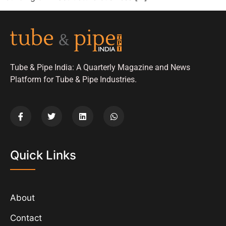
Tube & Pipe India: A Quarterly Magazine and News
Platform for Tube & Pipe Industries.
Quick Links
About
Contact