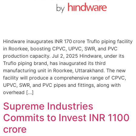
Hindware inaugurates INR 170 crore Truflo piping facility
in Roorkee, boosting CPVC, UPVC, SWR, and PVC
production capacity. Jul 2, 2025 Hindware, under its
Truflo piping brand, has inaugurated its third
manufacturing unit in Roorkee, Uttarakhand. The new
facility will produce a comprehensive range of CPVC,
UPVC, SWR, and PVC pipes and fittings, along with
overhead […]
Supreme Industries
Commits to Invest INR 1100
crore