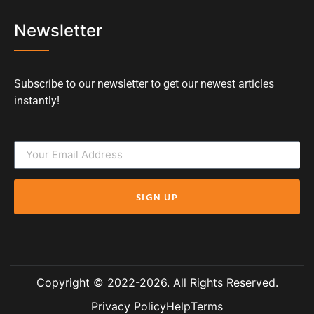
Newsletter
Subscribe to our newsletter to get our newest articles
instantly!
SIGN UP
Copyright © 2022-2026. All Rights Reserved.
Privacy Policy
Help
Terms