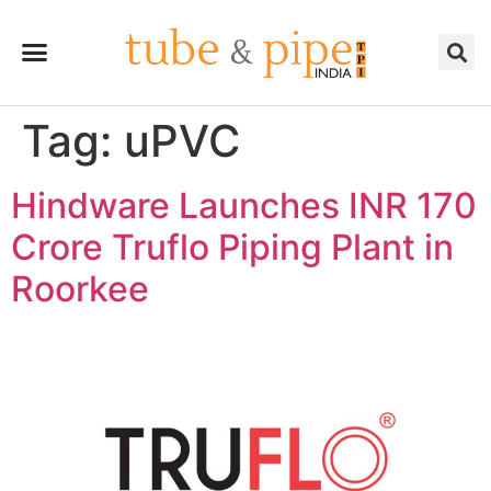
Tag:
uPVC
Hindware Launches INR 170
Crore Truflo Piping Plant in
Roorkee