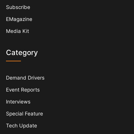
Subscribe
EMagazine
Media Kit
Category
Demand Drivers
Event Reports
Interviews
Special Feature
Tech Update