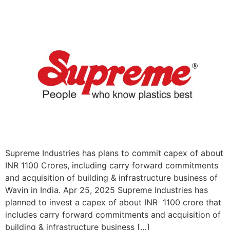
Supreme Industries has plans to commit capex of about
INR 1100 Crores, including carry forward commitments
and acquisition of building & infrastructure business of
Wavin in India. Apr 25, 2025 Supreme Industries has
planned to invest a capex of about INR 1100 crore that
includes carry forward commitments and acquisition of
building & infrastructure business […]