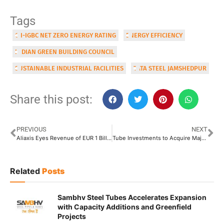
Tags
CII-IGBC NET ZERO ENERGY RATING
ENERGY EFFICIENCY
INDIAN GREEN BUILDING COUNCIL
SUSTAINABLE INDUSTRIAL FACILITIES
TATA STEEL JAMSHEDPUR
Share this post:
PREVIOUS
NEXT
Aliaxis Eyes Revenue of EUR 1 Billion from India; Coming up with 3 New Plants
Tube Investments to Acquire Majority Stake in KCAL India for INR 62 Crore
Related
Posts
Sambhv Steel Tubes Accelerates Expansion
with Capacity Additions and Greenfield
Projects