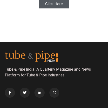
Click Here
Tube & Pipe India: A Quarterly Magazine and News
Platform for Tube & Pipe Industries.