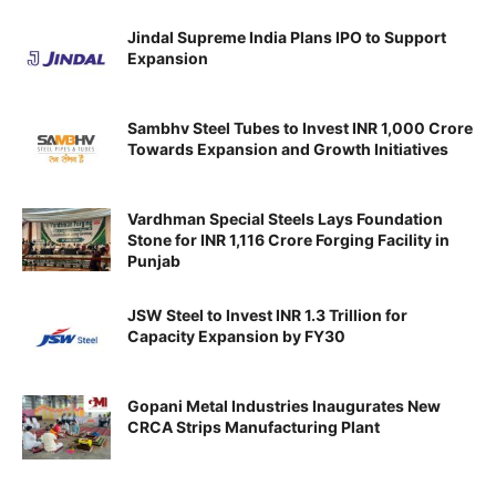
Jindal Supreme India Plans IPO to Support
Expansion
Sambhv Steel Tubes to Invest INR 1,000 Crore
Towards Expansion and Growth Initiatives
Vardhman Special Steels Lays Foundation
Stone for INR 1,116 Crore Forging Facility in
Punjab
JSW Steel to Invest INR 1.3 Trillion for
Capacity Expansion by FY30
Gopani Metal Industries Inaugurates New
CRCA Strips Manufacturing Plant