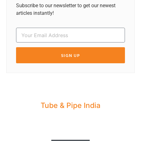
Subscribe to our newsletter to get our newest
articles instantly!
SIGN UP
Tube & Pipe India
Share your Industry News, Events & Stories
with us for Editorial Coverage