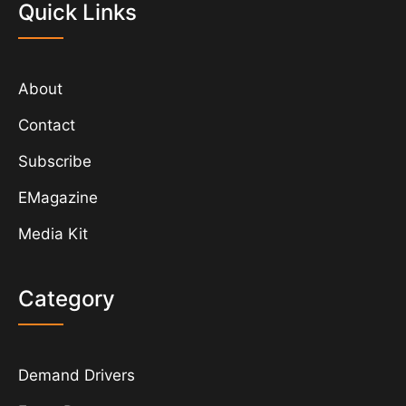
Quick Links
About
Contact
Subscribe
EMagazine
Media Kit
Category
Demand Drivers