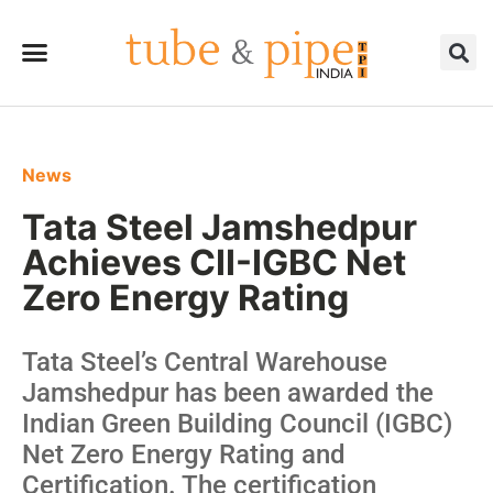
News
Tata Steel Jamshedpur
Achieves CII-IGBC Net
Zero Energy Rating
Tata Steel’s Central Warehouse
Jamshedpur has been awarded the
Indian Green Building Council (IGBC)
Net Zero Energy Rating and
Certification. The certification