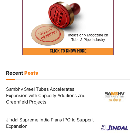
Recent
Posts
Sambhv Steel Tubes Accelerates
Expansion with Capacity Additions and
Greenfield Projects
Jindal Supreme India Plans IPO to Support
Expansion