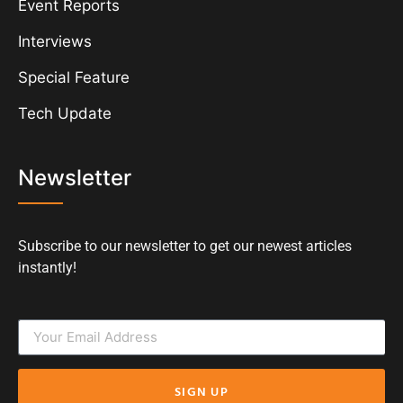
Event Reports
Interviews
Special Feature
Tech Update
Newsletter
Subscribe to our newsletter to get our newest articles
instantly!
SIGN UP