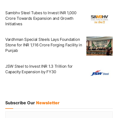
Sambhv Steel Tubes to Invest INR 1,000
Crore Towards Expansion and Growth
Initiatives
Vardhman Special Steels Lays Foundation
Stone for INR 1,116 Crore Forging Facility in
Punjab
JSW Steel to Invest INR 1.3 Trillion for
Capacity Expansion by FY30
Subscribe Our
Newsletter