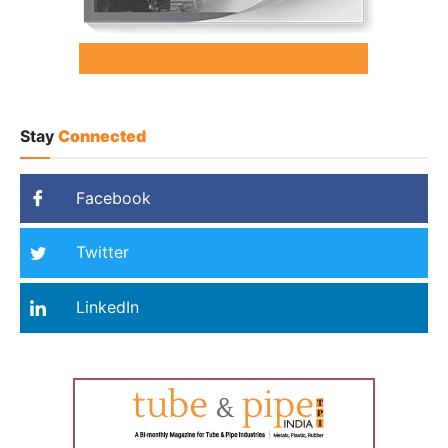
Stay
Connected
Facebook
Twitter
LinkedIn