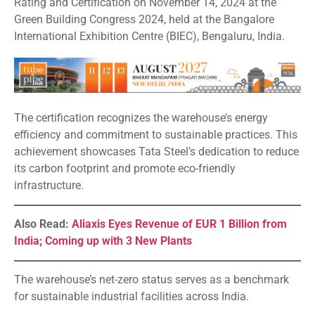
Rating and Certification on November 14, 2024 at the
Green Building Congress 2024, held at the Bangalore
International Exhibition Centre (BIEC), Bengaluru, India.
The certification recognizes the warehouse’s energy
efficiency and commitment to sustainable practices. This
achievement showcases Tata Steel’s dedication to reduce
its carbon footprint and promote eco-friendly
infrastructure.
Also Read:
Aliaxis Eyes Revenue of EUR 1 Billion from
India; Coming up with 3 New Plants
The warehouse’s net-zero status serves as a benchmark
for sustainable industrial facilities across India.