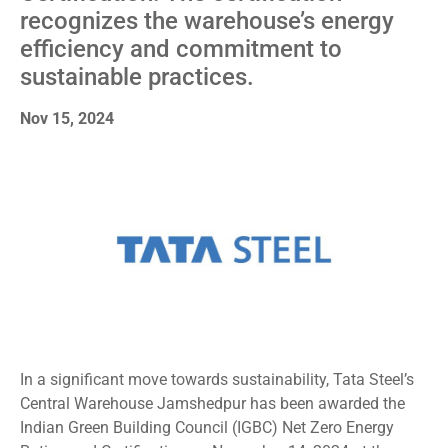
recognizes the warehouse’s energy
efficiency and commitment to
sustainable practices.
Nov 15, 2024
In a significant move towards sustainability, Tata Steel’s
Central Warehouse Jamshedpur has been awarded the
Indian Green Building Council (IGBC) Net Zero Energy