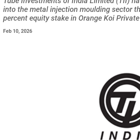
Tube Investments of India Limited (TII) h
into the metal injection moulding sector t
percent equity stake in Orange Koi Private
Feb 10, 2026