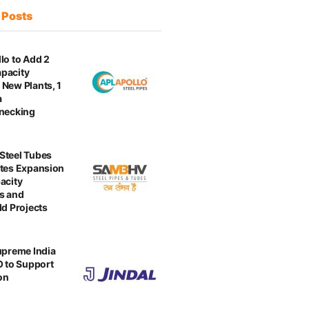
t
Posts
lo to Add 2
pacity
New Plants, 1
a
enecking
Steel Tubes
tes Expansion
acity
s and
ld Projects
upreme India
O to Support
on