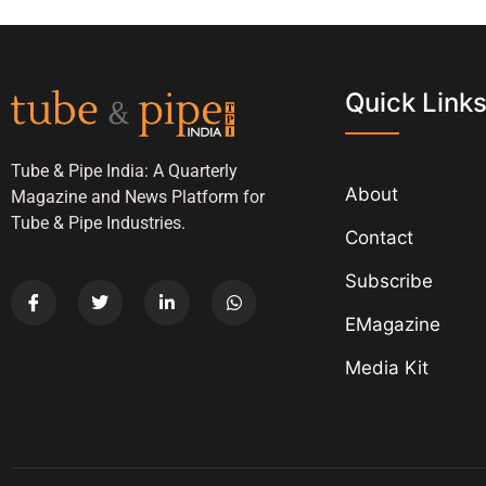
Quick Link
Tube & Pipe India: A Quarterly
About
Magazine and News Platform for
Tube & Pipe Industries.
Contact
Subscribe
EMagazine
Media Kit