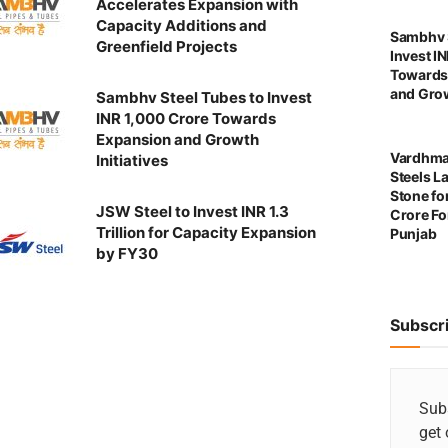
Accelerates Expansion with
Capacity Additions and
Sambhv S
Greenfield Projects
Invest I
Towards
and Grow
Sambhv Steel Tubes to Invest
INR 1,000 Crore Towards
Expansion and Growth
Vardhma
Initiatives
Steels L
Stone for
JSW Steel to Invest INR 1.3
Crore For
Trillion for Capacity Expansion
Punjab
by FY30
Subscr
Subs
get 