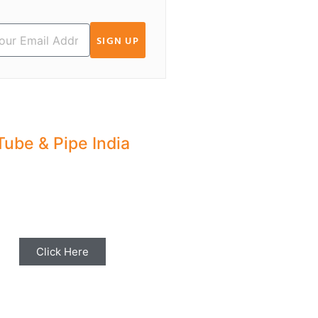
SIGN UP
Tube & Pipe India
hare your Industry News,
ents & Stories with us for
Editorial Coverage
Click Here