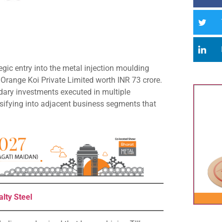
gic entry into the metal injection moulding
n Orange Koi Private Limited worth INR 73 crore.
dary investments executed in multiple
ersifying into adjacent business segments that
lty Steel