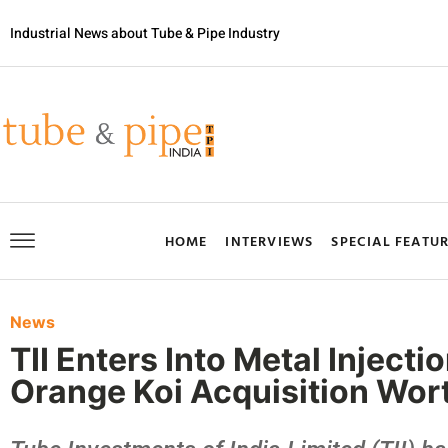
Industrial News about Tube & Pipe Industry
HOME
INTERVIEWS
SPECIAL FEATU
News
TII Enters Into Metal Inject
Orange Koi Acquisition Wort