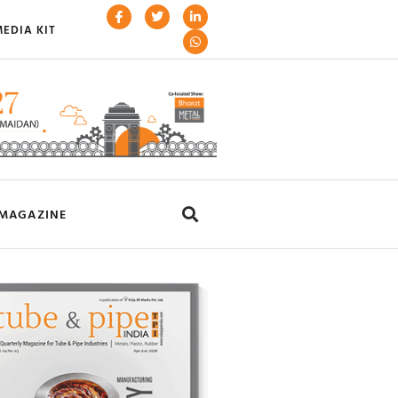
EDIA KIT
MAGAZINE