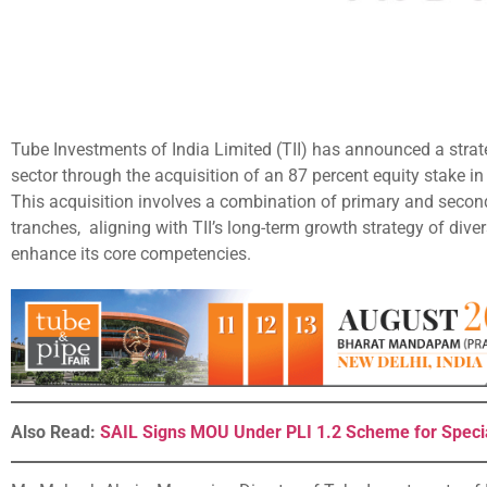
Tube Investments of India Limited (TII) has announced a strate
sector through the acquisition of an 87 percent equity stake i
This acquisition involves a combination of primary and secon
tranches, aligning with TII’s long-term growth strategy of div
enhance its core competencies.
Also Read:
SAIL Signs MOU Under PLI 1.2 Scheme for Specia