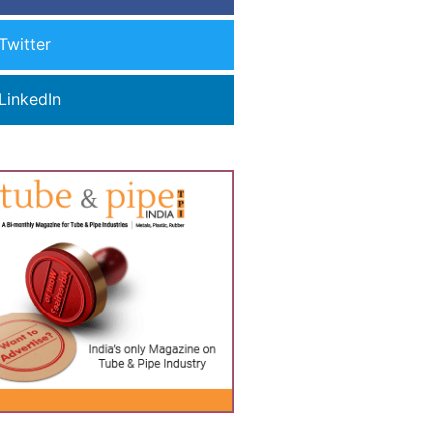
Twitter
LinkedIn