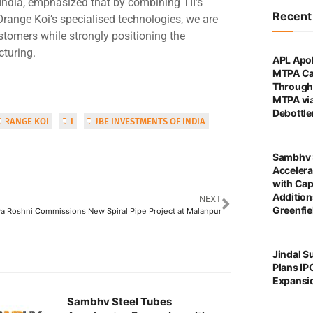
ndia, emphasized that by combining TII’s
Recen
Orange Koi’s specialised technologies, we are
ustomers while strongly positioning the
cturing.
APL Apol
MTPA Ca
Through 
MTPA vi
Debottl
ORANGE KOI
TII
TUBE INVESTMENTS OF INDIA
Sambhv 
Accelera
with Cap
Addition
NEXT
Greenfie
a Roshni Commissions New Spiral Pipe Project at Malanpur
Jindal S
Plans IP
Expansi
Sambhv Steel Tubes