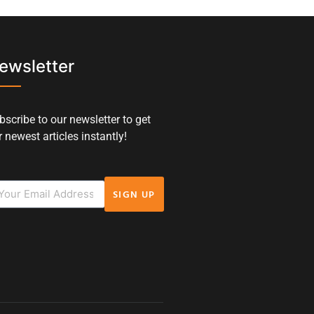
ewsletter
bscribe to our newsletter to get
 newest articles instantly!
SIGN UP