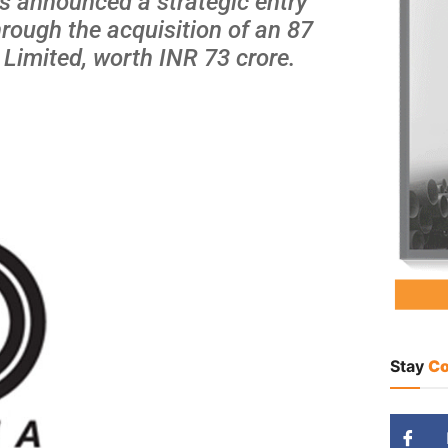
as announced a strategic entry
hrough the acquisition of an 87
 Limited, worth INR 73 crore.
Stay
Co