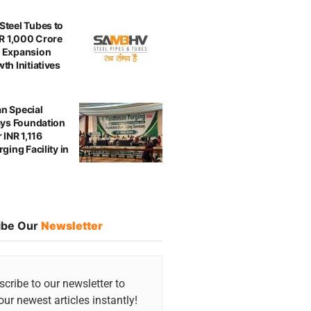
teel Tubes to
NR 1,000 Crore
 Expansion
th Initiatives
n Special
ays Foundation
 INR 1,116
ging Facility in
ibe Our
Newsletter
cribe to our newsletter to
our newest articles instantly!