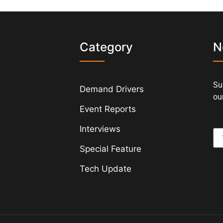
s
Category
N
Su
Demand Drivers
our
Event Reports
Interviews
Special Feature
Tech Update