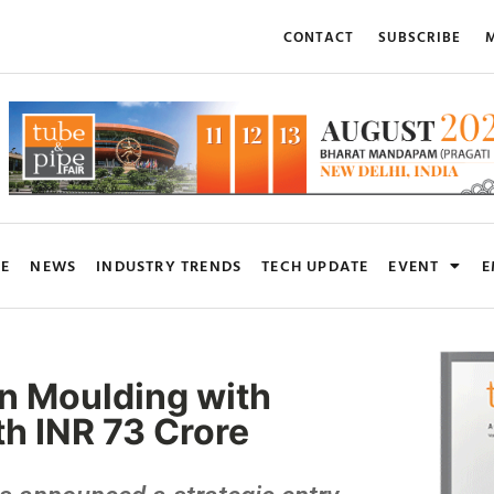
CONTACT
SUBSCRIBE
M
RE
NEWS
INDUSTRY TRENDS
TECH UPDATE
EVENT
E
ion Moulding with
h INR 73 Crore