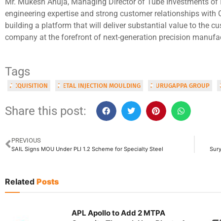
Mr. Mukesh Ahuja, Managing Director of Tube Investments of I
engineering expertise and strong customer relationships with 
building a platform that will deliver substantial value to the c
company at the forefront of next-generation precision manufa
Tags
ACQUISITION
METAL INJECTION MOULDING
MURUGAPPA GROUP
Share this post:
PREVIOUS
SAIL Signs MOU Under PLI 1.2 Scheme for Specialty Steel
Sury
Related
Posts
APL Apollo to Add 2 MTPA