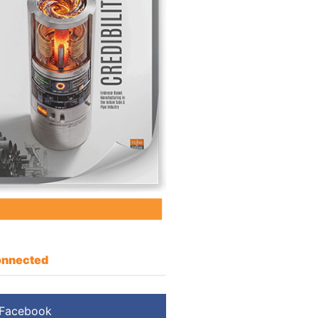
nnected
Facebook