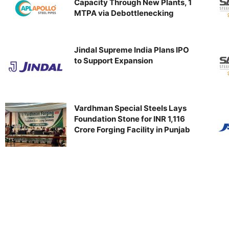
Capacity Through New Plants, 1
MTPA via Debottlenecking
Jindal Supreme India Plans IPO
to Support Expansion
Vardhman Special Steels Lays
Foundation Stone for INR 1,116
Crore Forging Facility in Punjab