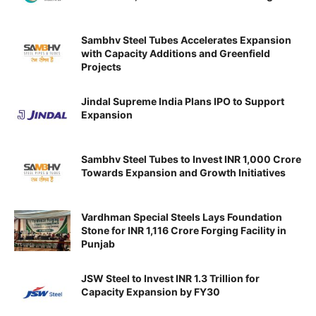
Sambhv Steel Tubes Accelerates Expansion
with Capacity Additions and Greenfield
Projects
Jindal Supreme India Plans IPO to Support
Expansion
Sambhv Steel Tubes to Invest INR 1,000 Crore
Towards Expansion and Growth Initiatives
Vardhman Special Steels Lays Foundation
Stone for INR 1,116 Crore Forging Facility in
Punjab
JSW Steel to Invest INR 1.3 Trillion for
Capacity Expansion by FY30