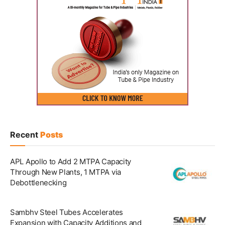
Recent
Posts
APL Apollo to Add 2 MTPA Capacity
Through New Plants, 1 MTPA via
Debottlenecking
Sambhv Steel Tubes Accelerates
Expansion with Capacity Additions and