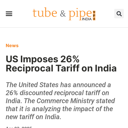
News
US Imposes 26%
Reciprocal Tariff on India
The United States has announced a
26% discounted reciprocal tariff on
India. The Commerce Ministry stated
that it is analyzing the impact of the
new tariff on India.