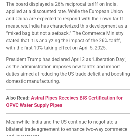
The board displayed a 26% reciprocal tariff on India,
applied at a discounted rate. While the European Union
and China are expected to respond with their own tariff
measures, India has characterized this development as a
“mixed bag but not a setback.” The Commerce Ministry
stated that it is analyzing the impact of the 26% tariff,
with the first 10% taking effect on April 5, 2025.
President Trump has declared April 2 as ‘Liberation Day’,
as the administration imposes new tariffs and import
duties aimed at reducing the US trade deficit and boosting
domestic manufacturing.
Also Read:
Astral Pipes Receives BIS Certification for
OPVC Water Supply Pipes
Meanwhile, India and the US continue to negotiate a
bilateral trade agreement to enhance two-way commerce