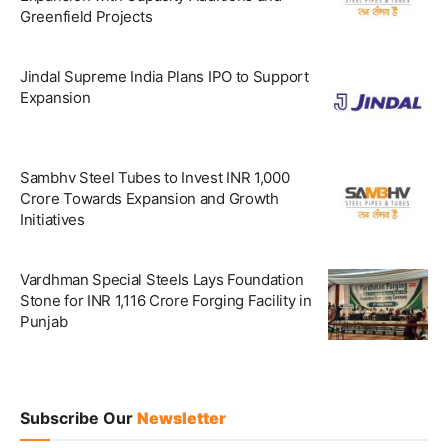
Greenfield Projects
Jindal Supreme India Plans IPO to Support
Expansion
Sambhv Steel Tubes to Invest INR 1,000
Crore Towards Expansion and Growth
Initiatives
Vardhman Special Steels Lays Foundation
Stone for INR 1,116 Crore Forging Facility in
Punjab
Subscribe Our
Newsletter