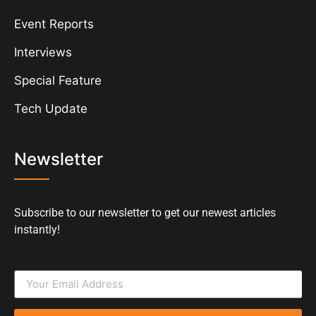
Event Reports
Interviews
Special Feature
Tech Update
Newsletter
Subscribe to our newsletter to get our newest articles
instantly!