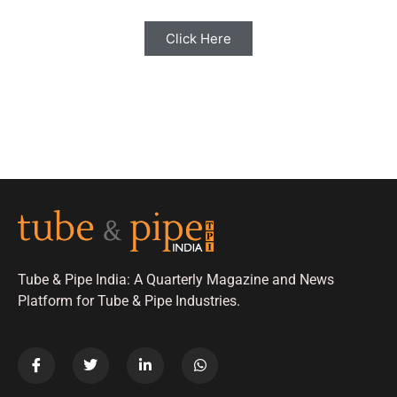
Click Here
Tube & Pipe India: A Quarterly Magazine and News
Platform for Tube & Pipe Industries.