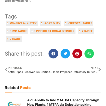
and investment.
Tags
COMMERCE MINISTRY
IMPORT DUTY
RECIPROCAL TARIFF
TRUMP TARIFF
US PRESIDENT DONALD TRUMP
US TARIFF
US TRADE
Share this post:
PREVIOUS
NEXT
Astral Pipes Receives BIS Certification for OPVC Water Supply Pipes
India Proposes Retaliatory Duties on EU Steel Imports
Related
Posts
APL Apollo to Add 2 MTPA Capacity Through
New Plants, 1 MTPA via Debottlenecking