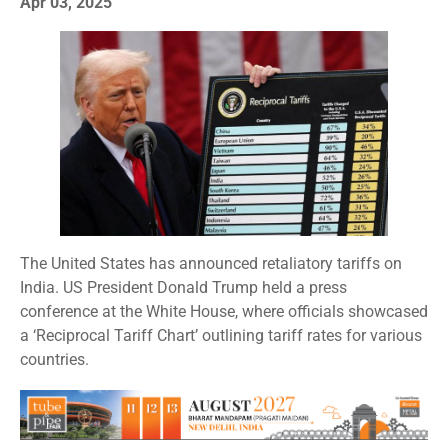
Apr 03, 2025
The United States has announced retaliatory tariffs on
India. US President Donald Trump held a press
conference at the White House, where officials showcased
a ‘Reciprocal Tariff Chart’ outlining tariff rates for various
countries.