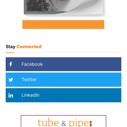
Stay
Connected
Facebook
Twitter
LinkedIn