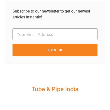
Subscribe to our newsletter to get our newest
articles instantly!
SIGN UP
Tube & Pipe India
Share your Industry News, Events & Stories
with us for Editorial Coverage