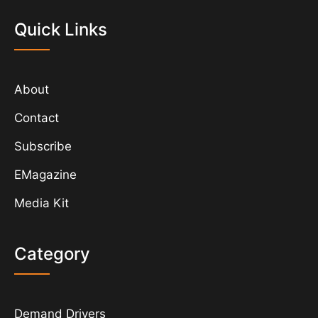
Quick Links
About
Contact
Subscribe
EMagazine
Media Kit
Category
Demand Drivers