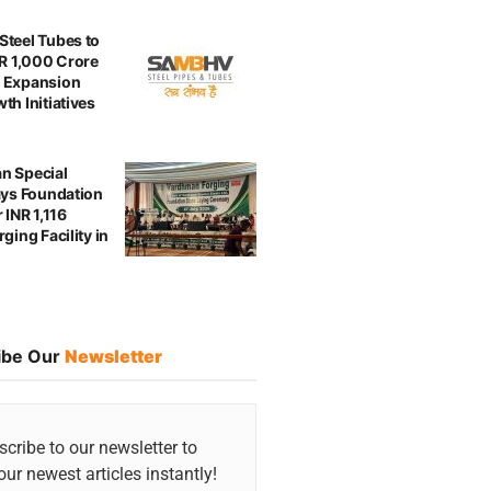
teel Tubes to
NR 1,000 Crore
 Expansion
th Initiatives
n Special
ays Foundation
 INR 1,116
ging Facility in
ibe Our
Newsletter
cribe to our newsletter to
our newest articles instantly!