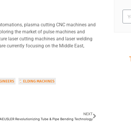
 automations, plasma cutting CNC machines and
ploring the market of pulse machines and
ure laser cutting machines and laser welding
are currently focusing on the Middle East,
S
Ev
GINEERS
WELDING MACHINES
NEXT
AEUSLER Revolutionizing Tube & Pipe Bending Technology