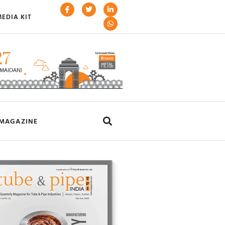
EDIA KIT
MAGAZINE