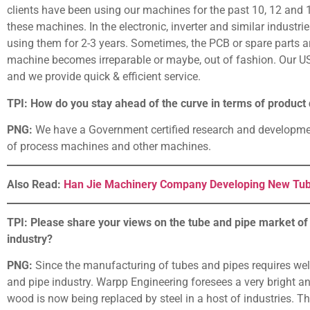
clients have been using our machines for the past 10, 12 and 1
these machines. In the electronic, inverter and similar industr
using them for 2-3 years. Sometimes, the PCB or spare parts are
machine becomes irreparable or maybe, out of fashion. Our USP 
and we provide quick & efficient service.
TPI: How do you stay ahead of the curve in terms of produc
PNG:
We have a Government certified research and developmen
of process machines and other machines.
Also Read:
Han Jie Machinery Company Developing New Tub
TPI: Please share your views on the tube and pipe market of 
industry?
PNG:
Since the manufacturing of tubes and pipes requires weld
and pipe industry. Warpp Engineering foresees a very bright an
wood is now being replaced by steel in a host of industries. T