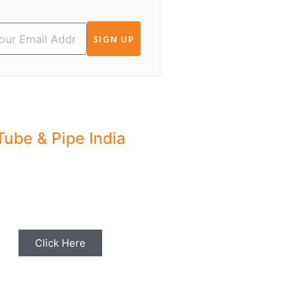
SIGN UP
Tube & Pipe India
hare your Industry News,
ents & Stories with us for
Editorial Coverage
Click Here