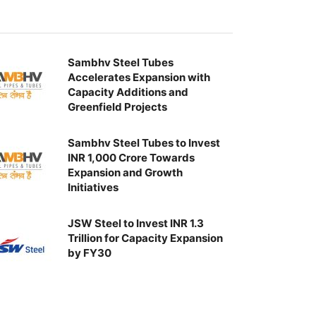
Sambhv Steel Tubes
Accelerates Expansion with
Capacity Additions and
Greenfield Projects
Sambhv Steel Tubes to Invest
INR 1,000 Crore Towards
Expansion and Growth
Initiatives
JSW Steel to Invest INR 1.3
Trillion for Capacity Expansion
by FY30