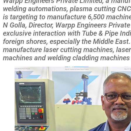
Warpp Engineers Private Limited, a manuf
welding automations, plasma cutting CN
is targeting to manufacture 6,500 machines
N Golla, Director, Warpp Engineers Private
exclusive interaction with Tube & Pipe Ind
foreign shores, especially the Middle East
manufacture laser cutting machines, lase
machines and welding cladding machines i