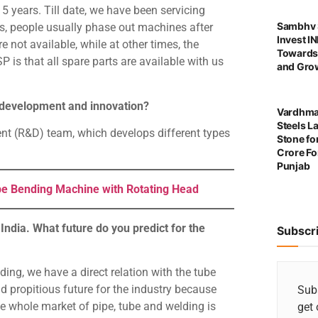
5 years. Till date, we have been servicing
Sambhv S
ies, people usually phase out machines after
Invest I
 not available, while at other times, the
Towards
is that all spare parts are available with us
and Grow
t development and innovation?
Vardhma
Steels L
t (R&D) team, which develops different types
Stone for
Crore For
Punjab
e Bending Machine with Rotating Head
India. What future do you predict for the
Subscr
ing, we have a direct relation with the tube
d propitious future for the industry because
Subs
he whole market of pipe, tube and welding is
get 