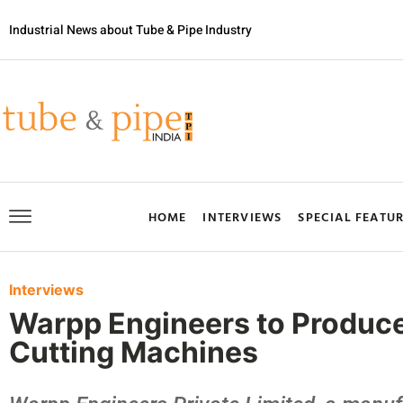
Industrial News about Tube & Pipe Industry
HOME
INTERVIEWS
SPECIAL FEATU
Interviews
Warpp Engineers to Produc
Cutting Machines