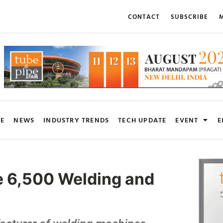
CONTACT
SUBSCRIBE
M
RE
NEWS
INDUSTRY TRENDS
TECH UPDATE
EVENT
E
e 6,500 Welding and