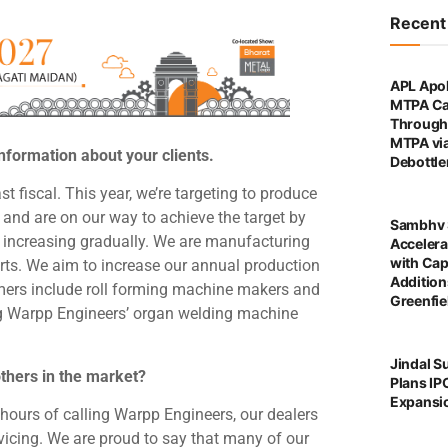
Recen
APL Apol
MTPA Ca
Through 
MTPA vi
nformation about your clients.
Debottl
fiscal. This year, we’re targeting to produce
nd are on our way to achieve the target by
Sambhv 
is increasing gradually. We are manufacturing
Accelera
with Cap
rts. We aim to increase our annual production
Addition
mers include roll forming machine makers and
Greenfie
ng Warpp Engineers’ organ welding machine
Jindal S
others in the market?
Plans IP
Expansi
 hours of calling Warpp Engineers, our dealers
vicing. We are proud to say that many of our