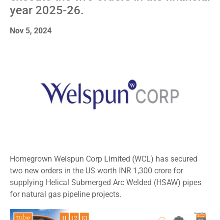
year 2025-26.
Nov 5, 2024
Homegrown Welspun Corp Limited (WCL) has secured
two new orders in the US worth INR 1,300 crore for
supplying Helical Submerged Arc Welded (HSAW) pipes
for natural gas pipeline projects.