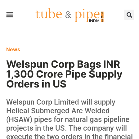
News
Welspun Corp Bags INR
1,300 Crore Pipe Supply
Orders in US
Welspun Corp Limited will supply
Helical Submerged Arc Welded
(HSAW) pipes for natural gas pipeline
projects in the US. The company will
execute the two orders in the financial