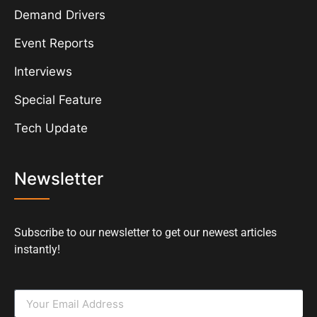
Demand Drivers
Event Reports
Interviews
Special Feature
Tech Update
Newsletter
Subscribe to our newsletter to get our newest articles
instantly!