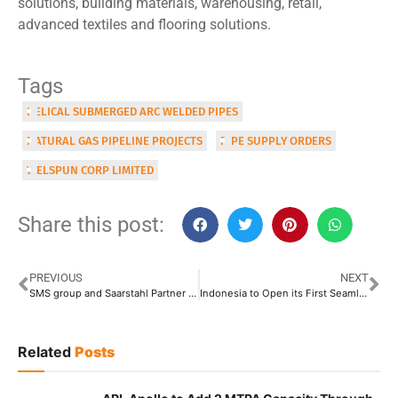
solutions, building materials, warehousing, retail,
advanced textiles and flooring solutions.
Tags
HELICAL SUBMERGED ARC WELDED PIPES
NATURAL GAS PIPELINE PROJECTS
PIPE SUPPLY ORDERS
WELSPUN CORP LIMITED
Share this post:
PREVIOUS
NEXT
SMS group and Saarstahl Partner to Accelerate Carbon-Neutrality Goals with Advanced Super-Scale Electric Steelmaking Plant
Indonesia to Open its First Seamless Pipe Manufacturing Facility
Related
Posts