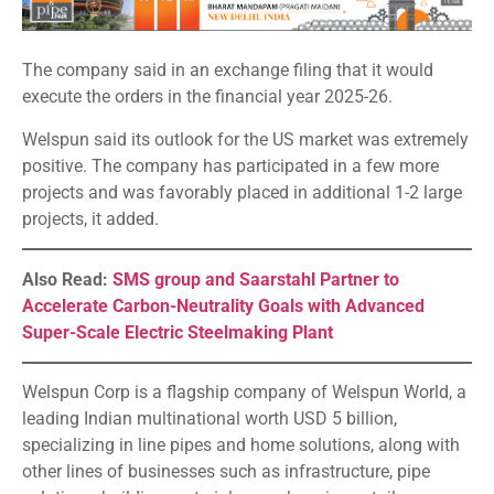
The company said in an exchange filing that it would
execute the orders in the financial year 2025-26.
Welspun said its outlook for the US market was extremely
positive. The company has participated in a few more
projects and was favorably placed in additional 1-2 large
projects, it added.
Also Read:
SMS group and Saarstahl Partner to
Accelerate Carbon-Neutrality Goals with Advanced
Super-Scale Electric Steelmaking Plant
Welspun Corp is a flagship company of Welspun World, a
leading Indian multinational worth USD 5 billion,
specializing in line pipes and home solutions, along with
other lines of businesses such as infrastructure, pipe