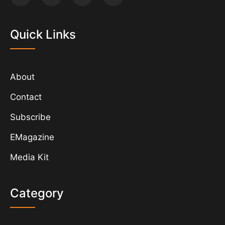
Quick Links
About
Contact
Subscribe
EMagazine
Media Kit
Category