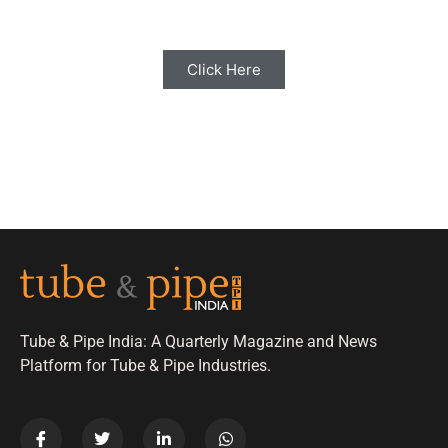
Click Here
Tube & Pipe India: A Quarterly Magazine and News
Platform for Tube & Pipe Industries.