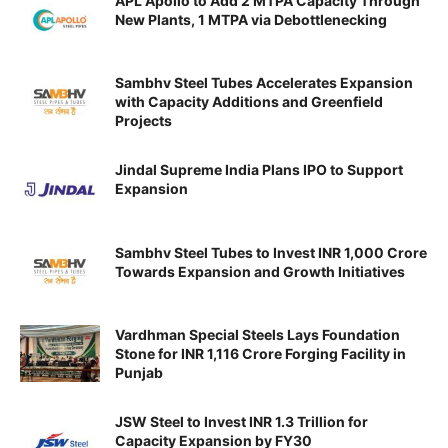
APL Apollo to Add 2 MTPA Capacity Through
New Plants, 1 MTPA via Debottlenecking
Sambhv Steel Tubes Accelerates Expansion
with Capacity Additions and Greenfield
Projects
Jindal Supreme India Plans IPO to Support
Expansion
Sambhv Steel Tubes to Invest INR 1,000 Crore
Towards Expansion and Growth Initiatives
Vardhman Special Steels Lays Foundation
Stone for INR 1,116 Crore Forging Facility in
Punjab
JSW Steel to Invest INR 1.3 Trillion for
Capacity Expansion by FY30