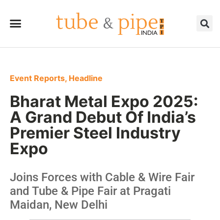
Event Reports
,
Headline
Bharat Metal Expo 2025:
A Grand Debut Of India’s
Premier Steel Industry
Expo
Joins Forces with Cable & Wire Fair
and Tube & Pipe Fair at Pragati
Maidan, New Delhi