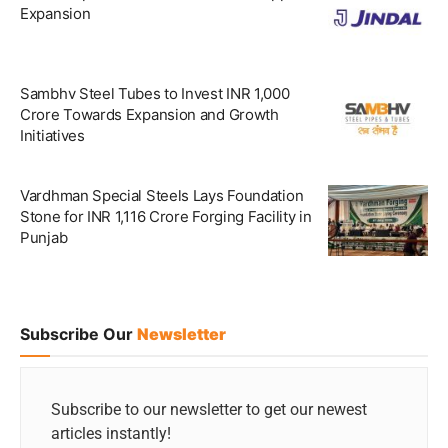
Expansion
Sambhv Steel Tubes to Invest INR 1,000
Crore Towards Expansion and Growth
Initiatives
Vardhman Special Steels Lays Foundation
Stone for INR 1,116 Crore Forging Facility in
Punjab
Subscribe Our
Newsletter
Subscribe to our newsletter to get our newest
articles instantly!