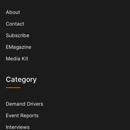
About
Contact
Subscribe
EMagazine
Media Kit
Category
Demand Drivers
Event Reports
Interviews