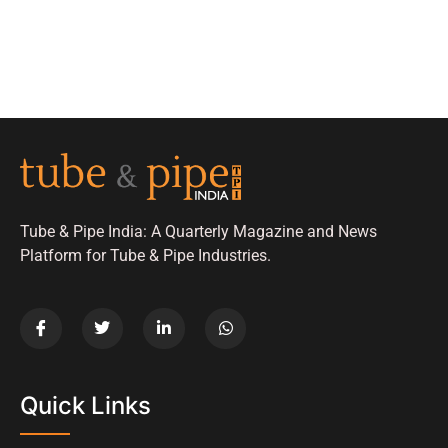
Tube & Pipe India: A Quarterly Magazine and News
Platform for Tube & Pipe Industries.
Quick Links