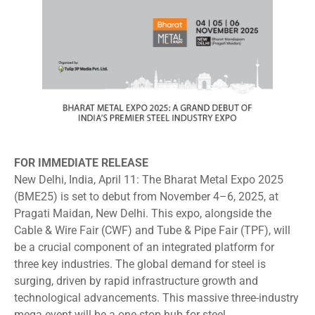
FOR IMMEDIATE RELEASE
New Delhi, India, April 11: The Bharat Metal Expo 2025
(BME25) is set to debut from November 4–6, 2025, at
Pragati Maidan, New Delhi. This expo, alongside the
Cable & Wire Fair (CWF) and Tube & Pipe Fair (TPF), will
be a crucial component of an integrated platform for
three key industries. The global demand for steel is
surging, driven by rapid infrastructure growth and
technological advancements. This massive three-industry
mega event will be a one-stop hub for steel