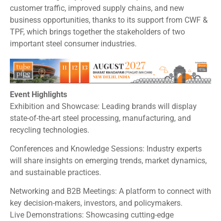
customer traffic, improved supply chains, and new
business opportunities, thanks to its support from CWF &
TPF, which brings together the stakeholders of two
important steel consumer industries.
Event Highlights
Exhibition and Showcase: Leading brands will display
state-of-the-art steel processing, manufacturing, and
recycling technologies.
Conferences and Knowledge Sessions: Industry experts
will share insights on emerging trends, market dynamics,
and sustainable practices.
Networking and B2B Meetings: A platform to connect with
key decision-makers, investors, and policymakers.
Live Demonstrations: Showcasing cutting-edge