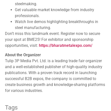
steelmaking.
Get valuable market knowledge from industry
professionals.
Watch live demos highlighting breakthroughs in
steel manufacturing.
Don’t miss this landmark event. Register now to secure
your spot at BME25! For exhibitor and sponsorship
opportunities, visit:
https://bharatmetalexpo.com/
About the Organizer
Tulip 3P Media Pvt. Ltd. is a leading trade fair organizer
and a well-established publisher of high-quality industry
publications. With a proven track record in launching
successful B2B expos, the company is committed to
create business growth and knowledge-sharing platforms
for various industries.
Tags