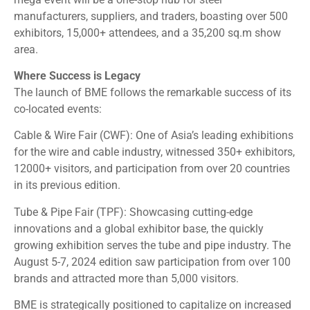
manufacturers, suppliers, and traders, boasting over 500
exhibitors, 15,000+ attendees, and a 35,200 sq.m show
area.
Where Success is Legacy
The launch of BME follows the remarkable success of its
co-located events:
Cable & Wire Fair (CWF): One of Asia’s leading exhibitions
for the wire and cable industry, witnessed 350+ exhibitors,
12000+ visitors, and participation from over 20 countries
in its previous edition.
Tube & Pipe Fair (TPF): Showcasing cutting-edge
innovations and a global exhibitor base, the quickly
growing exhibition serves the tube and pipe industry. The
August 5-7, 2024 edition saw participation from over 100
brands and attracted more than 5,000 visitors.
BME is strategically positioned to capitalize on increased