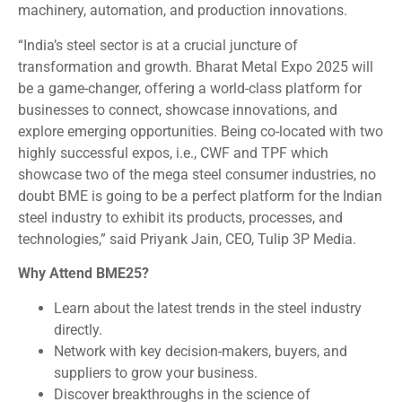
machinery, automation, and production innovations.
“India’s steel sector is at a crucial juncture of
transformation and growth. Bharat Metal Expo 2025 will
be a game-changer, offering a world-class platform for
businesses to connect, showcase innovations, and
explore emerging opportunities. Being co-located with two
highly successful expos, i.e., CWF and TPF which
showcase two of the mega steel consumer industries, no
doubt BME is going to be a perfect platform for the Indian
steel industry to exhibit its products, processes, and
technologies,” said Priyank Jain, CEO, Tulip 3P Media.
Why Attend BME25?
Learn about the latest trends in the steel industry
directly.
Network with key decision-makers, buyers, and
suppliers to grow your business.
Discover breakthroughs in the science of