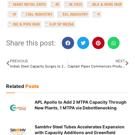
BHARAT METAL EXPO
BME
BME 2025
CABLE & WIRE FAIR
CWF
METAL INDUSTRY
STEEL INDUSTRY
TPF
TUBE & PIPE FAIR
TULIP 3P MEDIA
Share this post:
PREVIOUS
NEXT
India’s Steel Capacity Surges to 205 Million Tonnes: Production in 2025 to Ride on the Twin Priorities of Growth and Greening
Captain Pipes Commences Production at Its Ahmedabad Unit
Related
Posts
APL Apollo to Add 2 MTPA Capacity Through
New Plants, 1 MTPA via Debottlenecking
Sambhv Steel Tubes Accelerates Expansion
with Capacity Additions and Greenfield