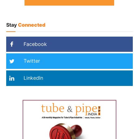
Stay
Connected
Facebook
Twitter
LinkedIn