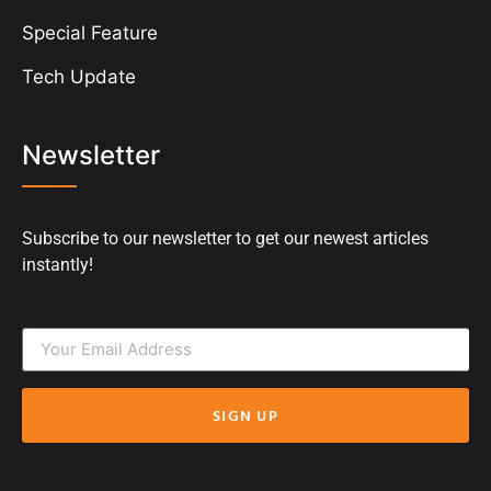
Special Feature
Tech Update
Newsletter
Subscribe to our newsletter to get our newest articles
instantly!
SIGN UP