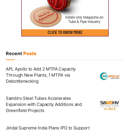
Recent
Posts
APL Apollo to Add 2 MTPA Capacity
Through New Plants, 1 MTPA via
Debottlenecking
Sambhv Steel Tubes Accelerates
Expansion with Capacity Additions and
Greenfield Projects
Jindal Supreme India Plans IPO to Support