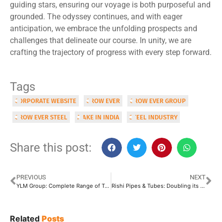
guiding stars, ensuring our voyage is both purposeful and
grounded. The odyssey continues, and with eager
anticipation, we embrace the unfolding prospects and
challenges that delineate our course. In unity, we are
crafting the trajectory of progress with every step forward.
Tags
CORPORATE WEBSITE
GROW EVER
GROW EVER GROUP
GROW EVER STEEL
MAKE IN INDIA
STEEL INDUSTRY
Share this post:
PREVIOUS
NEXT
YLM Group: Complete Range of Tube & Pipe Bending Machines
Rishi Pipes & Tubes: Doubling its Capacity by February 2024
Related
Posts