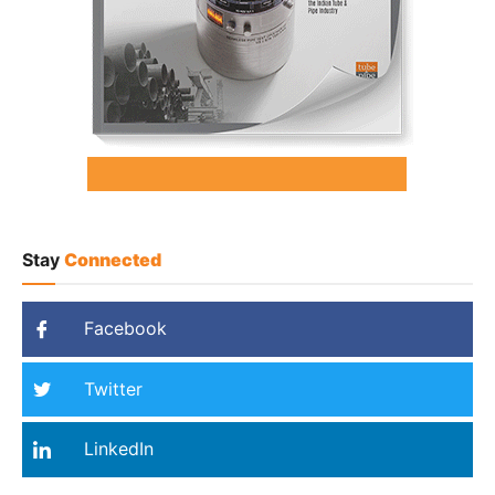
Stay
Connected
Facebook
Twitter
LinkedIn