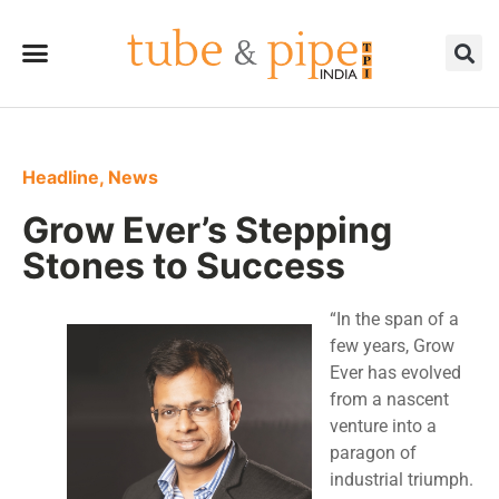
Headline
,
News
Grow Ever’s Stepping
Stones to Success
“In the span of a
few years, Grow
Ever has evolved
from a nascent
venture into a
paragon of
industrial triumph.