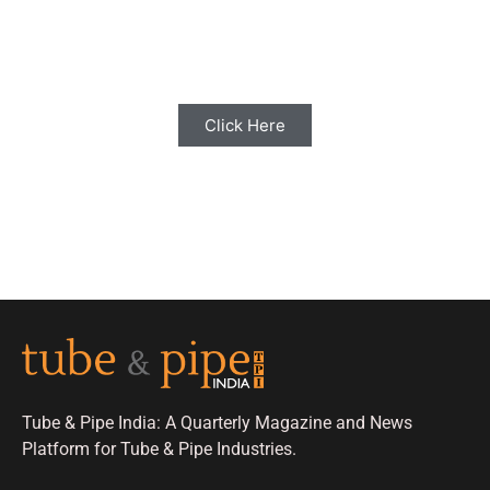
Share your Industry News, Events & Stories
with us for Editorial Coverage
Click Here
Tube & Pipe India: A Quarterly Magazine and News
Platform for Tube & Pipe Industries.