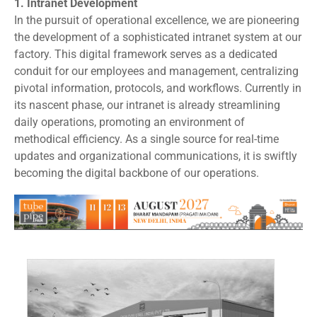
1.
Intranet Development
In the pursuit of operational excellence, we are pioneering
the development of a sophisticated intranet system at our
factory. This digital framework serves as a dedicated
conduit for our employees and management, centralizing
pivotal information, protocols, and workflows. Currently in
its nascent phase, our intranet is already streamlining
daily operations, promoting an environment of
methodical efficiency. As a single source for real-time
updates and organizational communications, it is swiftly
becoming the digital backbone of our operations.