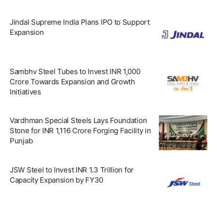
Jindal Supreme India Plans IPO to Support
Expansion
Sambhv Steel Tubes to Invest INR 1,000
Crore Towards Expansion and Growth
Initiatives
Vardhman Special Steels Lays Foundation
Stone for INR 1,116 Crore Forging Facility in
Punjab
JSW Steel to Invest INR 1.3 Trillion for
Capacity Expansion by FY30