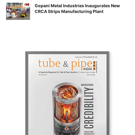
Gopani Metal Industries Inaugurates New
CRCA Strips Manufacturing Plant