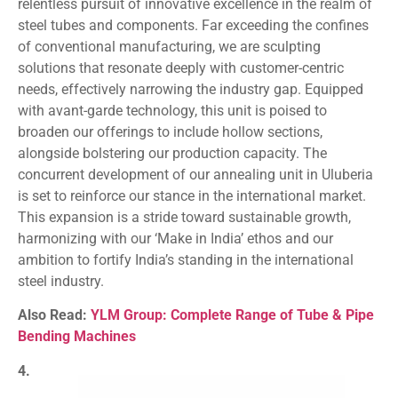
relentless pursuit of innovative excellence in the realm of
steel tubes and components. Far exceeding the confines
of conventional manufacturing, we are sculpting
solutions that resonate deeply with customer-centric
needs, effectively narrowing the industry gap. Equipped
with avant-garde technology, this unit is poised to
broaden our offerings to include hollow sections,
alongside bolstering our production capacity. The
concurrent development of our annealing unit in Uluberia
is set to reinforce our stance in the international market.
This expansion is a stride toward sustainable growth,
harmonizing with our ‘Make in India’ ethos and our
ambition to fortify India’s standing in the international
steel industry.
Also Read:
YLM Group: Complete Range of Tube & Pipe
Bending Machines
4.