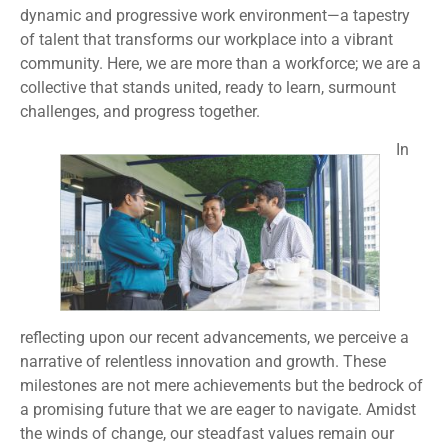
dynamic and progressive work environment—a tapestry
of talent that transforms our workplace into a vibrant
community. Here, we are more than a workforce; we are a
collective that stands united, ready to learn, surmount
challenges, and progress together.
In
reflecting upon our recent advancements, we perceive a
narrative of relentless innovation and growth. These
milestones are not mere achievements but the bedrock of
a promising future that we are eager to navigate. Amidst
the winds of change, our steadfast values remain our