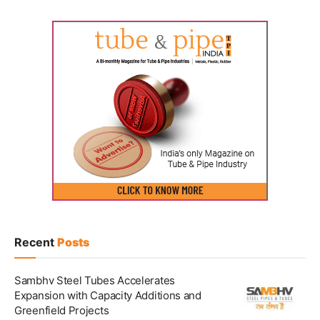
Recent
Posts
Sambhv Steel Tubes Accelerates
Expansion with Capacity Additions and
Greenfield Projects