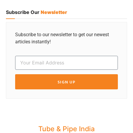
Subscribe Our
Newsletter
Subscribe to our newsletter to get our newest
articles instantly!
SIGN UP
Tube & Pipe India