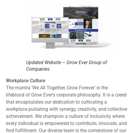
Updated Website – Grow Ever Group of
Companies
Workplace Culture
The mantra ‘We All Together, Grow Forever’ is the
lifeblood of Grow Ever’s corporate philosophy. It is a creed
that encapsulates our dedication to cultivating a
workplace pulsating with synergy, creativity, and collective
achievement. We champion a culture of inclusivity where
every individual is empowered to contribute, innovate, and
find fulfillment. Our diverse team is the cornerstone of our