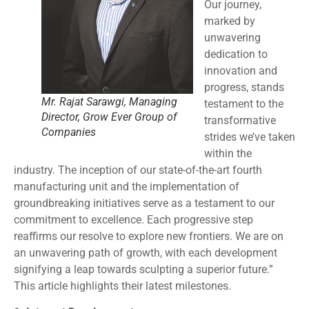
Our journey,
marked by
unwavering
dedication to
innovation and
progress, stands
Mr. Rajat Sarawgi, Managing
testament to the
Director, Grow Ever Group of
transformative
Companies
strides we’ve taken
within the
industry. The inception of our state-of-the-art fourth
manufacturing unit and the implementation of
groundbreaking initiatives serve as a testament to our
commitment to excellence. Each progressive step
reaffirms our resolve to explore new frontiers. We are on
an unwavering path of growth, with each development
signifying a leap towards sculpting a superior future.”
This article highlights their latest milestones.