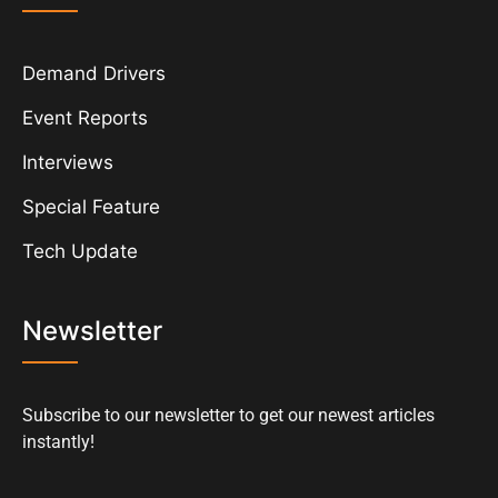
Demand Drivers
Event Reports
Interviews
Special Feature
Tech Update
Newsletter
Subscribe to our newsletter to get our newest articles
instantly!