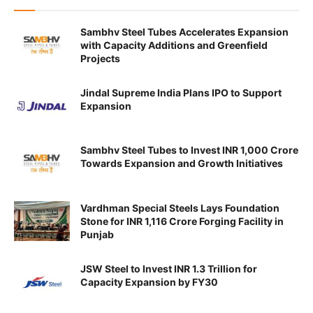
Sambhv Steel Tubes Accelerates Expansion
with Capacity Additions and Greenfield
Projects
Jindal Supreme India Plans IPO to Support
Expansion
Sambhv Steel Tubes to Invest INR 1,000 Crore
Towards Expansion and Growth Initiatives
Vardhman Special Steels Lays Foundation
Stone for INR 1,116 Crore Forging Facility in
Punjab
JSW Steel to Invest INR 1.3 Trillion for
Capacity Expansion by FY30