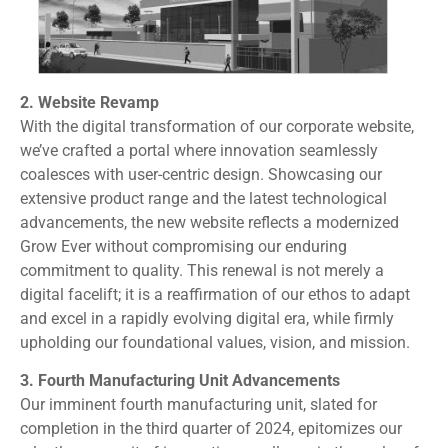
2. Website Revamp
With the digital transformation of our corporate website,
we’ve crafted a portal where innovation seamlessly
coalesces with user-centric design. Showcasing our
extensive product range and the latest technological
advancements, the new website reflects a modernized
Grow Ever without compromising our enduring
commitment to quality. This renewal is not merely a
digital facelift; it is a reaffirmation of our ethos to adapt
and excel in a rapidly evolving digital era, while firmly
upholding our foundational values, vision, and mission.
3. Fourth Manufacturing Unit Advancements
Our imminent fourth manufacturing unit, slated for
completion in the third quarter of 2024, epitomizes our