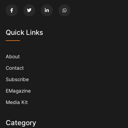
Quick Links
About
Contact
Subscribe
EMagazine
Media Kit
Category