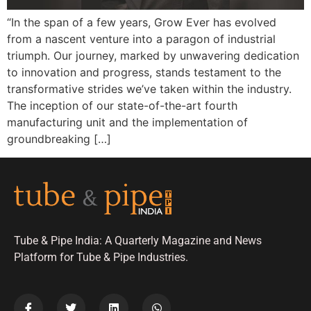
“In the span of a few years, Grow Ever has evolved
from a nascent venture into a paragon of industrial
triumph. Our journey, marked by unwavering dedication
to innovation and progress, stands testament to the
transformative strides we’ve taken within the industry.
The inception of our state-of-the-art fourth
manufacturing unit and the implementation of
groundbreaking […]
Tube & Pipe India: A Quarterly Magazine and News
Platform for Tube & Pipe Industries.