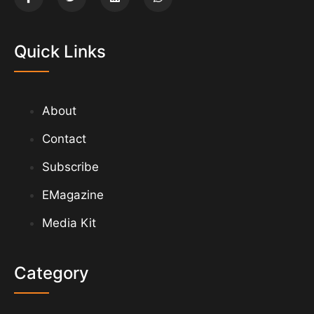
Quick Links
About
Contact
Subscribe
EMagazine
Media Kit
Category