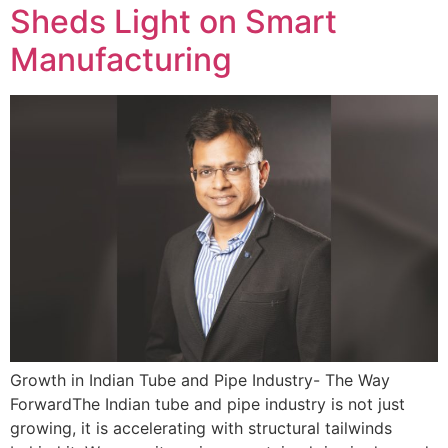
Sheds Light on Smart
Manufacturing
Growth in Indian Tube and Pipe Industry- The Way
ForwardThe Indian tube and pipe industry is not just
growing, it is accelerating with structural tailwinds