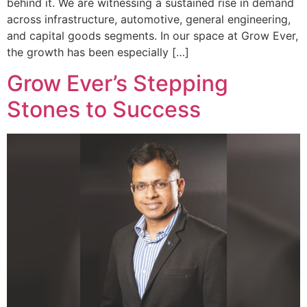
behind it. We are witnessing a sustained rise in demand
across infrastructure, automotive, general engineering,
and capital goods segments. In our space at Grow Ever,
the growth has been especially […]
Grow Ever’s Stepping
Stones to Success