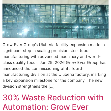
Grow Ever Group’s Uluberia facility expansion marks a
significant step in scaling precision steel tube
manufacturing with advanced machinery and world-
class quality focus. Jan 29, 2026 Grow Ever Group has
announced the commissioning of its fourth
manufacturing division at the Uluberia factory, marking
a key expansion milestone for the company. The new
division strengthens the […]
30% Waste Reduction with
Automation: Grow Ever