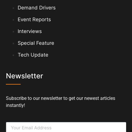
Demand Drivers
Event Reports
Interviews
Special Feature
Tech Update
Newsletter
Subscribe to our newsletter to get our newest articles
instantly!