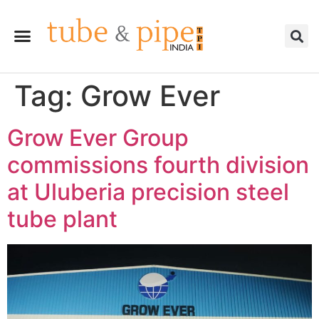
Tag:
Grow Ever
Grow Ever Group
commissions fourth division
at Uluberia precision steel
tube plant