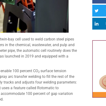
 twin-bay cell used to weld carbon steel pipes
rs in the chemical, wastewater, and pulp and
ter pipe, the automatic cell routinely does the
, was launched in 2019 and equipped with a
o enable 100 percent CO
surface tension
2
ray arc transfer welding to fill the rest of the
y tracks and adjusts four welding parameters:
it uses a feature called Rotomatic to
nd accommodate 100 percent of gap variation
ed.