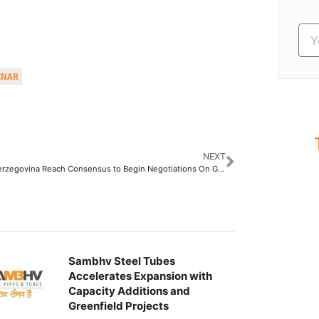
CNAR
NEXT
S
Bosnia-Herzegovina Reach Consensus to Begin Negotiations On Gas Pipeline From Russia
Ev
Sambhv Steel Tubes
Accelerates Expansion with
Capacity Additions and
Greenfield Projects