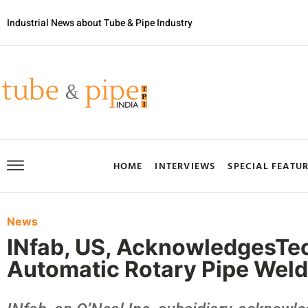
Industrial News about Tube & Pipe Industry
HOME
INTERVIEWS
SPECIAL FEATU
News
INfab, US, AcknowledgesTec
Automatic Rotary Pipe Weld