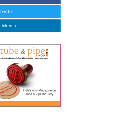
Twitter
LinkedIn