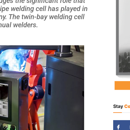
ges the significant role that
pe welding cell has played in
y. The twin-bay welding cell
nual welders.
Stay
Co