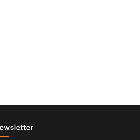
ewsletter