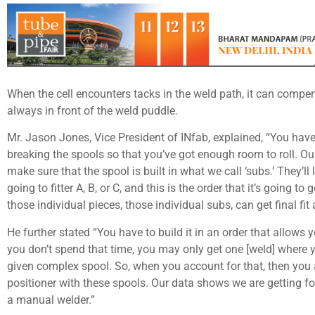
When the cell encounters tacks in the weld path, it can compen
always in front of the weld puddle.
Mr. Jason Jones, Vice President of INfab, explained, “You have
breaking the spools so that you’ve got enough room to roll. O
make sure that the spool is built in what we call ‘subs.’ They’ll 
going to fitter A, B, or C, and this is the order that it’s going 
those individual pieces, those individual subs, can get final fit 
He further stated “You have to build it in an order that allows
you don’t spend that time, you may only get one [weld] where y
given complex spool. So, when you account for that, then you a
positioner with these spools. Our data shows we are getting fo
a manual welder.”