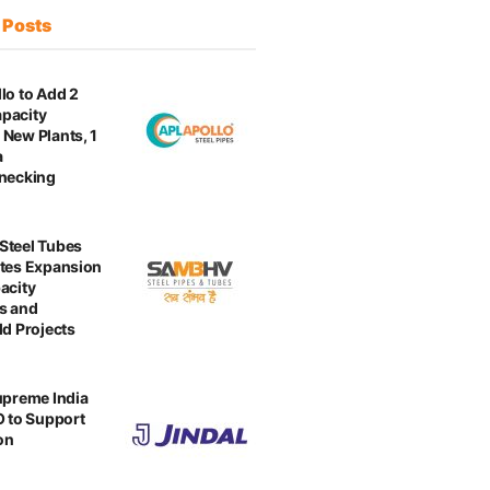
t
Posts
lo to Add 2
pacity
New Plants, 1
a
enecking
Steel Tubes
tes Expansion
acity
s and
ld Projects
upreme India
O to Support
on