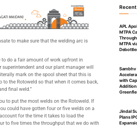
Recen
APL Apol
MTPA Ca
Through 
sate to make sure that the welding arc is
MTPA vi
Debottl
 to do a fair amount of work upfront in
ur superintendent and our plant manager will
Sambhv 
literally mark on the spool sheet that this is
Accelera
with Cap
to go to the Rotoweld so that when it comes back,
Addition
and final weld.”
Greenfie
 you to put the most welds on the Rotoweld. If
ou could have gotten four or five welds on a
Jindal S
ccount for the time it takes to load the
Plans IP
ur to five times the throughput that we do with
Expansi