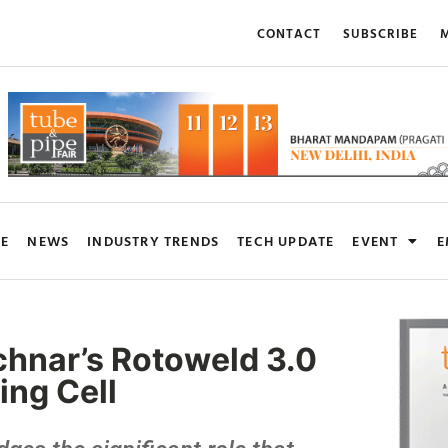
CONTACT
SUBSCRIBE
M
RE
NEWS
INDUSTRY TRENDS
TECH UPDATE
EVENT
E
hnar’s Rotoweld 3.0
ing Cell