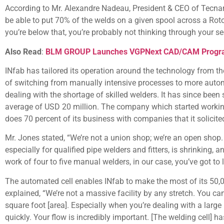
According to Mr. Alexandre Nadeau, President & CEO of Tecnar
be able to put 70% of the welds on a given spool across a Rot
you’re below that, you’re probably not thinking through your s
Also Read
:
BLM GROUP Launches VGPNext CAD/CAM Program
INfab has tailored its operation around the technology from t
of switching from manually intensive processes to more autom
dealing with the shortage of skilled welders. It has since been 
average of USD 20 million. The company which started workin
does 70 percent of its business with companies that it solicite
Mr. Jones stated, “We’re not a union shop; we’re an open shop. 
especially for qualified pipe welders and fitters, is shrinking
work of four to five manual welders, in our case, you’ve got to 
The automated cell enables INfab to make the most of its 50,00
explained, “We’re not a massive facility by any stretch. You c
square foot [area]. Especially when you’re dealing with a large 
quickly. Your flow is incredibly important. [The welding cell] 