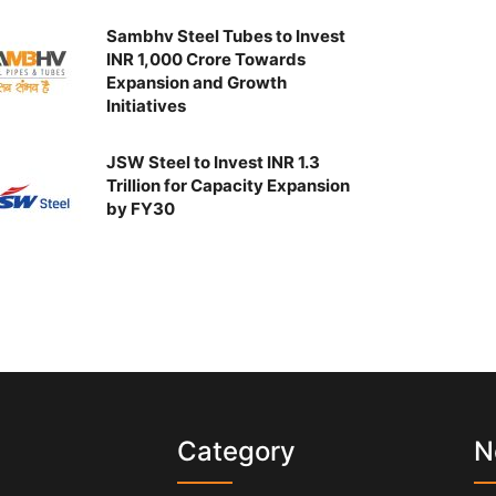
Sambhv Steel Tubes to Invest
INR 1,000 Crore Towards
Expansion and Growth
Initiatives
JSW Steel to Invest INR 1.3
Trillion for Capacity Expansion
by FY30
s
Category
N