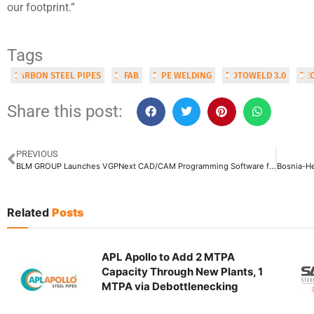
our footprint.”
Tags
CARBON STEEL PIPES
INFAB
PIPE WELDING
ROTOWELD 3.0
TE
Share this post:
PREVIOUS
BLM GROUP Launches VGPNext CAD/CAM Programming Software for Tube Bending Machines
Related
Posts
APL Apollo to Add 2 MTPA
Capacity Through New Plants, 1
MTPA via Debottlenecking