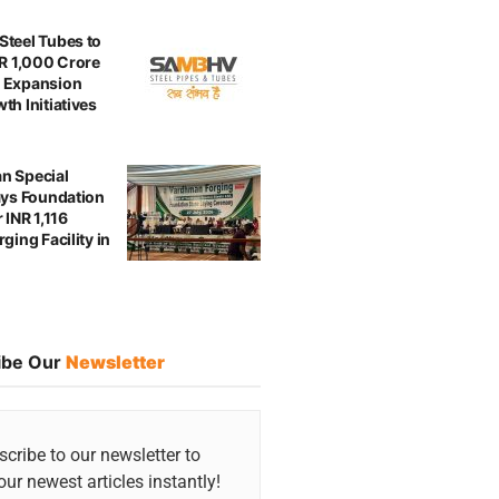
teel Tubes to
NR 1,000 Crore
 Expansion
th Initiatives
n Special
ays Foundation
 INR 1,116
ging Facility in
ibe Our
Newsletter
cribe to our newsletter to
our newest articles instantly!