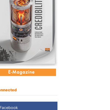
nnected
Facebook