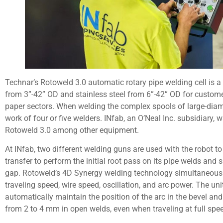
Technar’s Rotoweld 3.0 automatic rotary pipe welding cell is a
from 3”-42” OD and stainless steel from 6”-42” OD for custome
paper sectors. When welding the complex spools of large-diame
work of four or five welders. INfab, an O’Neal Inc. subsidiary
Rotoweld 3.0 among other equipment.
At INfab, two different welding guns are used with the robot t
transfer to perform the initial root pass on its pipe welds and sp
gap. Rotoweld’s 4D Synergy welding technology simultaneousl
traveling speed, wire speed, oscillation, and arc power. The un
automatically maintain the position of the arc in the bevel a
from 2 to 4 mm in open welds, even when traveling at full spe