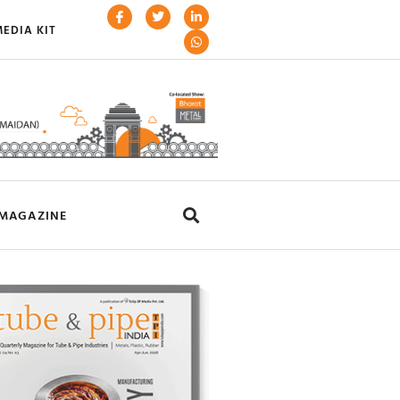
EDIA KIT
MAGAZINE