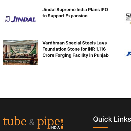
Jindal Supreme India Plans IPO
to Support Expansion
Vardhman Special Steels Lays
Foundation Stone for INR 1,116
Crore Forging Facility in Punjab
Quick Link