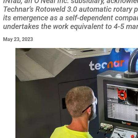
INfab, an O’Neal Inc. subsidiary, acknowled
Technar’s Rotoweld 3.0 automatic rotary pi
its emergence as a self-dependent compan
undertakes the work equivalent to 4-5 ma
May 23, 2023