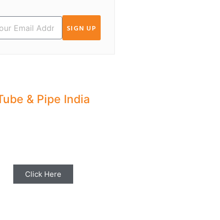
SIGN UP
Tube & Pipe India
hare your Industry News,
ents & Stories with us for
Editorial Coverage
Click Here