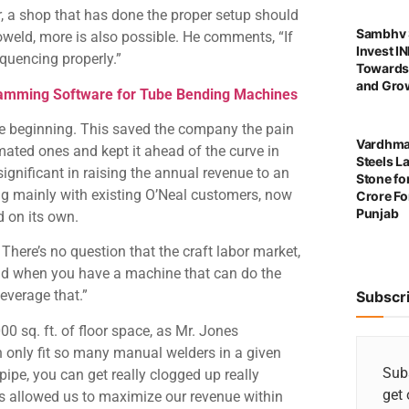
, a shop that has done the proper setup should
Sambhv S
oweld, more is also possible. He comments, “If
Invest I
equencing properly.”
Towards
and Grow
ming Software for Tube Bending Machines
he beginning. This saved the company the pain
Vardhma
ated ones and kept it ahead of the curve in
Steels L
significant in raising the annual revenue to an
Stone for
g mainly with existing O’Neal customers, now
Crore For
Punjab
d on its own.
There’s no question that the craft labor market,
, and when you have a machine that can do the
leverage that.”
Subscr
0 sq. ft. of floor space, as Mr. Jones
an only fit so many manual welders in a given
Subs
pipe, you can get really clogged up really
get 
has allowed us to maximize our revenue within