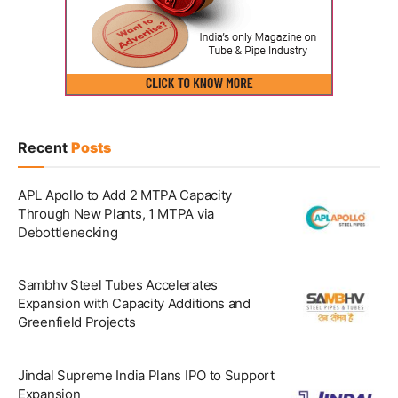
Recent
Posts
APL Apollo to Add 2 MTPA Capacity
Through New Plants, 1 MTPA via
Debottlenecking
Sambhv Steel Tubes Accelerates
Expansion with Capacity Additions and
Greenfield Projects
Jindal Supreme India Plans IPO to Support
Expansion