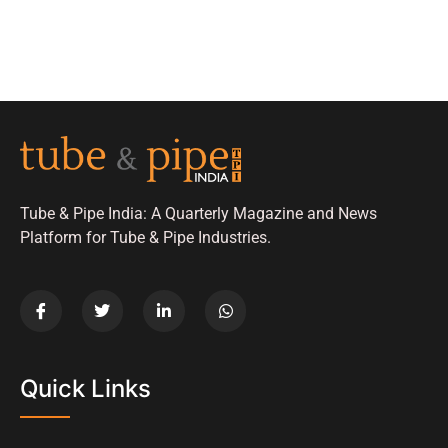
Tube & Pipe India: A Quarterly Magazine and News
Platform for Tube & Pipe Industries.
Quick Links