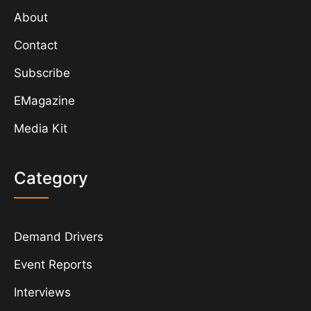
About
Contact
Subscribe
EMagazine
Media Kit
Category
Demand Drivers
Event Reports
Interviews