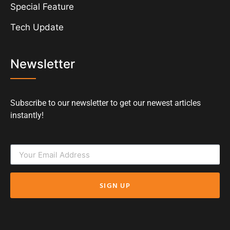
Special Feature
Tech Update
Newsletter
Subscribe to our newsletter to get our newest articles
instantly!
SIGN UP