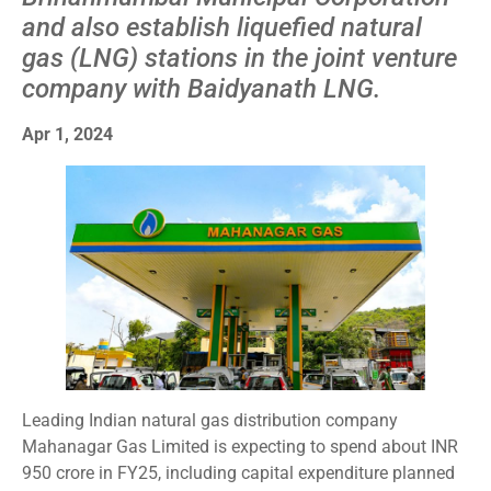
and also establish liquefied natural
gas (LNG) stations in the joint venture
company with Baidyanath LNG.
Apr 1, 2024
Leading Indian natural gas distribution company
Mahanagar Gas Limited is expecting to spend about INR
950 crore in FY25, including capital expenditure planned