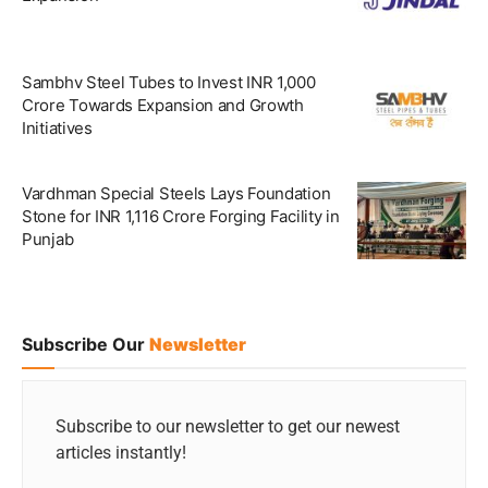
Sambhv Steel Tubes to Invest INR 1,000
Crore Towards Expansion and Growth
Initiatives
Vardhman Special Steels Lays Foundation
Stone for INR 1,116 Crore Forging Facility in
Punjab
Subscribe Our
Newsletter
Subscribe to our newsletter to get our newest
articles instantly!