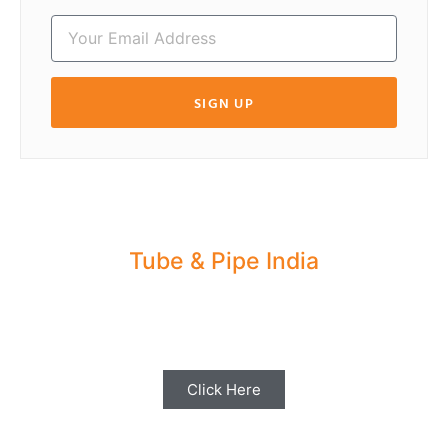
SIGN UP
Tube & Pipe India
Share your Industry News, Events & Stories
with us for Editorial Coverage
Click Here