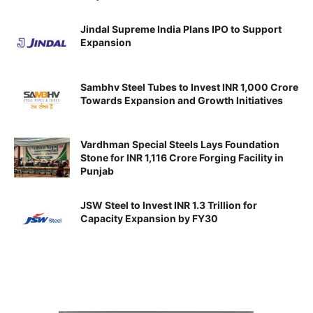
Jindal Supreme India Plans IPO to Support
Expansion
Sambhv Steel Tubes to Invest INR 1,000 Crore
Towards Expansion and Growth Initiatives
Vardhman Special Steels Lays Foundation
Stone for INR 1,116 Crore Forging Facility in
Punjab
JSW Steel to Invest INR 1.3 Trillion for
Capacity Expansion by FY30