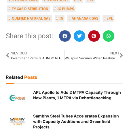
CITY GAS DISTRIBUTION
CNG PUMPS
LIQUEFIED NATURAL GAS
LNG
MAHANAGAR GAS
UEPL
Share this post:
PREVIOUS
NEXT
Government Permits ADNOC to Export Crude Oil from Mangalore Underground Strategic Storages
Welspun Secures Water Treatment Plant Order from BMC Worth INR 4,123 Crore
Related
Posts
APL Apollo to Add 2 MTPA Capacity Through
New Plants, 1 MTPA via Debottlenecking
Sambhv Steel Tubes Accelerates Expansion
with Capacity Additions and Greenfield
Projects