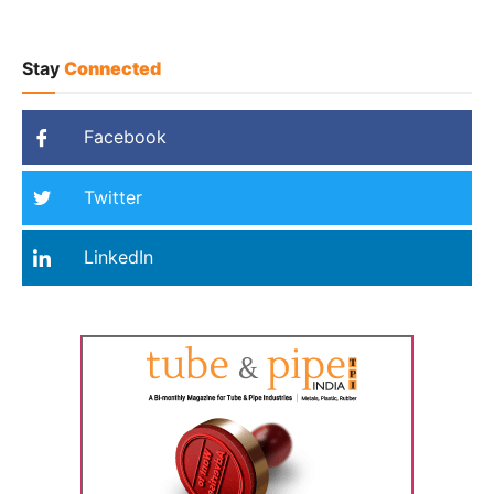
Stay
Connected
Facebook
Twitter
LinkedIn