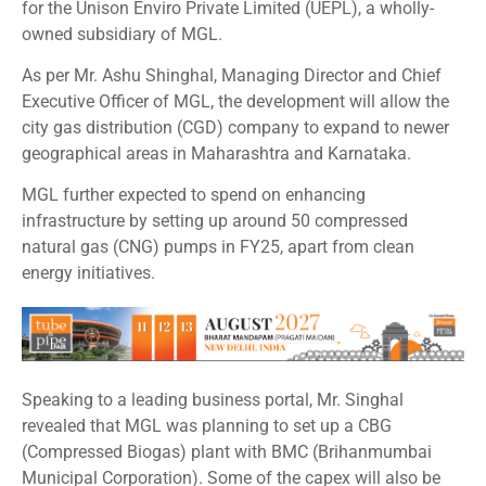
for the Unison Enviro Private Limited (UEPL), a wholly-
owned subsidiary of MGL.
As per Mr. Ashu Shinghal, Managing Director and Chief
Executive Officer of MGL, the development will allow the
city gas distribution (CGD) company to expand to newer
geographical areas in Maharashtra and Karnataka.
MGL further expected to spend on enhancing
infrastructure by setting up around 50 compressed
natural gas (CNG) pumps in FY25, apart from clean
energy initiatives.
Speaking to a leading business portal, Mr. Singhal
revealed that MGL was planning to set up a CBG
(Compressed Biogas) plant with BMC (Brihanmumbai
Municipal Corporation). Some of the capex will also be