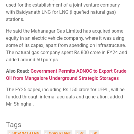
used for the establishment of a joint venture company
with Baidyanath LNG for LNG (liquefied natural gas)
stations.
He said the Mahanagar Gas Limited has acquired some
equity in an electric vehicle company, where it was using
some of its capex, apart from spending on infrastructure.
The natural gas company spent Rs 800 crore in FY24 and
added around 50 pumps.
Also Read:
Government Permits ADNOC to Export Crude
Oil from Mangalore Underground Strategic Storages
The FY25 capex, including Rs 150 crore for UEPL, will be
funded through internal accruals and generation, added
Mr. Shinghal.
Tags
BAIDYANATH LNG
BIOGAS PLANT
BMC
CGD