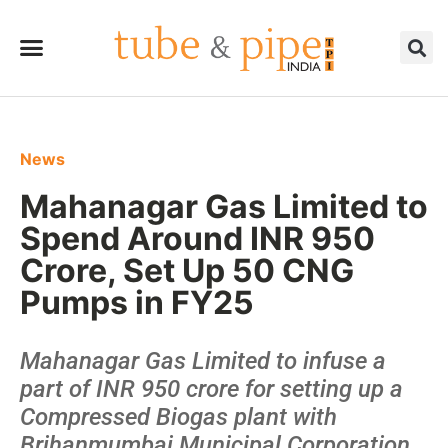
News
Mahanagar Gas Limited to
Spend Around INR 950
Crore, Set Up 50 CNG
Pumps in FY25
Mahanagar Gas Limited to infuse a
part of INR 950 crore for setting up a
Compressed Biogas plant with
Brihanmumbai Municipal Corporation