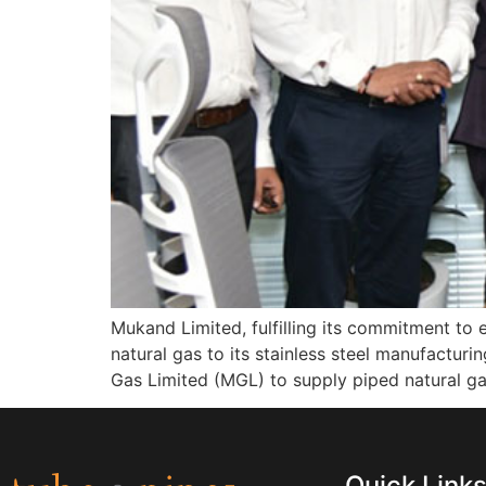
Mukand Limited, fulfilling its commitment to
natural gas to its stainless steel manufactur
Gas Limited (MGL) to supply piped natural gas
Quick Link