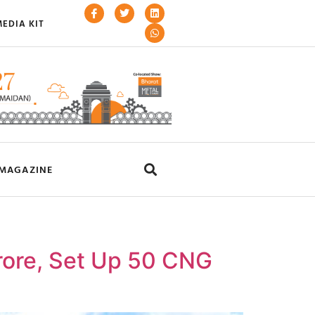
EDIA KIT
MAGAZINE
rore, Set Up 50 CNG