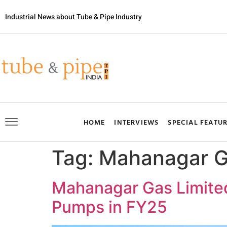
Industrial News about Tube & Pipe Industry
HOME
INTERVIEWS
SPECIAL FEATU
Tag:
Mahanagar 
Mahanagar Gas Limite
Pumps in FY25