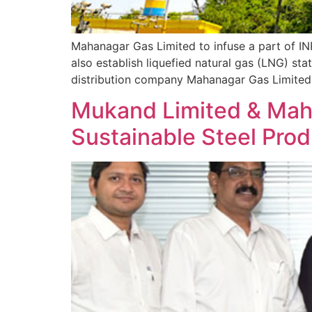
Mahanagar Gas Limited to infuse a part of I
also establish liquefied natural gas (LNG) st
distribution company Mahanagar Gas Limited 
Mukand Limited & Maha
Sustainable Steel Prod