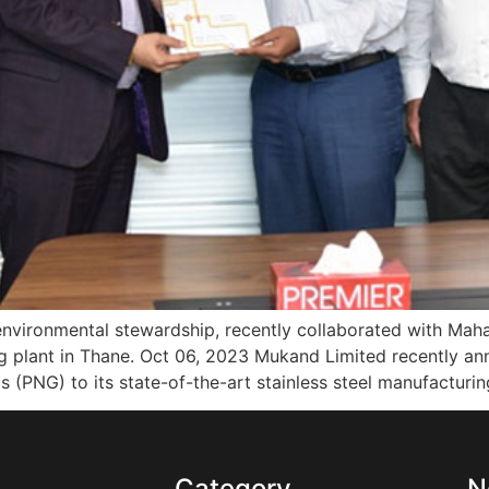
 environmental stewardship, recently collaborated with Ma
ing plant in Thane. Oct 06, 2023 Mukand Limited recently an
 (PNG) to its state-of-the-art stainless steel manufacturin
s
Category
N