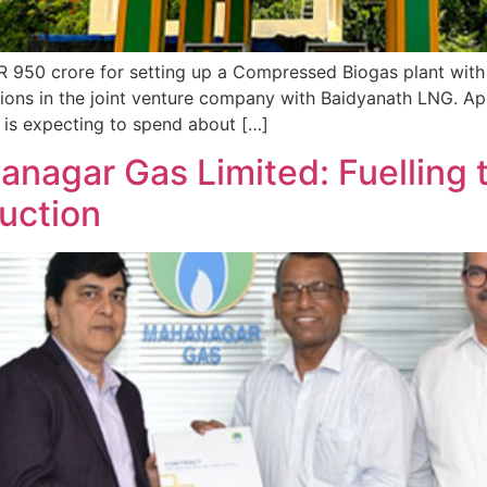
NR 950 crore for setting up a Compressed Biogas plant wit
ations in the joint venture company with Baidyanath LNG. Ap
is expecting to spend about […]
nagar Gas Limited: Fuelling t
uction