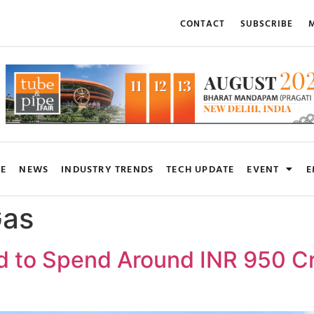
CONTACT
SUBSCRIBE
M
RE
NEWS
INDUSTRY TRENDS
TECH UPDATE
EVENT
E
Gas
d to Spend Around INR 950 C