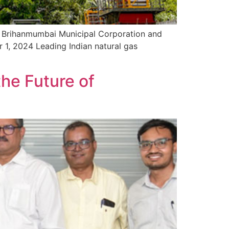
h Brihanmumbai Municipal Corporation and
r 1, 2024 Leading Indian natural gas
he Future of