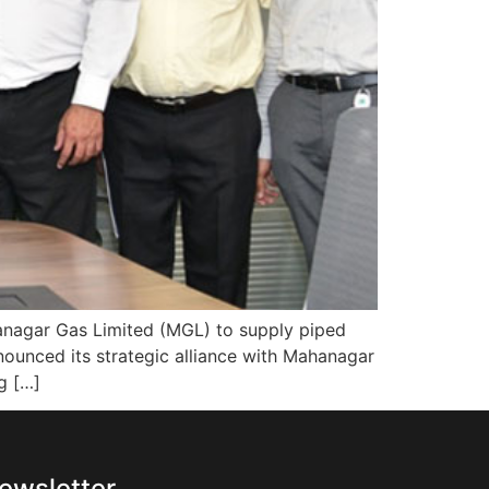
hanagar Gas Limited (MGL) to supply piped
nounced its strategic alliance with Mahanagar
g […]
ewsletter