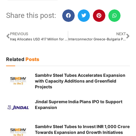
Share this post:
PREVIOUS
NEXT
Iraq Allocates USD 417 Million for Its 3rd Offshore Oil Export Pipeline
Interconnector Greece-Bulgaria Pipeline Transports Over 962 Million Cubic Meters of Natural Gas
Related
Posts
Sambhv Steel Tubes Accelerates Expansion
with Capacity Additions and Greenfield
Projects
Jindal Supreme India Plans IPO to Support
Expansion
Sambhv Steel Tubes to Invest INR 1,000 Crore
Towards Expansion and Growth Initiatives