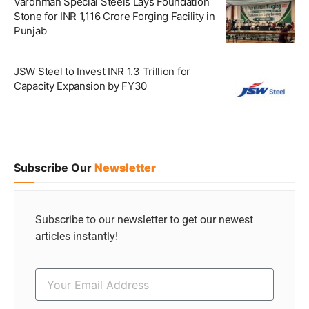
Vardhman Special Steels Lays Foundation
Stone for INR 1,116 Crore Forging Facility in
Punjab
JSW Steel to Invest INR 1.3 Trillion for
Capacity Expansion by FY30
Subscribe Our
Newsletter
Subscribe to our newsletter to get our newest
articles instantly!