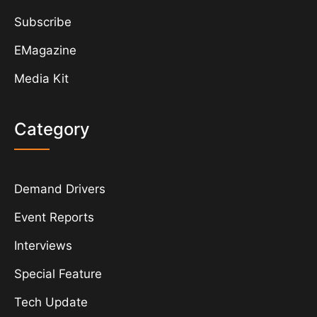
Subscribe
EMagazine
Media Kit
Category
Demand Drivers
Event Reports
Interviews
Special Feature
Tech Update