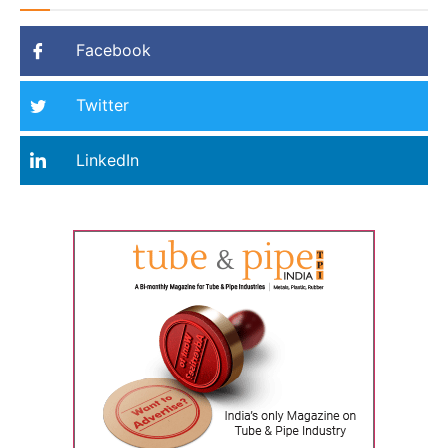
Facebook
Twitter
LinkedIn