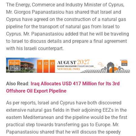
The Energy, Commerce and Industry Minister of Cyprus,
Mr. Giorgos Papanastasiou has shared that Israel and
Cyprus have agreed on the construction of a natural gas
pipeline for the transport of natural gas from Israel to
Cyprus. Mr. Papanastasiou added that he will be traveling
to Israel to discuss details and prepare a final agreement
with his Israeli counterpart.
Also Read
:
Iraq Allocates USD 417 Million for Its 3rd
Offshore Oil Export Pipeline
As per reports, Israel and Cyprus have both discovered
extensive natural gas fields in their adjoining EEZs in the
eastern Mediterranean and the pipeline would be the first
practical step towards transferring gas to Europe. Mr.
Papanastasiou shared that he will discuss the speedy