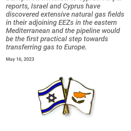
reports, Israel and Cyprus have
discovered extensive natural gas fields
in their adjoining EEZs in the eastern
Mediterranean and the pipeline would
be the first practical step towards
transferring gas to Europe.
May 16, 2023