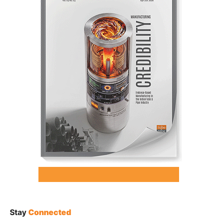
Stay
Connected