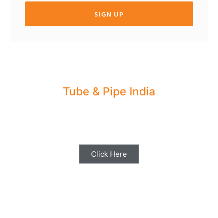
SIGN UP
Tube & Pipe India
Share your Industry News, Events & Stories
with us for Editorial Coverage
Click Here