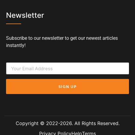
Newsletter
Subscribe to our newsletter to get our newest articles
instantly!
SIGN UP
Copyright © 2022-2026. All Rights Reserved.
Privacy Policy
Help
Terms