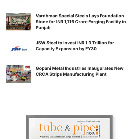
Vardhman Special Steels Lays Foundation
Stone for INR 1,116 Crore Forging Facility in
Punjab
JSW Steel to Invest INR 1.3 Trillion for
Capacity Expansion by FY30
Gopani Metal Industries Inaugurates New
CRCA Strips Manufacturing Plant