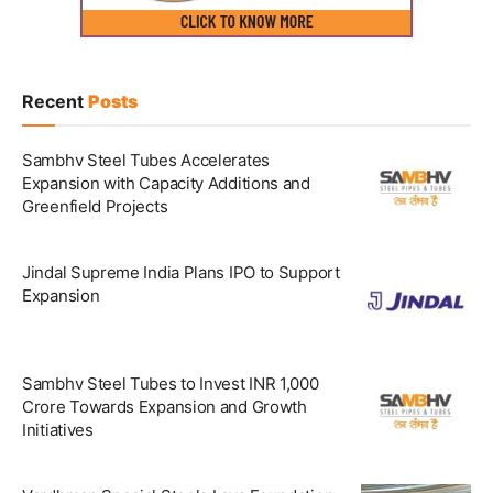
Recent
Posts
Sambhv Steel Tubes Accelerates
Expansion with Capacity Additions and
Greenfield Projects
Jindal Supreme India Plans IPO to Support
Expansion
Sambhv Steel Tubes to Invest INR 1,000
Crore Towards Expansion and Growth
Initiatives