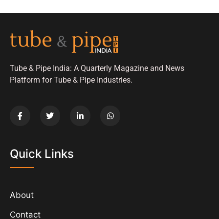
Tube & Pipe India: A Quarterly Magazine and News
Platform for Tube & Pipe Industries.
Quick Links
About
Contact