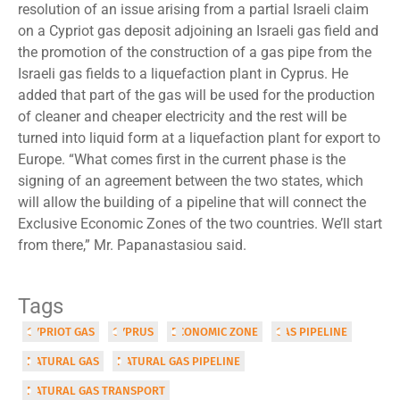
resolution of an issue arising from a partial Israeli claim
on a Cypriot gas deposit adjoining an Israeli gas field and
the promotion of the construction of a gas pipe from the
Israeli gas fields to a liquefaction plant in Cyprus. He
added that part of the gas will be used for the production
of cleaner and cheaper electricity and the rest will be
turned into liquid form at a liquefaction plant for export to
Europe. “What comes first in the current phase is the
signing of an agreement between the two states, which
will allow the building of a pipeline that will connect the
Exclusive Economic Zones of the two countries. We’ll start
from there,” Mr. Papanastasiou said.
Tags
CYPRIOT GAS
CYPRUS
ECONOMIC ZONE
GAS PIPELINE
NATURAL GAS
NATURAL GAS PIPELINE
NATURAL GAS TRANSPORT