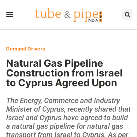
Demand Drivers
Natural Gas Pipeline
Construction from Israel
to Cyprus Agreed Upon
The Energy, Commerce and Industry
Minister of Cyprus, recently shared that
Israel and Cyprus have agreed to build
a natural gas pipeline for natural gas
transport from Israel to Cyprus. As per