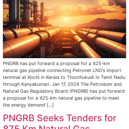
PNGRB has put forward a proposal for a 425-km
natural gas pipeline connecting Petronet LNG’s import
terminal at Kochi in Kerala to Thoothukudi in Tamil Nadu
through Kanyakumari. Jan 17, 2024 The Petroleum and
Natural Gas Regulatory Board (PNGRB) has put forward
a proposal for a 425-km natural gas pipeline to meet
the energy demand […]
PNGRB Seeks Tenders for
875 Km Natural Gas