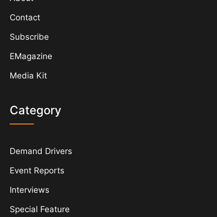
Contact
Subscribe
EMagazine
Media Kit
Category
Demand Drivers
Event Reports
Interviews
Special Feature