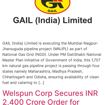
GAIL (India) Limited is executing the Mumbai-Nagpur-
Jharsuguda pipeline project (MNJPL) as part of
National Gas Grid (NGG). Under PM GatiShakti National
Master Plan initiative of Government of India, this 1,707
km natural gas pipeline project is passing through four
states namely Maharashtra, Madhya Pradesh,
Chhattisgarh and Odisha, ensuring availability of clean
fuel and catering to […]
Welspun Corp Secures INR
2,400 Crore Order for