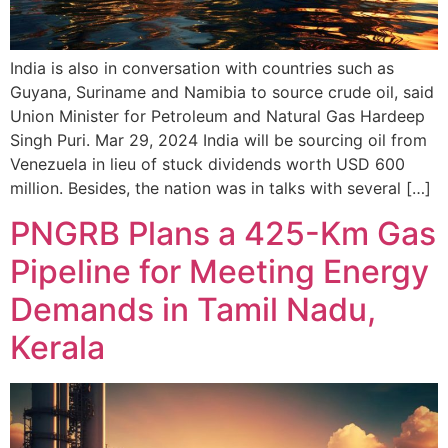
India is also in conversation with countries such as
Guyana, Suriname and Namibia to source crude oil, said
Union Minister for Petroleum and Natural Gas Hardeep
Singh Puri. Mar 29, 2024 India will be sourcing oil from
Venezuela in lieu of stuck dividends worth USD 600
million. Besides, the nation was in talks with several […]
PNGRB Plans a 425-Km Gas
Pipeline for Meeting Energy
Demands in Tamil Nadu,
Kerala