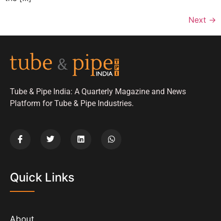
Next
→
Tube & Pipe India: A Quarterly Magazine and News
Platform for Tube & Pipe Industries.
Quick Links
About