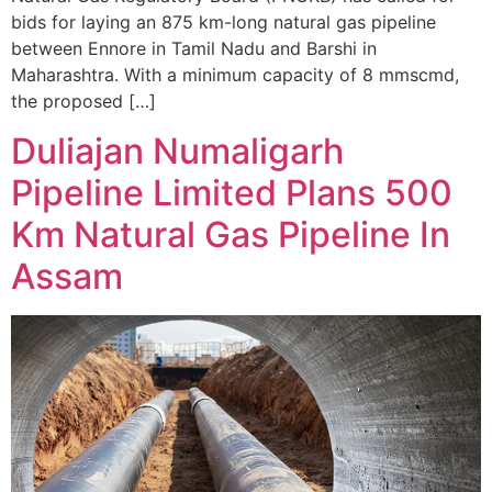
bids for laying an 875 km-long natural gas pipeline
between Ennore in Tamil Nadu and Barshi in
Maharashtra. With a minimum capacity of 8 mmscmd,
the proposed […]
Duliajan Numaligarh
Pipeline Limited Plans 500
Km Natural Gas Pipeline In
Assam