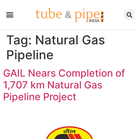
Tag:
Natural Gas
Pipeline
GAIL Nears Completion of
1,707 km Natural Gas
Pipeline Project