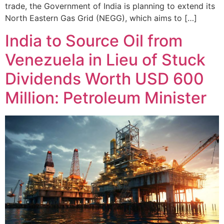
trade, the Government of India is planning to extend its
North Eastern Gas Grid (NEGG), which aims to […]
India to Source Oil from
Venezuela in Lieu of Stuck
Dividends Worth USD 600
Million: Petroleum Minister