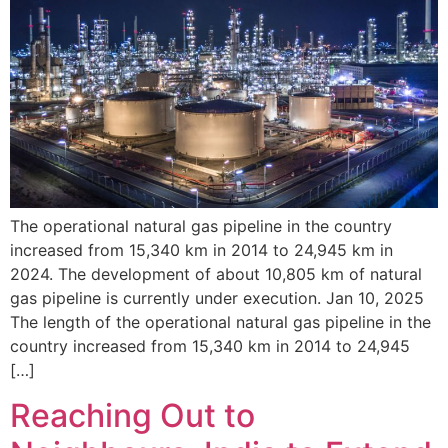
The operational natural gas pipeline in the country
increased from 15,340 km in 2014 to 24,945 km in
2024. The development of about 10,805 km of natural
gas pipeline is currently under execution. Jan 10, 2025
The length of the operational natural gas pipeline in the
country increased from 15,340 km in 2014 to 24,945
[…]
Reaching Out to