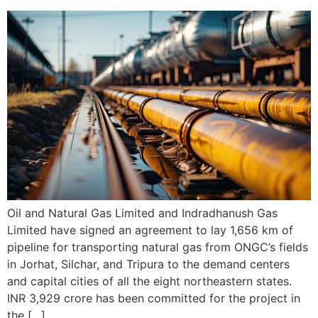
Oil and Natural Gas Limited and Indradhanush Gas
Limited have signed an agreement to lay 1,656 km of
pipeline for transporting natural gas from ONGC’s fields
in Jorhat, Silchar, and Tripura to the demand centers
and capital cities of all the eight northeastern states.
INR 3,929 crore has been committed for the project in
the […]