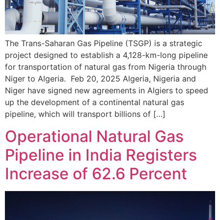
The Trans-Saharan Gas Pipeline (TSGP) is a strategic
project designed to establish a 4,128-km-long pipeline
for transportation of natural gas from Nigeria through
Niger to Algeria. Feb 20, 2025 Algeria, Nigeria and
Niger have signed new agreements in Algiers to speed
up the development of a continental natural gas
pipeline, which will transport billions of […]
Operational Natural Gas
Pipeline in India Registers
Increase of 62.6 Percent