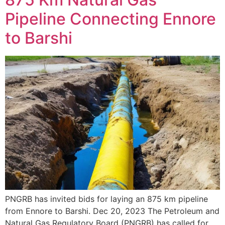
Pipeline Connecting Ennore
to Barshi
PNGRB has invited bids for laying an 875 km pipeline
from Ennore to Barshi. Dec 20, 2023 The Petroleum and
Natural Gas Regulatory Board (PNGRB) has called for