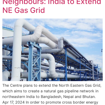
Neighbours: India to Extend
NE Gas Grid
The Centre plans to extend the North Eastern Gas Grid,
which aims to create a natural gas pipeline network in
northeastern India to Bangladesh, Nepal and Bhutan.
Apr 17, 2024 In order to promote cross border energy