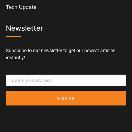
Tech Update
Newsletter
Subscribe to our newsletter to get our newest articles
instantly!
SIGN UP