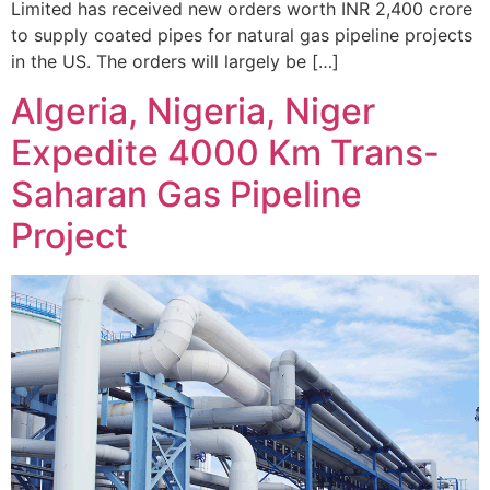
Limited has received new orders worth INR 2,400 crore
to supply coated pipes for natural gas pipeline projects
in the US. The orders will largely be […]
Algeria, Nigeria, Niger
Expedite 4000 Km Trans-
Saharan Gas Pipeline
Project