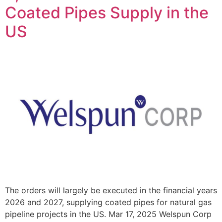
Coated Pipes Supply in the
US
The orders will largely be executed in the financial years
2026 and 2027, supplying coated pipes for natural gas
pipeline projects in the US. Mar 17, 2025 Welspun Corp