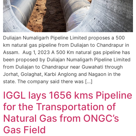
Duliajan Numaligarh Pipeline Limited proposes a 500
km natural gas pipeline from Duliajan to Chandrapur in
Assam. Aug 1, 2023 A 500 Km natural gas pipeline has
been proposed by Duliajan Numaligarh Pipeline Limited
from Duliajan to Chandrapur near Guwahati through
Jorhat, Golaghat, Karbi Anglong and Nagaon in the
state. The company said there was […]
IGGL lays 1656 kms Pipeline
for the Transportation of
Natural Gas from ONGC’s
Gas Field