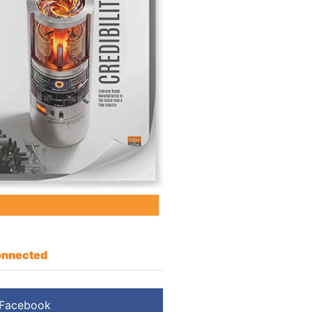
nnected
Facebook