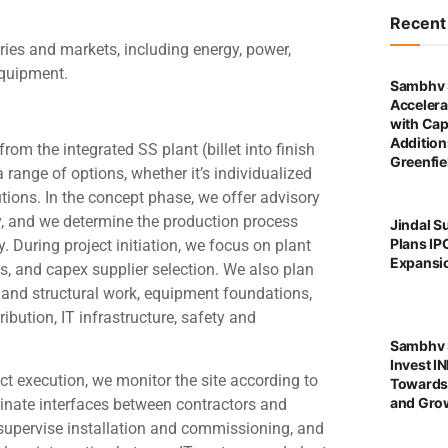
Recen
ries and markets, including energy, power,
 equipment.
Sambhv 
Accelera
with Cap
Addition
rom the integrated SS plant (billet into finish
Greenfie
a range of options, whether it’s individualized
ions. In the concept phase, we offer advisory
ty, and we determine the production process
Jindal S
Plans IP
 During project initiation, we focus on plant
Expansi
ns, and capex supplier selection. We also plan
il and structural work, equipment foundations,
ibution, IT infrastructure, safety and
Sambhv S
Invest I
ct execution, we monitor the site according to
Towards
and Grow
dinate interfaces between contractors and
supervise installation and commissioning, and