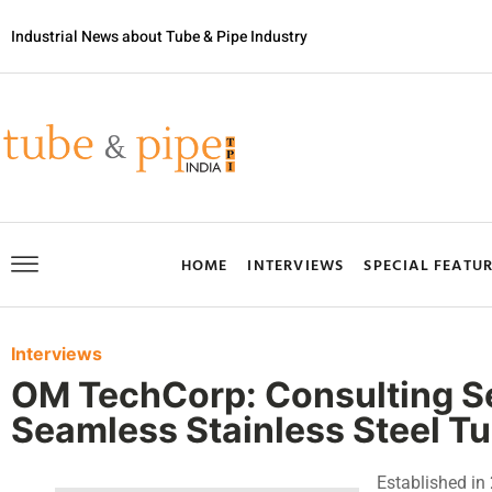
Industrial News about Tube & Pipe Industry
HOME
INTERVIEWS
SPECIAL FEATU
Interviews
OM TechCorp: Consulting Ser
Seamless Stainless Steel T
Established i