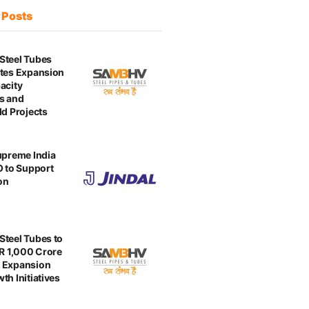
t
Posts
Steel Tubes
tes Expansion
acity
s and
ld Projects
upreme India
O to Support
on
teel Tubes to
NR 1,000 Crore
 Expansion
th Initiatives