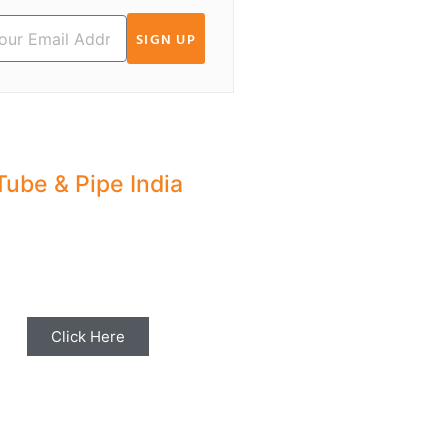
SIGN UP
Tube & Pipe India
hare your Industry News,
ents & Stories with us for
Editorial Coverage
Click Here