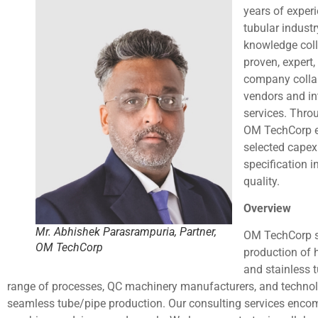
years of experi
tubular indust
knowledge coll
proven, expert
company collab
vendors and in
services. Thro
OM TechCorp e
selected capex 
specification 
quality.
Overview
Mr. Abhishek Parasrampuria, Partner,
OM TechCorp se
OM TechCorp
production of 
and stainless 
range of processes, QC machinery manufacturers, and technol
seamless tube/pipe production. Our consulting services enco