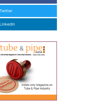
Twitter
LinkedIn