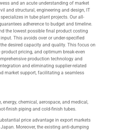
rowess and an acute understanding of market
ivil and structural, engineering and design, IT
pecializes in tube plant projects. Our all-
, guarantees adherence to budget and timeline.
 the lowest possible final product costing
input. This avoids over or under-specified
he desired capacity and quality. This focus on
ve product pricing, and optimum break-even
 comprehensive production technology and
integration and eliminating supplier-related
nd market support, facilitating a seamless
se, energy, chemical, aerospace, and medical,
ot-finish piping and cold-finish tubes.
substantial price advantage in export markets
 Japan. Moreover, the existing anti-dumping