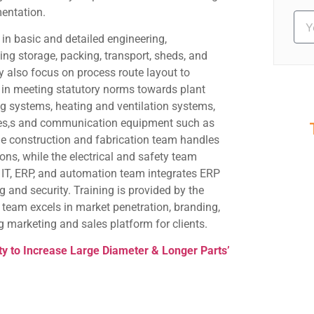
entation.
in basic and detailed engineering,
ding storage, packing, transport, sheds, and
y also focus on process route layout to
 in meeting statutory norms towards plant
ing systems, heating and ventilation systems,
outes,s and communication equipment such as
the construction and fabrication team handles
S
ions, while the electrical and safety team
Ev
 IT, ERP, and automation team integrates ERP
 and security. Training is provided by the
g team excels in market penetration, branding,
ng marketing and sales platform for clients.
ity to Increase Large Diameter & Longer Parts’