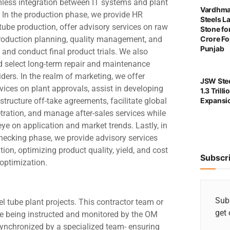
less integration between IT systems and plant
Vardhma
 In the production phase, we provide HR
Steels L
 tube production, offer advisory services on raw
Stone for
production planning, quality management, and
Crore For
Punjab
n, and conduct final product trials. We also
d select long-term repair and maintenance
iders. In the realm of marketing, we offer
JSW Stee
vices on plant approvals, assist in developing
1.3 Trill
 structure off-take agreements, facilitate global
Expansi
tration, and manage after-sales services while
ye on application and market trends. Lastly, in
necking phase, we provide advisory services
ion, optimizing product quality, yield, and cost
Subscr
 optimization.
Subs
 tube plant projects. This contractor team or
get 
s are being instructed and monitored by the OM
 synchronized by a specialized team- ensuring