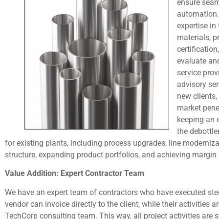
ensure seam
automation.
expertise in
materials, 
certificatio
evaluate an
service prov
advisory ser
new clients,
market pene
keeping an e
the debottle
for existing plants, including process upgrades, line modernizat
structure, expanding product portfolios, and achieving margin
Value Addition: Expert Contractor Team
We have an expert team of contractors who have executed steel
vendor can invoice directly to the client, while their activitie
TechCorp consulting team. This way, all project activities are