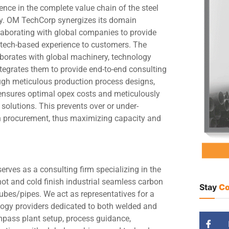
ence in the complete value chain of the steel
ry. OM TechCorp synergizes its domain
aborating with global companies to provide
, tech-based experience to customers. The
orates with global machinery, technology
tegrates them to provide end-to-end consulting
ugh meticulous production process designs,
nsures optimal opex costs and meticulously
solutions. This prevents over or under-
in procurement, thus maximizing capacity and
rves as a consulting firm specializing in the
hot and cold finish industrial seamless carbon
Stay
Co
tubes/pipes. We act as representatives for a
ogy providers dedicated to both welded and
mpass plant setup, process guidance,