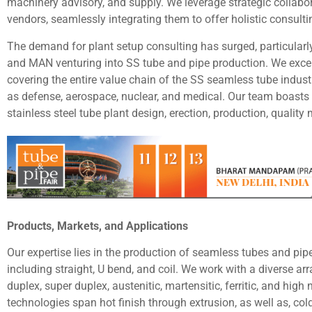
machinery advisory, and supply. We leverage strategic collab
vendors, seamlessly integrating them to offer holistic consulti
The demand for plant setup consulting has surged, particularly
and MAN venturing into SS tube and pipe production. We exce
covering the entire value chain of the SS seamless tube indust
as defense, aerospace, nuclear, and medical. Our team boasts 
stainless steel tube plant design, erection, production, qualit
Products, Markets, and Applications
Our expertise lies in the production of seamless tubes and p
including straight, U bend, and coil. We work with a diverse arra
duplex, super duplex, austenitic, martensitic, ferritic, and hig
technologies span hot finish through extrusion, as well as, co