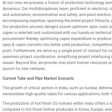
At our core, we possess a fusion of production technology p
dynamics. Our multidisciplinary team, proficient in electrical, c
and automation, environmental and safety, and plant erection, s
encompassing expertise, spanning the entire project lifecycle
Our production process designs assure optimum opex costs and
capex is selected and customized with our hands-on technical 
procurement thereby optimizing capex expenditure to produce t
opex & capex converts into better yield production, competiti
point. Furthermore, we serve as a single point of contact for
seamless project coordination, simplifying project interfacing 
issues. Beyond this, we provide vital plant human resources a
launch for new ventures.
Current Tube and Pipe Market Scenario
The growth of critical sectors in India, such as nuclear, defen
necessitates high-quality tubes for various applications, both h
The production of hot finish SS hollows within India offers a 
compared to hot finish hollow producers in Korea, Europe, and