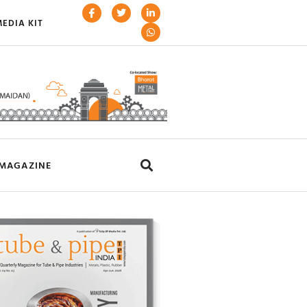
EDIA KIT
MAGAZINE