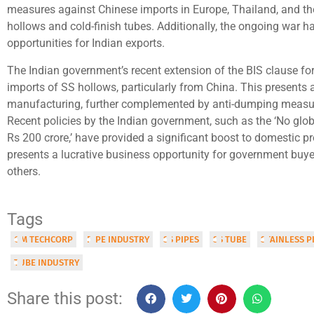
measures against Chinese imports in Europe, Thailand, and the
hollows and cold-finish tubes. Additionally, the ongoing war h
opportunities for Indian exports.
The Indian government’s recent extension of the BIS clause for
imports of SS hollows, particularly from China. This presents a
manufacturing, further complemented by anti-dumping measur
Recent policies by the Indian government, such as the ‘No glo
Rs 200 crore,’ have provided a significant boost to domestic p
presents a lucrative business opportunity for government bu
others.
Tags
OM TECHCORP
PIPE INDUSTRY
SS PIPES
SS TUBE
STAINLESS P
TUBE INDUSTRY
Share this post: