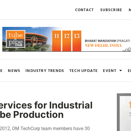
CONTACT
SUBSCRIBE
M
RE
NEWS
INDUSTRY TRENDS
TECH UPDATE
EVENT
E
vices for Industrial
ube Production
n 2012, OM TechCorp team members have 30