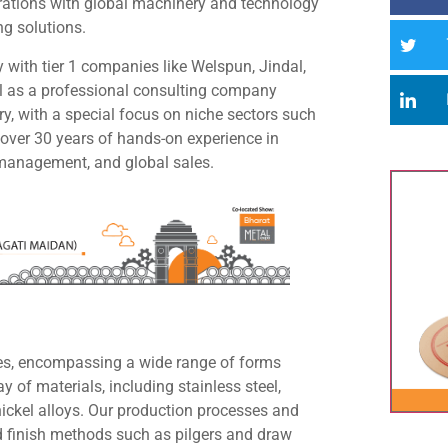
orations with global machinery and technology
ng solutions.
 with tier 1 companies like Welspun, Jindal,
l as a professional consulting company
ry, with a special focus on niche sectors such
over 30 years of hands-on experience in
y management, and global sales.
ipes, encompassing a wide range of forms
y of materials, including stainless steel,
h nickel alloys. Our production processes and
ld finish methods such as pilgers and draw