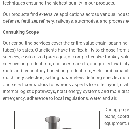
techniques ensuring the highest quality in our products.
Our products find extensive applications across various indust
defense, fertilizer, refinery, railways, automotive, and process
Consulting Scope
Our consulting services cover the entire value chain, spanning f
tubes) to sales. Our clients have the flexibility to choose from 
services, customized packages, or comprehensive turnkey solut
services on product mix, end-user markets, and project viabili
route and technology based on product mix, yield, and capacity.
machinery selection, setting parameters, defining specificatio
and select contractors for various aspects like site layout, civ
internal logistic pathways, hoist energy systems and main distr
emergency, adherence to local regulations, water and air.
During proje
plans, coor
equipment, 