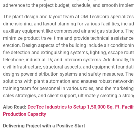
adherence to the project budget, schedule, and smooth implem
The plant design and layout team at OM TechCorp specializes 
dimensioning, and layout planning for various facilities, inclu
auxiliary equipment like compressed air and gas stations. The
minimize product travel time and provide technical assistance
erection. Design aspects of the building include air condition
fire detection and extinguishing systems, lighting, escape r
telephone, industrial TV, and intercom systems. Additionally, 
civil infrastructure, structural aspects, and equipment foundat
designs power distribution systems and safety measures. The
solutions with plant automation and ensures robust networking
training team for personnel in various roles, and the marketin
sales strategies, and client support, ultimately creating a stro
Also Read:
DeeTee Industries to Setup 1,50,000 Sq. Ft. Facil
Production Capacity
Delivering Project with a Positive Start