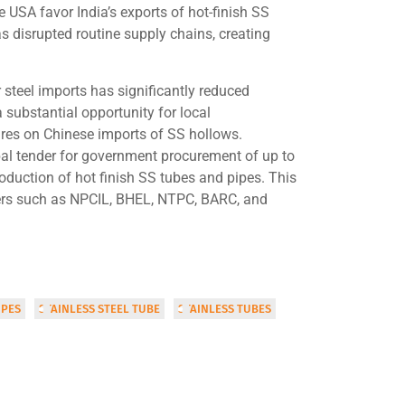
 USA favor India’s exports of hot-finish SS
as disrupted routine supply chains, creating
 steel imports has significantly reduced
 substantial opportunity for local
es on Chinese imports of SS hollows.
bal tender for government procurement of up to
roduction of hot finish SS tubes and pipes. This
yers such as NPCIL, BHEL, NTPC, BARC, and
IPES
STAINLESS STEEL TUBE
STAINLESS TUBES