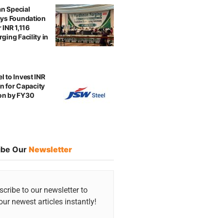
n Special
ays Foundation
 INR 1,116
ging Facility in
l to Invest INR
ion for Capacity
on by FY30
ibe Our
Newsletter
cribe to our newsletter to
our newest articles instantly!