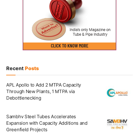
Recent
Posts
APL Apollo to Add 2 MTPA Capacity
Through New Plants, 1 MTPA via
Debottlenecking
Sambhv Steel Tubes Accelerates
Expansion with Capacity Additions and
Greenfield Projects