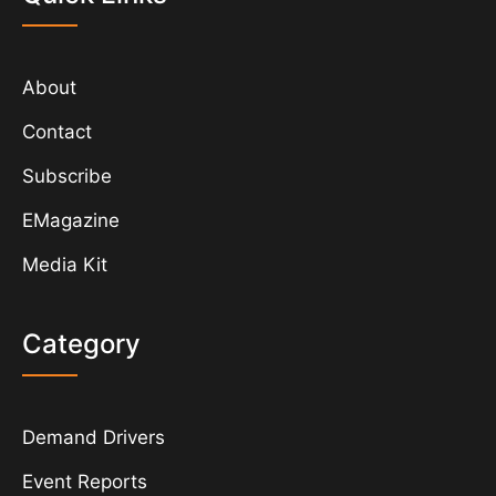
About
Contact
Subscribe
EMagazine
Media Kit
Category
Demand Drivers
Event Reports