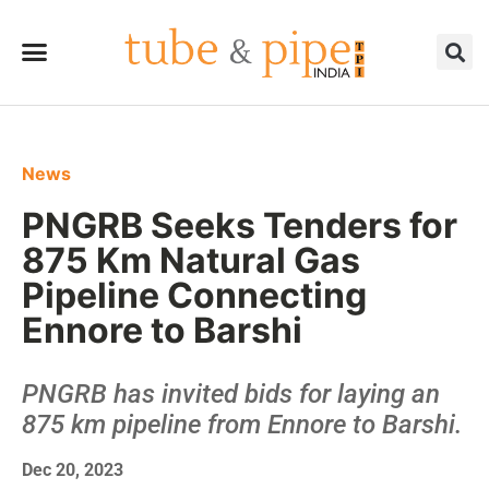
News
PNGRB Seeks Tenders for
875 Km Natural Gas
Pipeline Connecting
Ennore to Barshi
PNGRB has invited bids for laying an
875 km pipeline from Ennore to Barshi.
Dec 20, 2023