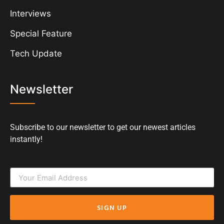
Interviews
Special Feature
Tech Update
Newsletter
Subscribe to our newsletter to get our newest articles
instantly!
SIGN UP