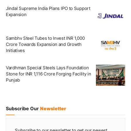
Jindal Supreme India Plans IPO to Support
Expansion
Sambhv Steel Tubes to Invest INR 1,000
Crore Towards Expansion and Growth
Initiatives
Vardhman Special Steels Lays Foundation
Stone for INR 1,116 Crore Forging Facility in
Punjab
Subscribe Our
Newsletter
Subscribe to our newsletter to get our newest