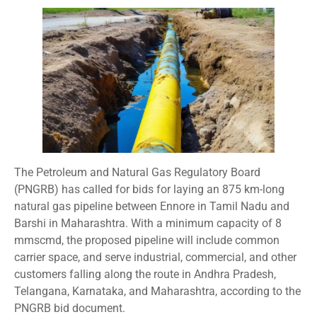
The Petroleum and Natural Gas Regulatory Board
(PNGRB) has called for bids for laying an 875 km-long
natural gas pipeline between Ennore in Tamil Nadu and
Barshi in Maharashtra. With a minimum capacity of 8
mmscmd, the proposed pipeline will include common
carrier space, and serve industrial, commercial, and other
customers falling along the route in Andhra Pradesh,
Telangana, Karnataka, and Maharashtra, according to the
PNGRB bid document.