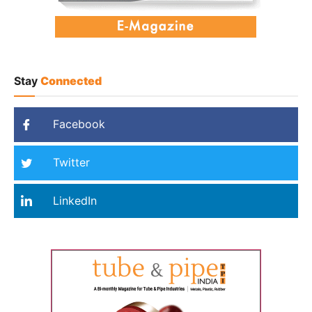
Stay
Connected
Facebook
Twitter
LinkedIn