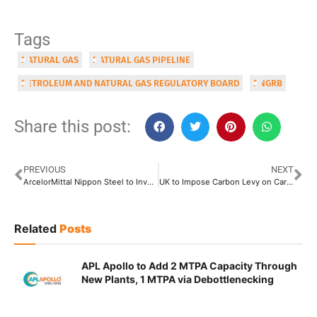
Tags
NATURAL GAS
NATURAL GAS PIPELINE
PETROLEUM AND NATURAL GAS REGULATORY BOARD
PNGRB
Share this post:
PREVIOUS
NEXT
ArcelorMittal Nippon Steel to Invest INR 100 Crore to Set Up Three Scrap-Processing Centres
UK to Impose Carbon Levy on Carbon-Intensive Imported Goods by 2027
Related
Posts
APL Apollo to Add 2 MTPA Capacity Through
New Plants, 1 MTPA via Debottlenecking