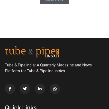
Tube & Pipe India: A Quarterly Magazine and News
Platform for Tube & Pipe Industries.
Quick Links