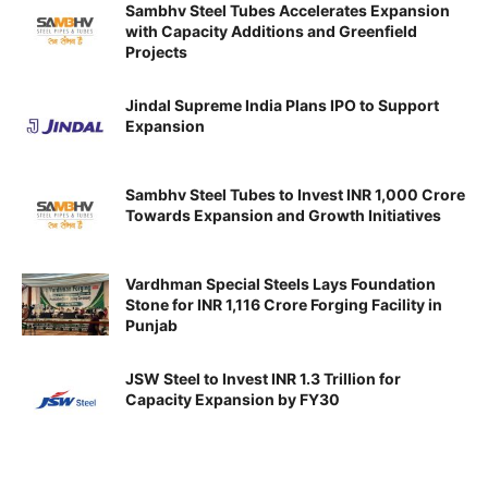
Sambhv Steel Tubes Accelerates Expansion
with Capacity Additions and Greenfield
Projects
Jindal Supreme India Plans IPO to Support
Expansion
Sambhv Steel Tubes to Invest INR 1,000 Crore
Towards Expansion and Growth Initiatives
Vardhman Special Steels Lays Foundation
Stone for INR 1,116 Crore Forging Facility in
Punjab
JSW Steel to Invest INR 1.3 Trillion for
Capacity Expansion by FY30