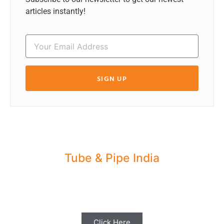
articles instantly!
SIGN UP
Tube & Pipe India
Share your Industry News, Events & Stories
with us for Editorial Coverage
Click Here