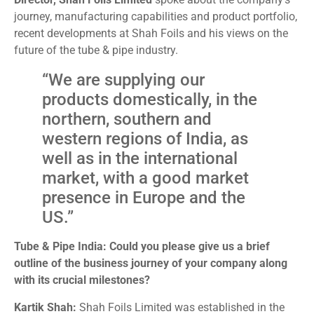
journey, manufacturing capabilities and product portfolio,
recent developments at Shah Foils and his views on the
future of the tube & pipe industry.
“We are supplying our
products domestically, in the
northern, southern and
western regions of India, as
well as in the international
market, with a good market
presence in Europe and the
US.”
Tube & Pipe India: Could you please give us a brief
outline of the business journey of your company along
with its crucial milestones?
Kartik Shah:
Shah Foils Limited was established in the