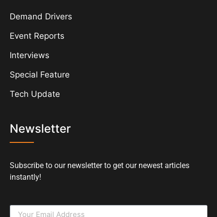
Demand Drivers
Event Reports
Interviews
Special Feature
Tech Update
Newsletter
Subscribe to our newsletter to get our newest articles
instantly!