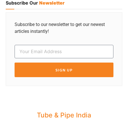
Subscribe Our
Newsletter
Subscribe to our newsletter to get our newest
articles instantly!
SIGN UP
Tube & Pipe India
Share your Industry News, Events & Stories