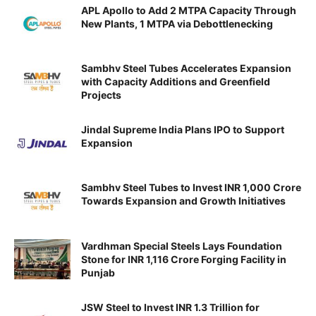
APL Apollo to Add 2 MTPA Capacity Through
New Plants, 1 MTPA via Debottlenecking
Sambhv Steel Tubes Accelerates Expansion
with Capacity Additions and Greenfield
Projects
Jindal Supreme India Plans IPO to Support
Expansion
Sambhv Steel Tubes to Invest INR 1,000 Crore
Towards Expansion and Growth Initiatives
Vardhman Special Steels Lays Foundation
Stone for INR 1,116 Crore Forging Facility in
Punjab
JSW Steel to Invest INR 1.3 Trillion for