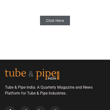
with us for Editorial Coverage
Click Here
Tube & Pipe India: A Quarterly Magazine and News
Platform for Tube & Pipe Industries.