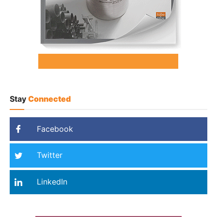
Stay
Connected
Facebook
Twitter
LinkedIn