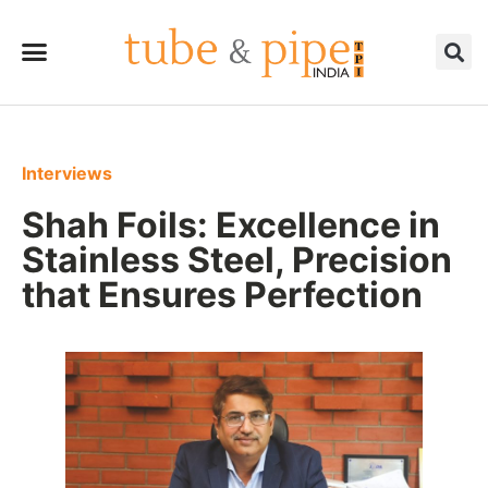
Interviews
Shah Foils: Excellence in
Stainless Steel, Precision
that Ensures Perfection