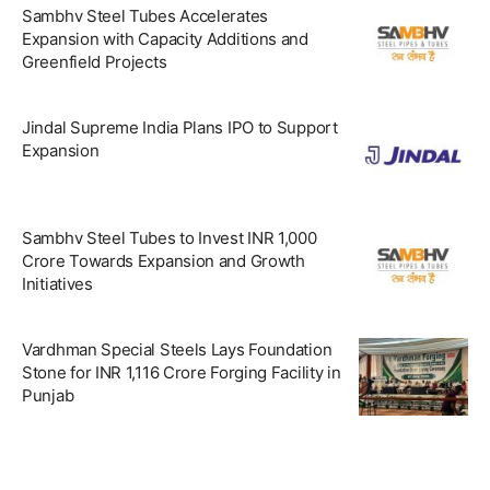
Sambhv Steel Tubes Accelerates
Expansion with Capacity Additions and
Greenfield Projects
Jindal Supreme India Plans IPO to Support
Expansion
Sambhv Steel Tubes to Invest INR 1,000
Crore Towards Expansion and Growth
Initiatives
Vardhman Special Steels Lays Foundation
Stone for INR 1,116 Crore Forging Facility in
Punjab