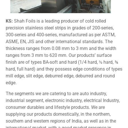
KS:
Shah Foils is a leading producer of cold rolled
precision stainless steel strips in grades of 200-series,
300-series and 400-series, manufactured as per ASTM,
ASME, EN, JIS and other international standards. The
thickness ranges from 0.08 mm to 3 mm and the width
ranges from 3 mm to 620 mm. Our products’ surface
finish are of types BA-soft and hard (1/4 hard, ½ hard, ¾
hard, full hard) and they possess edge conditions of types
mill edge, slit edge, deburred edge, deburred and round
edge.
The segments we are catering to are auto industry,
industrial segment, electronic industry, electrical Industry,
consumer durables and lifestyle products. We are
supplying our products domestically, in the northern,
southern and western regions of India, as well as in the
international market, with a good market presence in