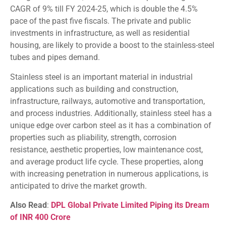
CAGR of 9% till FY 2024-25, which is double the 4.5%
pace of the past five fiscals. The private and public
investments in infrastructure, as well as residential
housing, are likely to provide a boost to the stainless-steel
tubes and pipes demand.
Stainless steel is an important material in industrial
applications such as building and construction,
infrastructure, railways, automotive and transportation,
and process industries. Additionally, stainless steel has a
unique edge over carbon steel as it has a combination of
properties such as pliability, strength, corrosion
resistance, aesthetic properties, low maintenance cost,
and average product life cycle. These properties, along
with increasing penetration in numerous applications, is
anticipated to drive the market growth.
Also Read
:
DPL Global Private Limited Piping its Dream
of INR 400 Crore