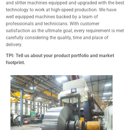
and slitter machines equipped and upgraded with the best
technology to work at high-speed production. We have
well equipped machines backed by a team of
professionals and technicians. With customer
satisfaction as the ultimate goal, every requirement is met
carefully considering the quality, time and place of
delivery.
TPI: Tell us about your product portfolio and market
footprint.