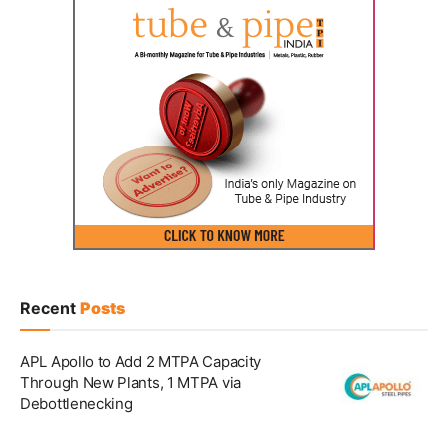
Recent
Posts
APL Apollo to Add 2 MTPA Capacity
Through New Plants, 1 MTPA via
Debottlenecking