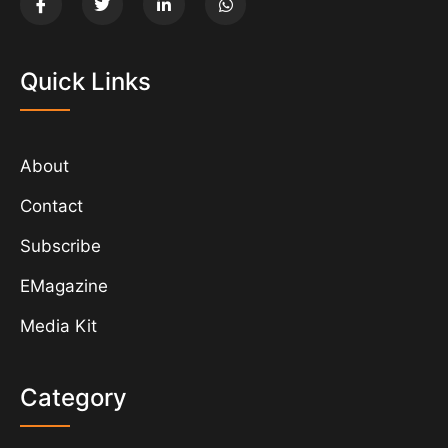
Quick Links
About
Contact
Subscribe
EMagazine
Media Kit
Category