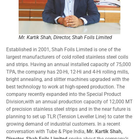
Mr. Kartik Shah, Director, Shah Foils Limited
Established in 2001, Shah Foils Limited is one of the
largest manufacturers of cold rolled stainless steel coils
and strips. Having an annual installed capacity of 75,000
TPA, the company has 20-Hi, 12-Hi and 4-Hi rolling mills,
bright annealing, and slitter machines upgraded with the
best technology to work at high-speed production. The
company recently expanded into the Special Product
Division,with an annual production capacity of 12,000 MT
of precision stainless steel strips and in the near future is
planning to set up TLR (Tension Leveller Line) to cater the
growing demand of industrial customers. In a recent
conversation with Tube & Pipe India,
Mr. Kartik Shah,
Director, Shah Foils Limited
spoke about the company’s