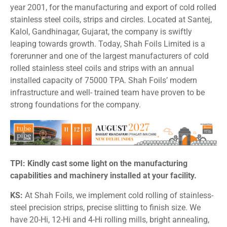
year 2001, for the manufacturing and export of cold rolled
stainless steel coils, strips and circles. Located at Santej,
Kalol, Gandhinagar, Gujarat, the company is swiftly
leaping towards growth. Today, Shah Foils Limited is a
forerunner and one of the largest manufacturers of cold
rolled stainless steel coils and strips with an annual
installed capacity of 75000 TPA. Shah Foils’ modern
infrastructure and well- trained team have proven to be
strong foundations for the company.
TPI: Kindly cast some light on the manufacturing
capabilities and machinery installed at your facility.
KS:
At Shah Foils, we implement cold rolling of stainless-
steel precision strips, precise slitting to finish size. We
have 20-Hi, 12-Hi and 4-Hi rolling mills, bright annealing,