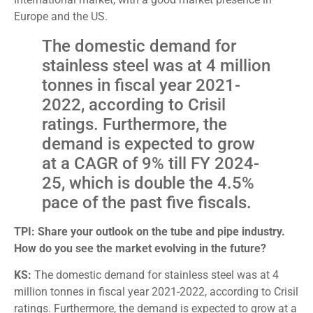
Europe and the US.
The domestic demand for
stainless steel was at 4 million
tonnes in fiscal year 2021-
2022, according to Crisil
ratings. Furthermore, the
demand is expected to grow
at a CAGR of 9% till FY 2024-
25, which is double the 4.5%
pace of the past five fiscals.
TPI: Share your outlook on the tube and pipe industry.
How do you see the market evolving in the future?
KS:
The domestic demand for stainless steel was at 4
million tonnes in fiscal year 2021-2022, according to Crisil
ratings. Furthermore, the demand is expected to grow at a