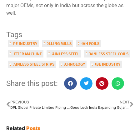
major OEMs, not only in India but across the globe as
well.
Tags
PIPE INDUSTRY
ROLLING MILLS
SHAH FOILS
SLITTER MACHINE
STAINLESS STEEL
STAINLESS STEEL COILS
STAINLESS STEEL STRIPS
TECHNOLOGY
TUBE INDUSTRY
Share this post:
PREVIOUS
NEXT
DPL Global Private Limited Piping its Dream of INR 400 Crore
Good Luck India Expanding Gujarat GI Mill, Targets INR 3,400 Crore Turnover
Related
Posts