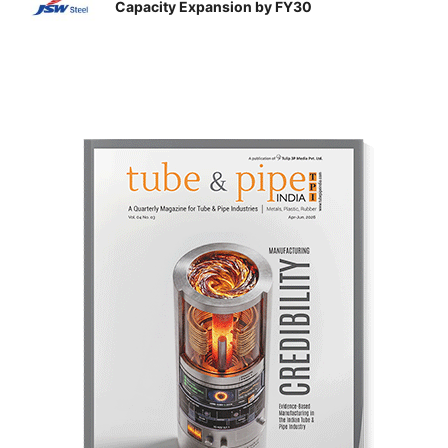
Capacity Expansion by FY30