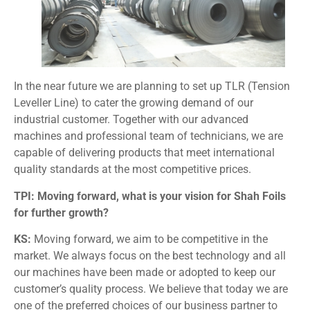
In the near future we are planning to set up TLR (Tension
Leveller Line) to cater the growing demand of our
industrial customer. Together with our advanced
machines and professional team of technicians, we are
capable of delivering products that meet international
quality standards at the most competitive prices.
TPI: Moving forward, what is your vision for Shah Foils
for further growth?
KS:
Moving forward, we aim to be competitive in the
market. We always focus on the best technology and all
our machines have been made or adopted to keep our
customer’s quality process. We believe that today we are
one of the preferred choices of our business partner to