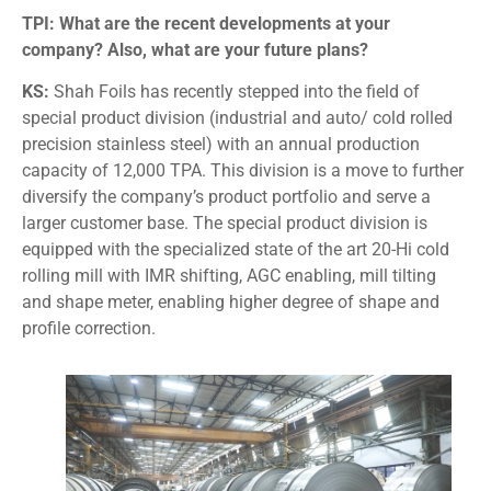
TPI: What are the recent developments at your
company? Also, what are your future plans?
KS:
Shah Foils has recently stepped into the field of
special product division (industrial and auto/ cold rolled
precision stainless steel) with an annual production
capacity of 12,000 TPA. This division is a move to further
diversify the company’s product portfolio and serve a
larger customer base. The special product division is
equipped with the specialized state of the art 20-Hi cold
rolling mill with IMR shifting, AGC enabling, mill tilting
and shape meter, enabling higher degree of shape and
profile correction.