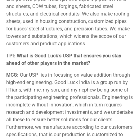
and sheets, CDW tubes, forgings, fabricated steel
structures, and electrical conduits. We also make roofing
sheets, used in housing construction, customized pipes
for buses’ steel structures, and precision tubes. We make
towers and substations, which widens the scope of our
customers and product applications.
TPI: What is Good Luck’s USP that ensures you stay
ahead of other players in the market?
MCG:
Our USP lies in focusing on value addition through
high-end engineering. Good Luck India is a group run by
IITians, with me, my son, and my nephew being some of
the participating engineering professionals. Engineering is
incomplete without innovation, which in turn requires
research and development investments, and we undertake
all these to ensure better solutions for our clients.
Furthermore, we manufacture according to our customer’s
specifications, that is our production is customized to