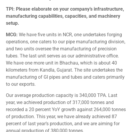
TPI: Please elaborate on your company’s infrastructure,
manufacturing capabilities, capacities, and machinery
setup.
MCG:
We have five units in NCR, one undertakes forging
operations, one caters to our pipe manufacturing division,
and two units oversee the manufacturing of precision
tubes. The last unit serves as our administrative office.
We have one more unit in Bhachau, which is about 40
kilometers from Kandla, Gujarat. The site undertakes the
manufacturing of GI pipes and tubes and caters primarily
to our exports.
Our average production capacity is 340,000 TPA. Last
year, we achieved production of 317,000 tonnes and
recorded a 20 percent YoY growth against 264,000 tonnes
of production. This year, we have already achieved 87
percent of last year’s production, and we are aiming for
annual production of 380,000 tonnes.