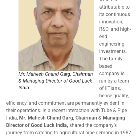
attributable to
its continuous
innovation,
R&D, and high-
end
engineering
investments.
The family-
based
company is
Mr. Mahesh Chand Garg, Chairman
& Managing Director of Good Luck
run by a team
India
of IITians,
hence quality,
efficiency, and commitment are permanently evident in
their operations. In a recent interaction with Tube & Pipe
India,
Mr. Mahesh Chand Garg, Chairman & Managing
Director of Good Luck India,
shared the company’s
journey from catering to agricultural pipe demand in 1987