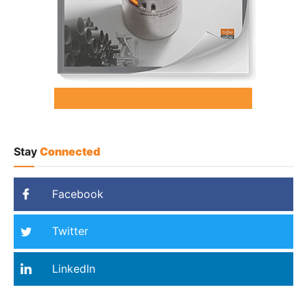
Stay
Connected
Facebook
Twitter
LinkedIn