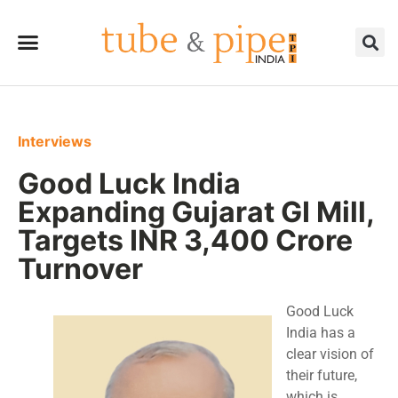
Interviews
Good Luck India
Expanding Gujarat GI Mill,
Targets INR 3,400 Crore
Turnover
Good Luck
India has a
clear vision of
their future,
which is