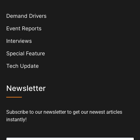
Demand Drivers
Event Reports
Interviews
Special Feature
Tech Update
Newsletter
Subscribe to our newsletter to get our newest articles
instantly!