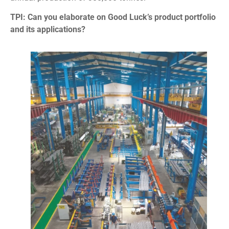
TPI: Can you elaborate on Good Luck’s product portfolio
and its applications?