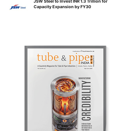
JSW Steel to Invest INR 1.3 Trillion for
Capacity Expansion by FY30