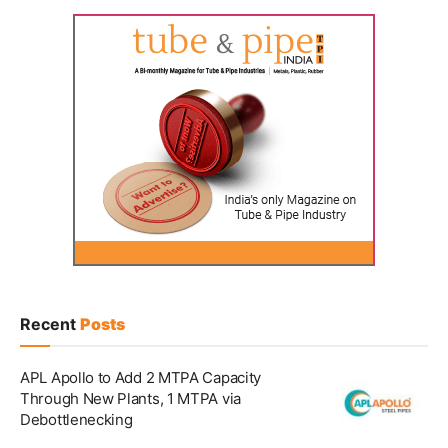
Recent
Posts
APL Apollo to Add 2 MTPA Capacity
Through New Plants, 1 MTPA via
Debottlenecking