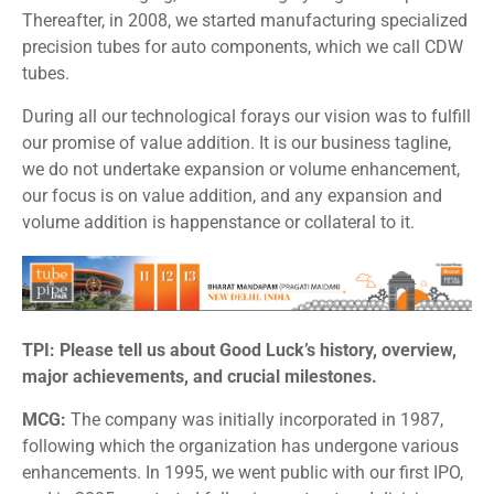
Thereafter, in 2008, we started manufacturing specialized
precision tubes for auto components, which we call CDW
tubes.
During all our technological forays our vision was to fulfill
our promise of value addition. It is our business tagline,
we do not undertake expansion or volume enhancement,
our focus is on value addition, and any expansion and
volume addition is happenstance or collateral to it.
TPI: Please tell us about Good Luck’s history, overview,
major achievements, and crucial milestones.
MCG:
The company was initially incorporated in 1987,
following which the organization has undergone various
enhancements. In 1995, we went public with our first IPO,