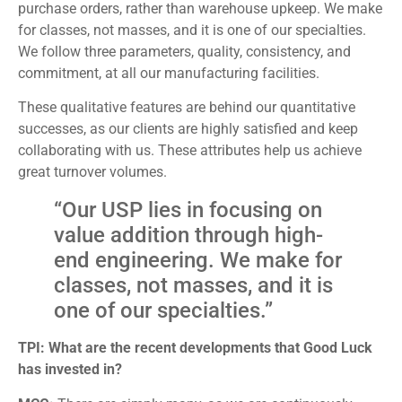
purchase orders, rather than warehouse upkeep. We make
for classes, not masses, and it is one of our specialties.
We follow three parameters, quality, consistency, and
commitment, at all our manufacturing facilities.
These qualitative features are behind our quantitative
successes, as our clients are highly satisfied and keep
collaborating with us. These attributes help us achieve
great turnover volumes.
“Our USP lies in focusing on
value addition through high-
end engineering. We make for
classes, not masses, and it is
one of our specialties.”
TPI: What are the recent developments that Good Luck
has invested in?