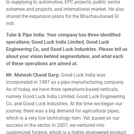
to supplying to automotive, EPC projects, public sector
schemes and projects, and international market. He also
shared the expansion plans for the Bhachau-based GI
mill.
Tube & Pipe India: Your company has three identified
operations; Good Luck India Limited, Good Luck
Engineering Co, and Good Luck Industries. Please tell us
about your vision behind segmentation, and what each
of these operations are aimed at.
Mr. Mahesh Chand Garg:
Good Luck India was
incorporated in 1987 as a pipe manufacturing company.
As of today, we have three operations-based verticals,
namely Good Luck India Limited, Good Luck Engineering
Co, and Good Luck Industries. At the time we began our
journey, there was a big demand for agricultural pipes,
which is a very low technology item. Yet, based on our
success in the sector, in 2007, we ventured into
customized forging, which is a highly engineered product.