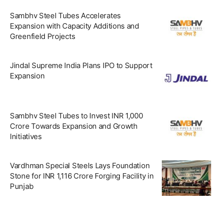
Sambhv Steel Tubes Accelerates
Expansion with Capacity Additions and
Greenfield Projects
Jindal Supreme India Plans IPO to Support
Expansion
Sambhv Steel Tubes to Invest INR 1,000
Crore Towards Expansion and Growth
Initiatives
Vardhman Special Steels Lays Foundation
Stone for INR 1,116 Crore Forging Facility in
Punjab