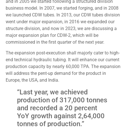
and in 2005 we started following a structured division
business model. In 2007, we started forging, and in 2008
we launched CDW tubes. In 2013, our CDW tubes division
went under major expansion, in 2016 we expanded our
structure division, and now in 2023, we are discussing a
major expansion plan for CDW-2, which will be
commissioned in the first quarter of the next year.
The expansion post-execution shall majorly cater to high-
end technical hydraulic tubing. It will enhance our current
production capacity by nearly 60,000 TPA. The expansion
will address the pent-up demand for the product in
Europe, the USA, and India.
“Last year, we achieved
production of 317,000 tonnes
and recorded a 20 percent
YoY growth against 2,64,000
tonnes of production.”