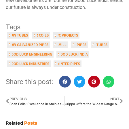
new developments are routine for Good Luck India, hence,
our future is always under construction.
Tags
CDW TUBES
CR COILS
EPC PROJECTS
ERW GALVANIZED PIPES
GI MILL
GI PIPES
GI TUBES
GOOD LUCK ENGINEERING
GOOD LUCK INDIA
GOOD LUCK INDUSTRIES
PAINTED PIPES
Share this post:
PREVIOUS
NEXT
Shah Foils: Excellence in Stainless Steel, Precision that Ensures Perfection
Crippa Offers the Widest Range of Tube Processing Machines
Related
Posts