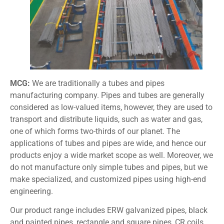
MCG:
We are traditionally a tubes and pipes
manufacturing company. Pipes and tubes are generally
considered as low-valued items, however, they are used to
transport and distribute liquids, such as water and gas,
one of which forms two-thirds of our planet. The
applications of tubes and pipes are wide, and hence our
products enjoy a wide market scope as well. Moreover, we
do not manufacture only simple tubes and pipes, but we
make specialized, and customized pipes using high-end
engineering.
Our product range includes ERW galvanized pipes, black
and painted pipes, rectangle and square pipes, CR coils