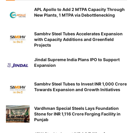
APL Apollo to Add 2 MTPA Capacity Through
New Plants, 1 MTPA via Debottlenecking
Sambhv Steel Tubes Accelerates Expansion
with Capacity Additions and Greenfield
Projects
Jindal Supreme India Plans IPO to Support
Expansion
Sambhv Steel Tubes to Invest INR 1,000 Crore
Towards Expansion and Growth Initiatives
Vardhman Special Steels Lays Foundation
Stone for INR 1,116 Crore Forging Facility in
Punjab