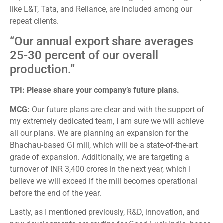
like L&T, Tata, and Reliance, are included among our
repeat clients.
“Our annual export share averages
25-30 percent of our overall
production.”
TPI: Please share your company’s future plans.
MCG:
Our future plans are clear and with the support of
my extremely dedicated team, I am sure we will achieve
all our plans. We are planning an expansion for the
Bhachau-based GI mill, which will be a state-of-the-art
grade of expansion. Additionally, we are targeting a
turnover of INR 3,400 crores in the next year, which I
believe we will exceed if the mill becomes operational
before the end of the year.
Lastly, as I mentioned previously, R&D, innovation, and