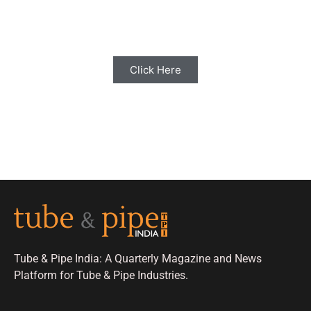
Share your Industry News, Events & Stories
with us for Editorial Coverage
Click Here
Tube & Pipe India: A Quarterly Magazine and News
Platform for Tube & Pipe Industries.