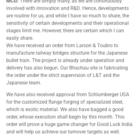
MCG:
There are simply many, as we are continuously
involved with innovation and R&D. Hence, developments
are routine for us, and while I have so much to share, the
sensitivity of certain developments and their operational
stages limit me. However, there are certain which I can
easily share.
We have received an order from Larson & Toubro to
manufacture railway bridges structure for the Japanese
bullet train. The project is already under operation and
delivery has also begun. Our Bhachau site is fabricating
the order under the strict supervision of L&T and the
Japanese team.
We have also received approval from Schlumberger USA
for the customized flange forging of specialized steel,
which is exotic material. We also have bagged a good
order, whose execution shall begin by this month. This
order will prove a huge game changer for Good Luck India
and will help us achieve our turnover targets as well.