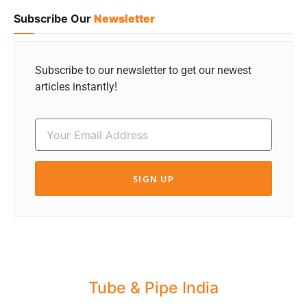
Subscribe Our
Newsletter
Subscribe to our newsletter to get our newest
articles instantly!
SIGN UP
Tube & Pipe India