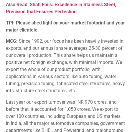
Also Read
:
Shah Foils: Excellence in Stainless Steel,
Precision that Ensures Perfection
TPI: Please shed light on your market footprint and your
major clientele.
MCG:
Since 1992, our focus has been heavily invested in
exports, and our annual share averages 25-30 percent of
our overall production. This share helps us maintain a
positive net foreign exchange, with minimal imports. We
export the whole of our product portfolio, with
applications in various sectors like auto tubing, water
tubing, precision tubing, fabricated steel structures, heavy
infrastructure steel structures, etc.
Last year our export turnover was INR 970 crores, and
before that, it accounted for 1,050 crores. We export to
over 100 countries, including European and US markets.
In India, all the major automotive companies, government
departments like BHEL and Powergrid, and major groups