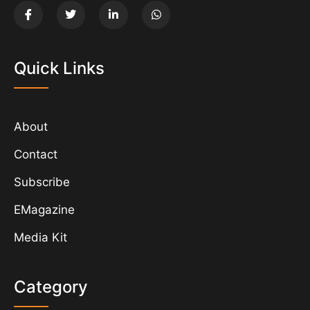
Quick Links
About
Contact
Subscribe
EMagazine
Media Kit
Category