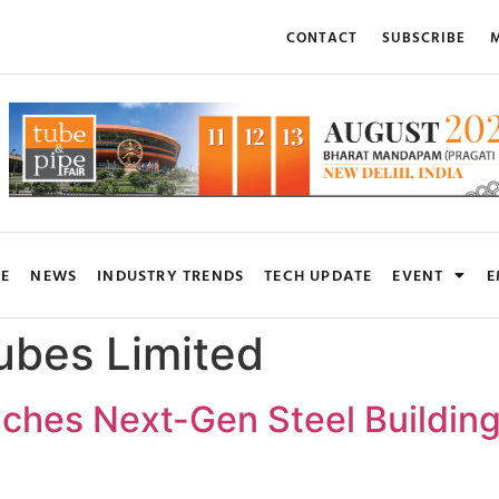
CONTACT
SUBSCRIBE
M
RE
NEWS
INDUSTRY TRENDS
TECH UPDATE
EVENT
E
ubes Limited
hes Next-Gen Steel Building S