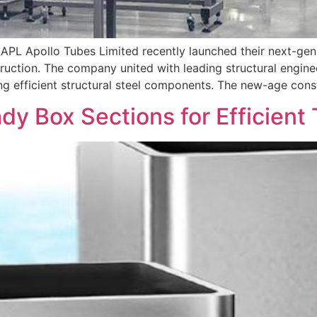
r APL Apollo Tubes Limited recently launched their next-gen
truction. The company united with leading structural engine
ing efficient structural steel components. The new-age con
dy Box Sections for Efficient