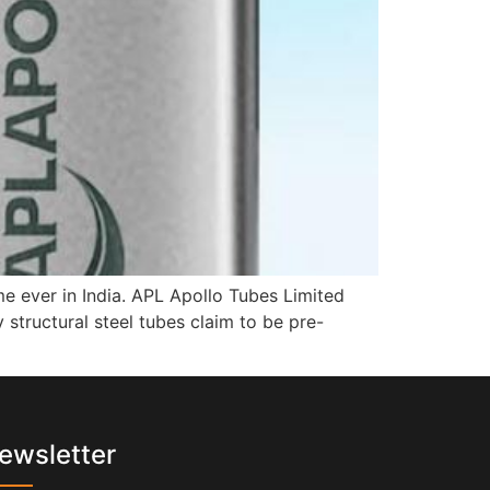
 ever in India. APL Apollo Tubes Limited
structural steel tubes claim to be pre-
ewsletter