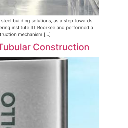
 steel building solutions, as a step towards
ering institute IIT Roorkee and performed a
struction mechanism […]
 Tubular Construction