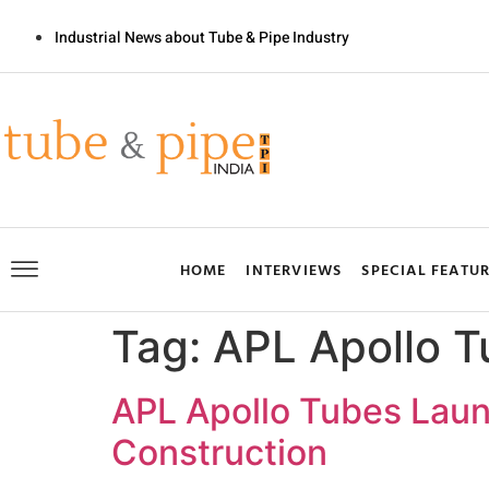
Industrial News about Tube & Pipe Industry
HOME
INTERVIEWS
SPECIAL FEATU
Tag:
APL Apollo T
APL Apollo Tubes Launc
Construction