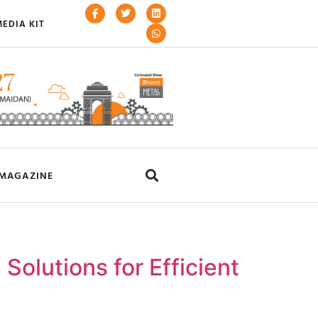
EDIA KIT
MAGAZINE
olutions for Efficient