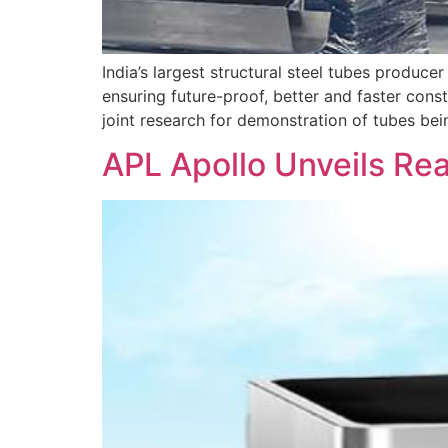
India’s largest structural steel tubes produce
ensuring future-proof, better and faster cons
joint research for demonstration of tubes be
APL Apollo Unveils Rea