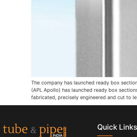
The company has launched ready box sections
(APL Apollo) has launched ready box sections 
fabricated, precisely engineered and cut to len
Quick Link