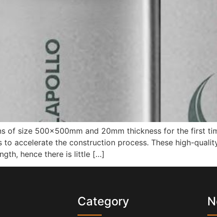
 of size 500x500mm and 20mm thickness for the first time
to accelerate the construction process. These high-quality 
gth, hence there is little […]
s
Category
N