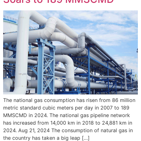
The national gas consumption has risen from 86 million
metric standard cubic meters per day in 2007 to 189
MMSCMD in 2024. The national gas pipeline network
has increased from 14,000 km in 2018 to 24,881 km in
2024. Aug 21, 2024 The consumption of natural gas in
the country has taken a big leap […]