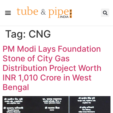
Tag:
CNG
PM Modi Lays Foundation
Stone of City Gas
Distribution Project Worth
INR 1,010 Crore in West
Bengal