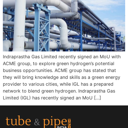
Indraprastha Gas Limited recently signed an MoU with
ACME group, to explore green hydrogen’s potential
business opportunities. ACME group has stated that
they will bring knowledge and skills as a green energy
provider to various cities, while IGL has a prepared
network to blend green hydrogen. Indraprastha Gas
Limited (IGL) has recently signed an MoU […]