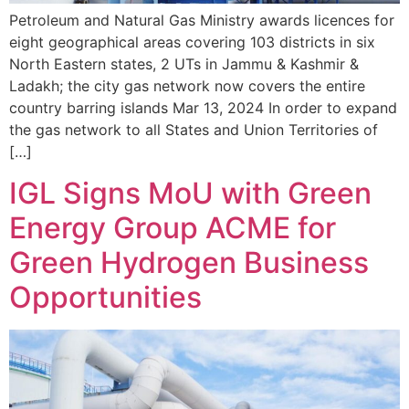
Petroleum and Natural Gas Ministry awards licences for
eight geographical areas covering 103 districts in six
North Eastern states, 2 UTs in Jammu & Kashmir &
Ladakh; the city gas network now covers the entire
country barring islands Mar 13, 2024 In order to expand
the gas network to all States and Union Territories of
[…]
IGL Signs MoU with Green
Energy Group ACME for
Green Hydrogen Business
Opportunities