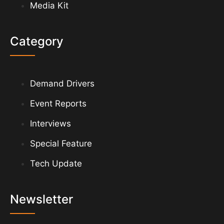
Media Kit
Category
Demand Drivers
Event Reports
Interviews
Special Feature
Tech Update
Newsletter