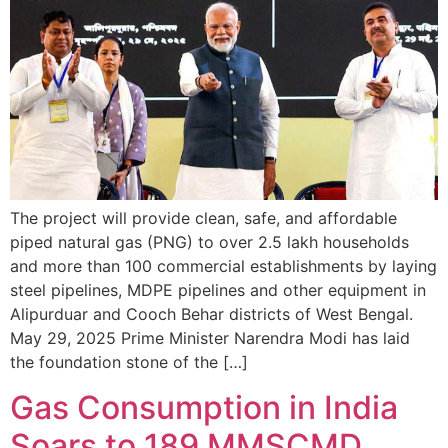
The project will provide clean, safe, and affordable
piped natural gas (PNG) to over 2.5 lakh households
and more than 100 commercial establishments by laying
steel pipelines, MDPE pipelines and other equipment in
Alipurduar and Cooch Behar districts of West Bengal.
May 29, 2025 Prime Minister Narendra Modi has laid
the foundation stone of the […]
Gas Consumption in India
Soars to 189 MMSCMD