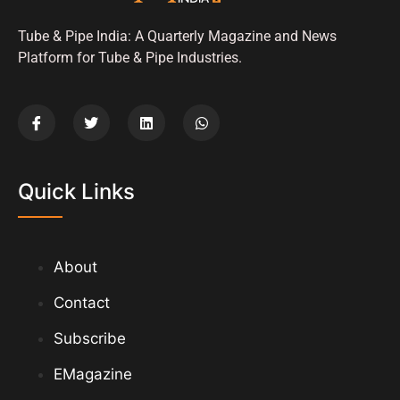
Tube & Pipe India: A Quarterly Magazine and News
Platform for Tube & Pipe Industries.
Quick Links
About
Contact
Subscribe
EMagazine