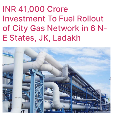
INR 41,000 Crore
Investment To Fuel Rollout
of City Gas Network in 6 N-
E States, JK, Ladakh