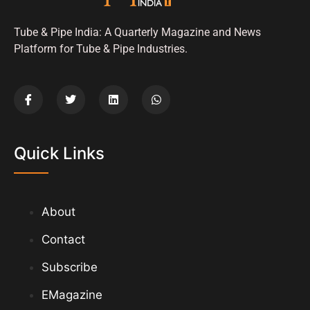
Tube & Pipe India: A Quarterly Magazine and News
Platform for Tube & Pipe Industries.
Quick Links
About
Contact
Subscribe
EMagazine