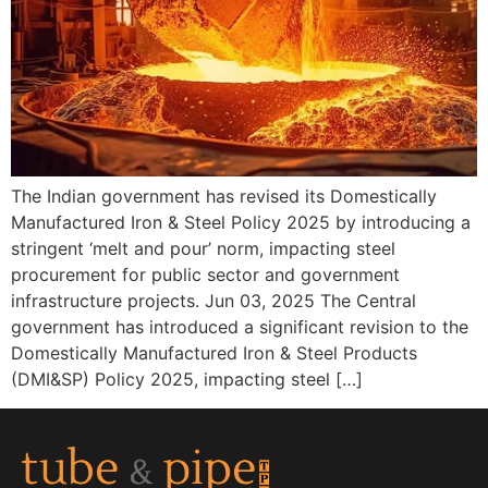
The Indian government has revised its Domestically
Manufactured Iron & Steel Policy 2025 by introducing a
stringent ‘melt and pour’ norm, impacting steel
procurement for public sector and government
infrastructure projects. Jun 03, 2025 The Central
government has introduced a significant revision to the
Domestically Manufactured Iron & Steel Products
(DMI&SP) Policy 2025, impacting steel […]