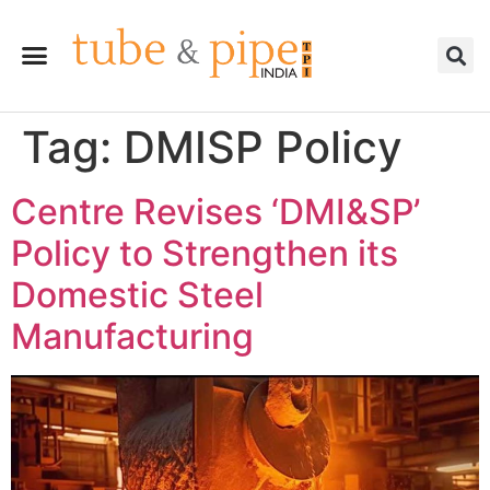
Tag:
DMISP Policy
Centre Revises ‘DMI&SP’
Policy to Strengthen its
Domestic Steel
Manufacturing