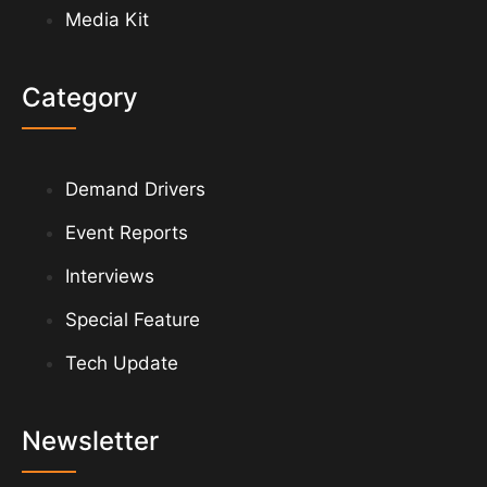
Media Kit
Category
Demand Drivers
Event Reports
Interviews
Special Feature
Tech Update
Newsletter