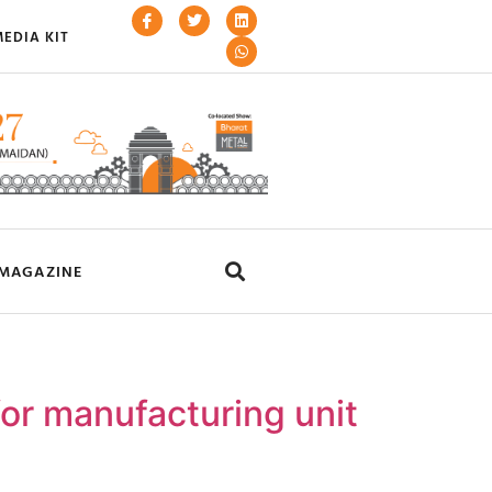
EDIA KIT
MAGAZINE
or manufacturing unit