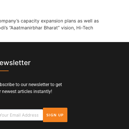
ompany’s capacity expansion plans as well as
di’s “Aaatmanirbhar Bharat” vision, Hi-Tech
ewsletter
bscribe to our newsletter to get
 newest articles instantly!
SIGN UP