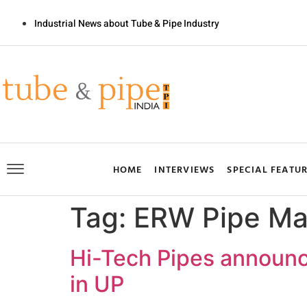
Industrial News about Tube & Pipe Industry
HOME
INTERVIEWS
SPECIAL FEATU
Tag:
ERW Pipe Ma
Hi-Tech Pipes announc
in UP