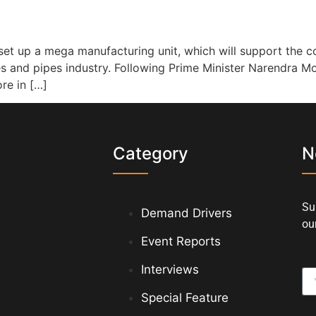
et up a mega manufacturing unit, which will support the c
bes and pipes industry. Following Prime Minister Narendra Mo
re in […]
s
Category
N
Su
Demand Drivers
our
Event Reports
Interviews
Special Feature