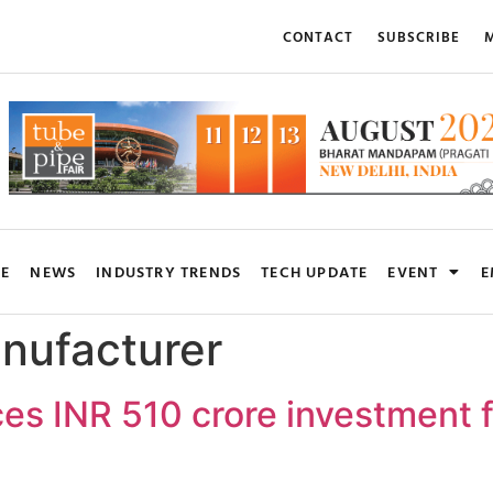
CONTACT
SUBSCRIBE
M
RE
NEWS
INDUSTRY TRENDS
TECH UPDATE
EVENT
E
nufacturer
es INR 510 crore investment f