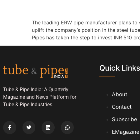
The leading ERW pipe manufacturer plans to s
uplift the company’s position in the steel tu
Pipes has taken the step to invest INR 510 cro
Quick Link
Tube & Pipe India: A Quarterly
About
Magazine and News Platform for
Tube & Pipe Industries.
Contact
Subscribe
EMagazine