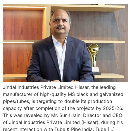
Jindal Industries Private Limited Hissar, the leading
manufacturer of high-quality MS black and galvanized
pipes/tubes, is targeting to double its production
capacity after completion of the projects by 2025-26.
This was revealed by Mr. Sunil Jain, Director and CEO
of Jindal Industries Private Limited (Hissar), during his
recent interaction with Tube & Pipe India. Tube […]