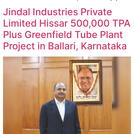
Jindal Industries Private
Limited Hissar 500,000 TPA
Plus Greenfield Tube Plant
Project in Ballari, Karnataka