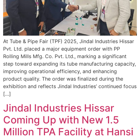
At Tube & Pipe Fair (TPF) 2025, Jindal Industries Hissar
Pvt. Ltd. placed a major equipment order with PP
Rolling Mills Mfg. Co. Pvt. Ltd., marking a significant
step toward expanding its tube manufacturing capacity,
improving operational efficiency, and enhancing
product quality. The order was finalized during the
exhibition and reflects Jindal Industries’ continued focus
[…]
Jindal Industries Hissar
Coming Up with New 1.5
Million TPA Facility at Hansi