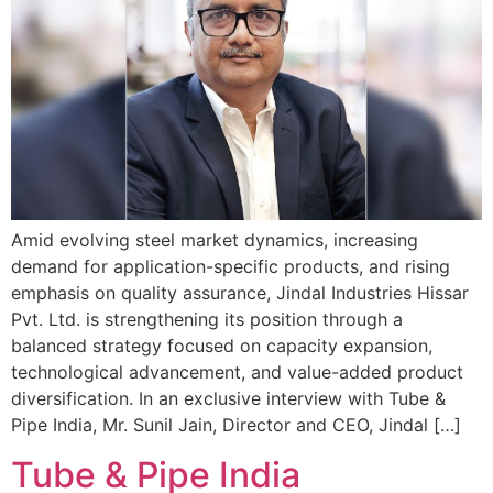
Amid evolving steel market dynamics, increasing
demand for application-specific products, and rising
emphasis on quality assurance, Jindal Industries Hissar
Pvt. Ltd. is strengthening its position through a
balanced strategy focused on capacity expansion,
technological advancement, and value-added product
diversification. In an exclusive interview with Tube &
Pipe India, Mr. Sunil Jain, Director and CEO, Jindal […]
Tube & Pipe India