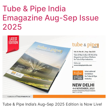
Tube & Pipe India
Emagazine Aug-Sep Issue
2025
Tube & Pipe India’s Aug–Sep 2025 Edition is Now Live!