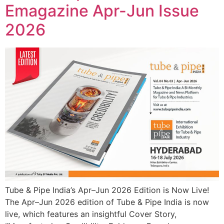
Emagazine Apr-Jun Issue
2026
Tube & Pipe India’s Apr–Jun 2026 Edition is Now Live!
The Apr–Jun 2026 edition of Tube & Pipe India is now
live, which features an insightful Cover Story,