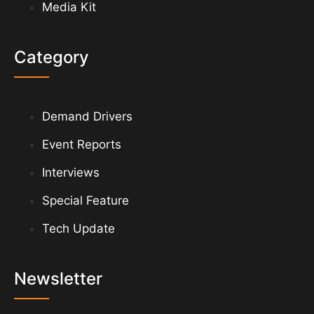
Media Kit
Category
Demand Drivers
Event Reports
Interviews
Special Feature
Tech Update
Newsletter