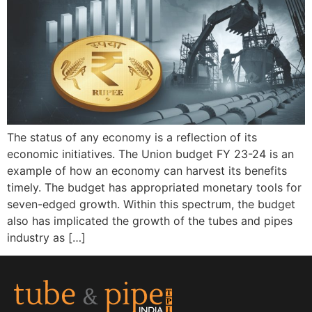
The status of any economy is a reflection of its
economic initiatives. The Union budget FY 23-24 is an
example of how an economy can harvest its benefits
timely. The budget has appropriated monetary tools for
seven-edged growth. Within this spectrum, the budget
also has implicated the growth of the tubes and pipes
industry as […]