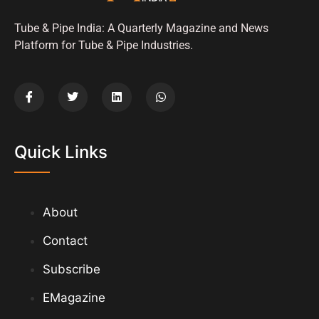
Tube & Pipe India: A Quarterly Magazine and News
Platform for Tube & Pipe Industries.
Quick Links
About
Contact
Subscribe
EMagazine