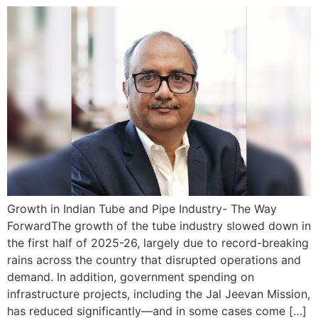
Growth in Indian Tube and Pipe Industry- The Way
ForwardThe growth of the tube industry slowed down in
the first half of 2025-26, largely due to record-breaking
rains across the country that disrupted operations and
demand. In addition, government spending on
infrastructure projects, including the Jal Jeevan Mission,
has reduced significantly—and in some cases come […]