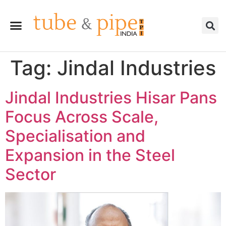
Tag:
Jindal Industries
Jindal Industries Hisar Pans
Focus Across Scale,
Specialisation and
Expansion in the Steel
Sector