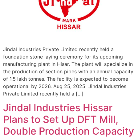
Jindal Industries Private Limited recently held a
foundation stone laying ceremony for its upcoming
manufacturing plant in Hisar. The plant will specialize in
the production of section pipes with an annual capacity
of 1.5 lakh tonnes. The facility is expected to become
operational by 2026. Aug 25, 2025 Jindal Industries
Private Limited recently held a […]
Jindal Industries Hissar
Plans to Set Up DFT Mill,
Double Production Capacity