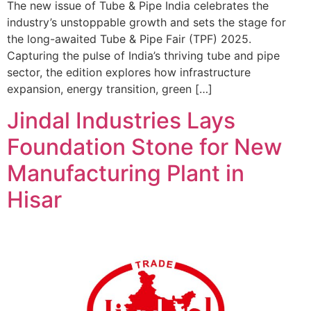
The new issue of Tube & Pipe India celebrates the
industry’s unstoppable growth and sets the stage for
the long-awaited Tube & Pipe Fair (TPF) 2025.
Capturing the pulse of India’s thriving tube and pipe
sector, the edition explores how infrastructure
expansion, energy transition, green […]
Jindal Industries Lays
Foundation Stone for New
Manufacturing Plant in
Hisar