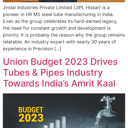
Jindal Industries Private Limited (JIPL Hissar) is a
pioneer in HR MS steel tube manufacturing in India.
Even as the group celebrates its hard-earned legacy,
the need for constant growth and development is
priority. It is probably the reason why the group remains
relatable. An industry expert with nearly 30 years of
experience in Precision […]
Union Budget 2023 Drives
Tubes & Pipes Industry
Towards India’s Amrit Kaal