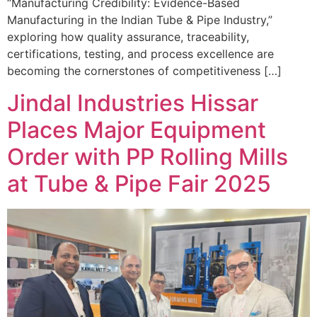
“Manufacturing Credibility: Evidence-Based
Manufacturing in the Indian Tube & Pipe Industry,”
exploring how quality assurance, traceability,
certifications, testing, and process excellence are
becoming the cornerstones of competitiveness […]
Jindal Industries Hissar
Places Major Equipment
Order with PP Rolling Mills
at Tube & Pipe Fair 2025