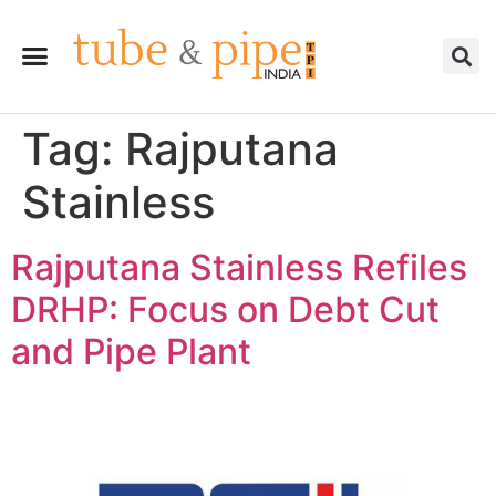
Tag:
Rajputana
Stainless
Rajputana Stainless Refiles
DRHP: Focus on Debt Cut
and Pipe Plant