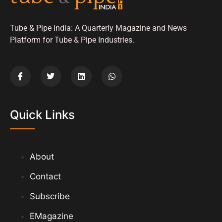
Tube & Pipe India: A Quarterly Magazine and News
Platform for Tube & Pipe Industries.
Quick Links
About
Contact
Subscribe
EMagazine