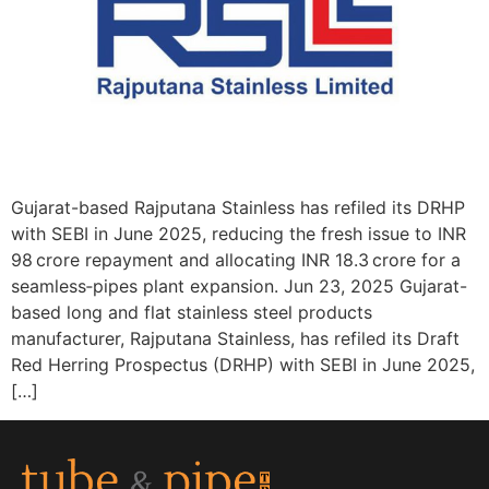
Gujarat-based Rajputana Stainless has refiled its DRHP
with SEBI in June 2025, reducing the fresh issue to INR
98 crore repayment and allocating INR 18.3 crore for a
seamless‑pipes plant expansion. Jun 23, 2025 Gujarat-
based long and flat stainless steel products
manufacturer, Rajputana Stainless, has refiled its Draft
Red Herring Prospectus (DRHP) with SEBI in June 2025,
[…]