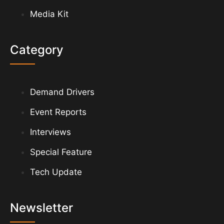
Media Kit
Category
Demand Drivers
Event Reports
Interviews
Special Feature
Tech Update
Newsletter