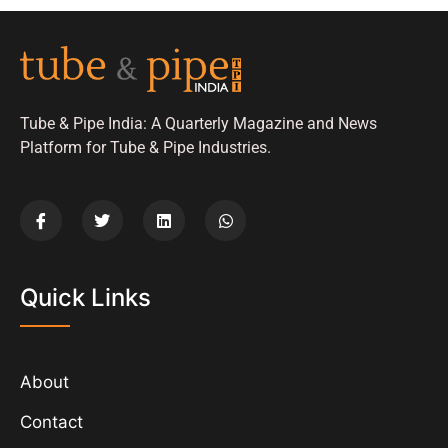
Tube & Pipe India: A Quarterly Magazine and News
Platform for Tube & Pipe Industries.
Quick Links
About
Contact