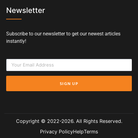
Newsletter
Subscribe to our newsletter to get our newest articles
instantly!
SIGN UP
Copyright © 2022-2026. All Rights Reserved.
Privacy Policy
Help
Terms