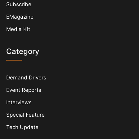
Subscribe
EMagazine
Media Kit
Category
Demand Drivers
Event Reports
Interviews
Special Feature
Tech Update