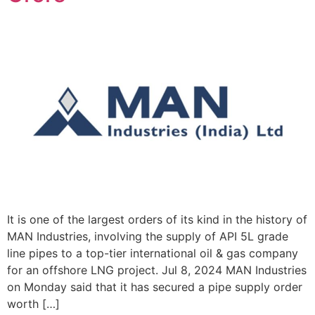
It is one of the largest orders of its kind in the history of
MAN Industries, involving the supply of API 5L grade
line pipes to a top-tier international oil & gas company
for an offshore LNG project. Jul 8, 2024 MAN Industries
on Monday said that it has secured a pipe supply order
worth […]