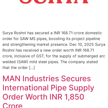
Surya Roshni has secured a INR 168.71-crore domestic
order for SAW MS pipes, boosting its project pipeline
and strengthening market presence. Dec 10, 2025 Surya
Roshni has received a new order worth INR 168.71
crore, inclusive of GST, for the supply of submerged arc
welded (SAW) mild steel pipes. The company stated
that the order […]
MAN Industries Secures
International Pipe Supply
Order Worth INR 1,850
Crore