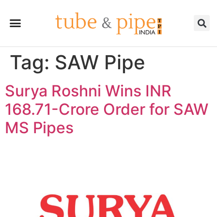
Tag:
SAW Pipe
Surya Roshni Wins INR
168.71-Crore Order for SAW
MS Pipes